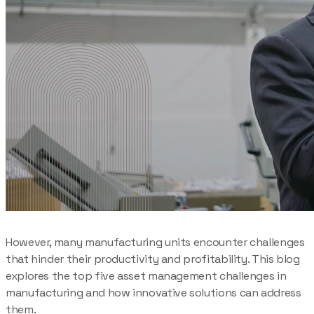
However, many manufacturing units encounter challenges
that hinder their productivity and profitability. This blog
explores the top five asset management challenges in
manufacturing and how innovative solutions can address
them.