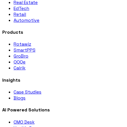
Real Estate
EdTech
Retail
Automotive
Products
Rotawiz
SmartPPS
GroBro
QQQe
Calrik
Insights
Case Studies
Blogs
AI Powered Solutions
CMO Desk