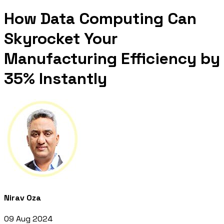
How Data Computing Can
Skyrocket Your
Manufacturing Efficiency by
35% Instantly
Nirav Oza
09 Aug 2024