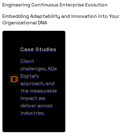
Engineering Continuous Enterprise Evolution
Embedding Adaptability and Innovation into Your
Organizational DNA
Case Studies
Client
challenges, AQe
Digital’s
approach, and
the measurable
impact we
deliver across
industries.