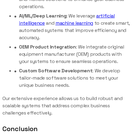
operations.
AI/ML/Deep Learning
: We leverage
artificial
intelligence
and
machine learning
to create smart,
automated systems that improve efficiency and
accuracy.
OEM Product Integration
: We integrate original
equipment manufacturer (OEM) products with
your systems to ensure seamless operations.
Custom Software Development
: We develop
tailor-made software solutions to meet your
unique business needs.
Our extensive experience allows us to build robust and
scalable systems that address complex business
challenges effectively.
Conclusion