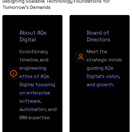
Designing Scalable Technology Foundations for
Tomorrow's Demands
About AQe
Board of
Digital
Directors
Evolutionary
Meet the
timeline, and
strategic minds
engineering
guiding AQe
ethos of AQe
Digital's vision,
Digital focusing
and growth.
on enterprise
software,
automation, and
BIM expertise.