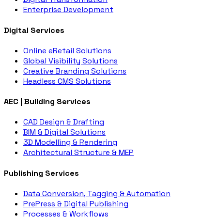
Enterprise Development
Digital Services
Online eRetail Solutions
Global Visibility Solutions
Creative Branding Solutions
Headless CMS Solutions
AEC | Building Services
CAD Design & Drafting
BIM & Digital Solutions
3D Modelling & Rendering
Architectural Structure & MEP
Publishing Services
Data Conversion, Tagging & Automation
PrePress & Digital Publishing
Processes & Workflows