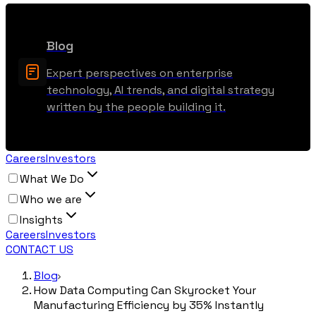
Blog
Expert perspectives on enterprise
technology, AI trends, and digital strategy
written by the people building it.
Careers
Investors
What We Do
Who we are
Insights
Careers
Investors
CONTACT US
Blog
How Data Computing Can Skyrocket Your
Manufacturing Efficiency by 35% Instantly