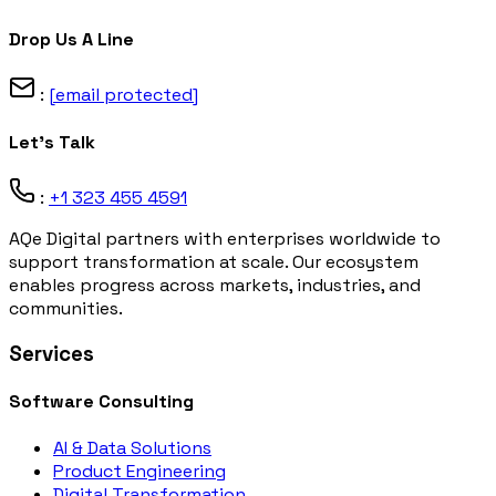
Drop Us A Line
:
[email protected]
Let's Talk
:
+1 323 455 4591
AQe Digital partners with enterprises worldwide to
support transformation at scale. Our ecosystem
enables progress across markets, industries, and
communities.
Services
Software Consulting
AI & Data Solutions
Product Engineering
Digital Transformation