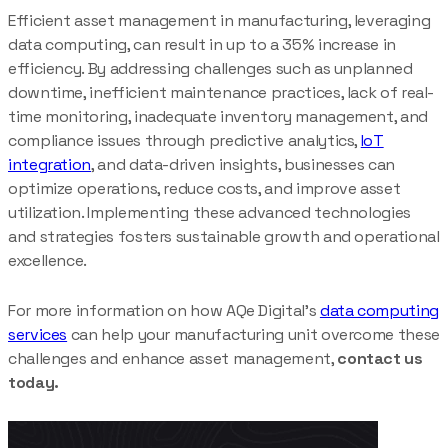
Efficient asset management in manufacturing, leveraging
data computing, can result in up to a 35% increase in
efficiency. By addressing challenges such as unplanned
downtime, inefficient maintenance practices, lack of real-
time monitoring, inadequate inventory management, and
compliance issues through predictive analytics,
IoT
integration
, and data-driven insights, businesses can
optimize operations, reduce costs, and improve asset
utilization. Implementing these advanced technologies
and strategies fosters sustainable growth and operational
excellence.
For more information on how AQe Digital’s
data computing
services
can help your manufacturing unit overcome these
challenges and enhance asset management,
contact us
today.