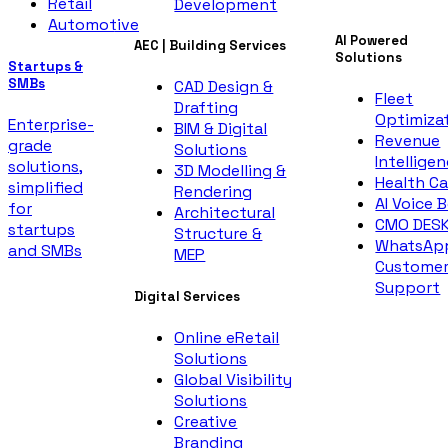
Retail
Development
Automotive
AI Powered
AEC | Building Services
Solutions
Startups &
SMBs
CAD Design &
Fleet
Drafting
Optimiza
Enterprise-
BIM & Digital
Revenue
grade
Solutions
Intellige
solutions,
3D Modelling &
Health Ca
simplified
Rendering
AI Voice 
for
Architectural
CMO DES
startups
Structure &
WhatsAp
and SMBs
MEP
Custome
Support
Digital Services
Online eRetail
Solutions
Global Visibility
Solutions
Creative
Branding