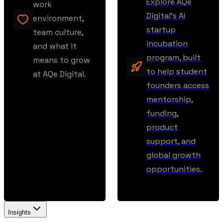
Explore AQe
work
Digital’s AI
environment,
startup
team culture,
incubation
and what it
program, built
means to grow
to help student
at AQe Digital.
founders access
mentorship,
funding,
product
support, and
global growth
opportunities.
Insights