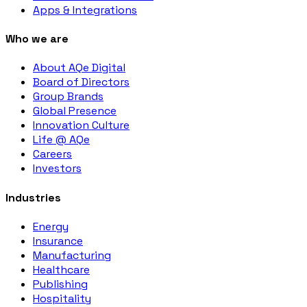
Apps & Integrations
Who we are
About AQe Digital
Board of Directors
Group Brands
Global Presence
Innovation Culture
Life @ AQe
Careers
Investors
Industries
Energy
Insurance
Manufacturing
Healthcare
Publishing
Hospitality