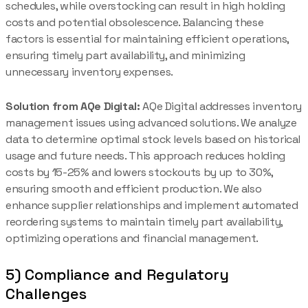
schedules, while overstocking can result in high holding
costs and potential obsolescence. Balancing these
factors is essential for maintaining efficient operations,
ensuring timely part availability, and minimizing
unnecessary inventory expenses.
Solution from AQe Digital:
AQe Digital addresses inventory
management issues using advanced solutions. We analyze
data to determine optimal stock levels based on historical
usage and future needs. This approach reduces holding
costs by 15-25% and lowers stockouts by up to 30%,
ensuring smooth and efficient production. We also
enhance supplier relationships and implement automated
reordering systems to maintain timely part availability,
optimizing operations and financial management.
5) Compliance and Regulatory
Challenges