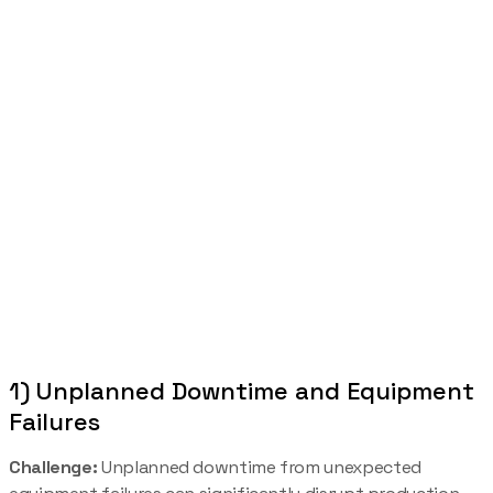
1) Unplanned Downtime and Equipment
Failures
Challenge:
Unplanned downtime from unexpected