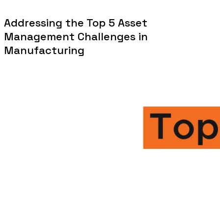
Addressing the Top 5 Asset
Management Challenges in
Manufacturing