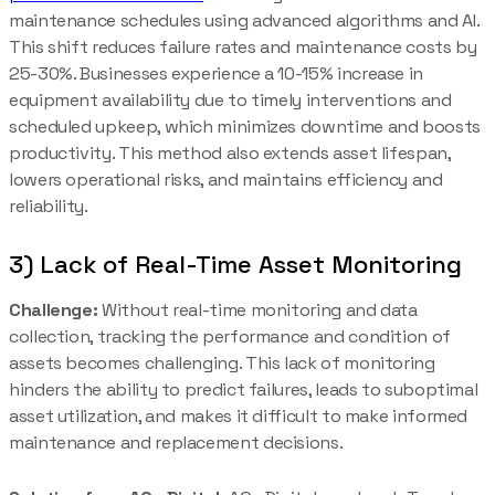
maintenance schedules using advanced algorithms and AI.
This shift reduces failure rates and maintenance costs by
25-30%. Businesses experience a 10-15% increase in
equipment availability due to timely interventions and
scheduled upkeep, which minimizes downtime and boosts
productivity. This method also extends asset lifespan,
lowers operational risks, and maintains efficiency and
reliability.
3) Lack of Real-Time Asset Monitoring
Challenge:
Without real-time monitoring and data
collection, tracking the performance and condition of
assets becomes challenging. This lack of monitoring
hinders the ability to predict failures, leads to suboptimal
asset utilization, and makes it difficult to make informed
maintenance and replacement decisions.