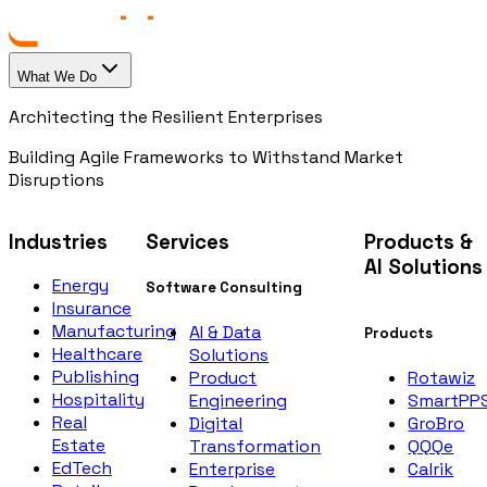
What We Do
Architecting the Resilient Enterprises
Building Agile Frameworks to Withstand Market
Disruptions
Industries
Services
Products &
AI Solutions
Energy
Software Consulting
Insurance
Manufacturing
AI & Data
Products
Healthcare
Solutions
Publishing
Rotawiz
Product
Hospitality
SmartPP
Engineering
Real
GroBro
Digital
Estate
QQQe
Transformation
EdTech
Calrik
Enterprise