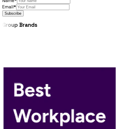
Name*
Email*
Subscribe
Group
Brands