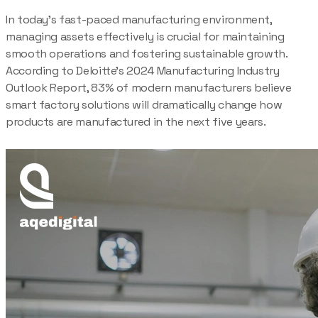
In today’s fast-paced manufacturing environment,
managing assets effectively is crucial for maintaining
smooth operations and fostering sustainable growth.
According to Deloitte’s 2024 Manufacturing Industry
Outlook Report, 83% of modern manufacturers believe
smart factory solutions will dramatically change how
products are manufactured in the next five years.