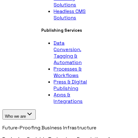
Solutions
Headless CMS
Solutions
Publishing Services
Data
Conversion,
Tagging &
Automation
Processes &
Workflows
Press & Digital
Publishing
Apps &
Integrations
Who we are
Future-Proofing Business Infrastructure