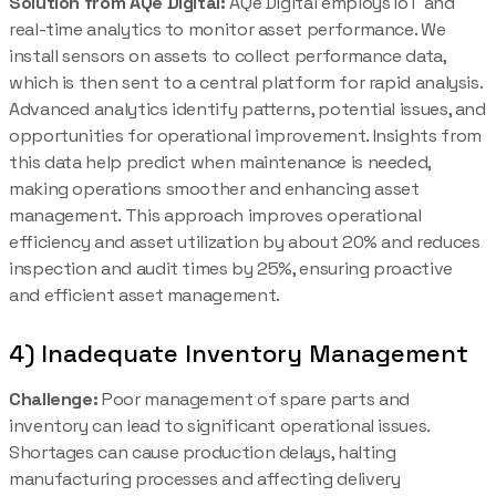
Solution from AQe Digital:
AQe Digital employs IoT and
real-time analytics to monitor asset performance. We
install sensors on assets to collect performance data,
which is then sent to a central platform for rapid analysis.
Advanced analytics identify patterns, potential issues, and
opportunities for operational improvement. Insights from
this data help predict when maintenance is needed,
making operations smoother and enhancing asset
management. This approach improves operational
efficiency and asset utilization by about 20% and reduces
inspection and audit times by 25%, ensuring proactive
and efficient asset management.
4) Inadequate Inventory Management
Challenge:
Poor management of spare parts and
inventory can lead to significant operational issues.
Shortages can cause production delays, halting
manufacturing processes and affecting delivery