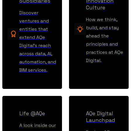
Subsidiaries
Innovation
Culture
Discover
How we think,
ventures and
build, and stay
entities that
ahead the
extend AQe
principles and
Digital’s reach
practices at AQe
across data, AI,
Digital.
automation, and
BIM services.
Life @AQe
AQe Digital
Launchpad
A look inside our