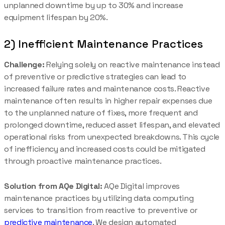
unplanned downtime by up to 30% and increase
equipment lifespan by 20%.
2) Inefficient Maintenance Practices
Challenge:
Relying solely on reactive maintenance instead
of preventive or predictive strategies can lead to
increased failure rates and maintenance costs. Reactive
maintenance often results in higher repair expenses due
to the unplanned nature of fixes, more frequent and
prolonged downtime, reduced asset lifespan, and elevated
operational risks from unexpected breakdowns. This cycle
of inefficiency and increased costs could be mitigated
through proactive maintenance practices.
Solution from AQe Digital:
AQe Digital improves
maintenance practices by utilizing data computing
services to transition from reactive to preventive or
predictive maintenance
. We design automated