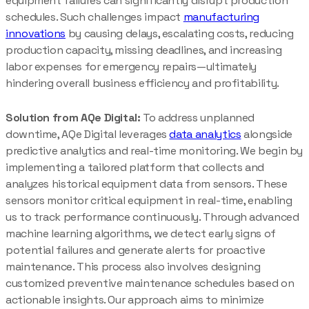
equipment failures can significantly disrupt production
schedules. Such challenges impact
manufacturing
innovations
by causing delays, escalating costs, reducing
production capacity, missing deadlines, and increasing
labor expenses for emergency repairs—ultimately
hindering overall business efficiency and profitability.
Solution from AQe Digital:
To address unplanned
downtime, AQe Digital leverages
data analytics
alongside
predictive analytics and real-time monitoring. We begin by
implementing a tailored platform that collects and
analyzes historical equipment data from sensors. These
sensors monitor critical equipment in real-time, enabling
us to track performance continuously. Through advanced
machine learning algorithms, we detect early signs of
potential failures and generate alerts for proactive
maintenance. This process also involves designing
customized preventive maintenance schedules based on
actionable insights. Our approach aims to minimize