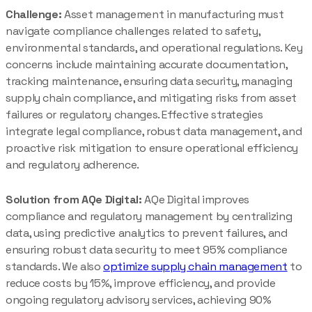
Challenge:
Asset management in manufacturing must
navigate compliance challenges related to safety,
environmental standards, and operational regulations. Key
concerns include maintaining accurate documentation,
tracking maintenance, ensuring data security, managing
supply chain compliance, and mitigating risks from asset
failures or regulatory changes. Effective strategies
integrate legal compliance, robust data management, and
proactive risk mitigation to ensure operational efficiency
and regulatory adherence.
Solution from AQe Digital:
AQe Digital improves
compliance and regulatory management by centralizing
data, using predictive analytics to prevent failures, and
ensuring robust data security to meet 95% compliance
standards. We also
optimize supply chain management
to
reduce costs by 15%, improve efficiency, and provide
ongoing regulatory advisory services, achieving 90%