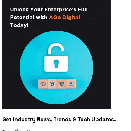
Get Industry News, Trends & Tech Updates.