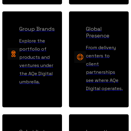
Group Brands
Global
Presence
Explore the
From delivery
portfolio of
centers to
products and
client
ventures under
partnerships
the AQe Digital
see where AQe
umbrella.
Digital operates.