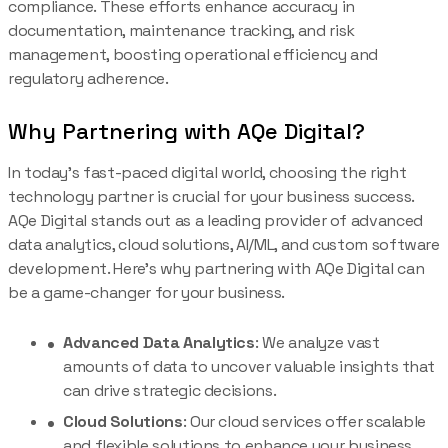
compliance. These efforts enhance accuracy in
documentation, maintenance tracking, and risk
management, boosting operational efficiency and
regulatory adherence.
Why Partnering with AQe Digital?
In today’s fast-paced digital world, choosing the right
technology partner is crucial for your business success.
AQe Digital stands out as a leading provider of advanced
data analytics, cloud solutions, AI/ML, and custom software
development. Here’s why partnering with AQe Digital can
be a game-changer for your business.
Advanced Data Analytics
: We analyze vast
amounts of data to uncover valuable insights that
can drive strategic decisions.
Cloud Solutions
: Our cloud services offer scalable
and flexible solutions to enhance your business