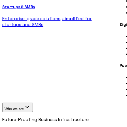
Startups & SMBs
Enterprise-grade solutions, simplified for
startups and SMBs
Dig
Pub
Who we are
Future-Proofing Business Infrastructure