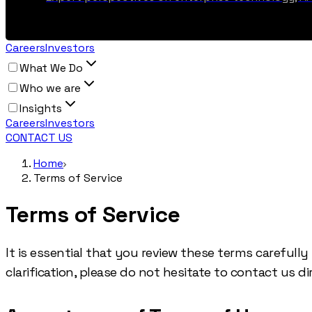
Careers
Investors
What We Do
Who we are
Insights
Careers
Investors
CONTACT US
Home
Terms of Service
Terms of Service
It is essential that you review these terms carefull
clarification, please do not hesitate to contact us dir