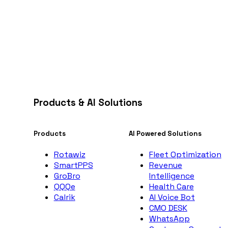
Products & AI Solutions
Products
AI Powered Solutions
Rotawiz
Fleet Optimization
SmartPPS
Revenue
GroBro
Intelligence
QQQe
Health Care
Calrik
AI Voice Bot
CMO DESK
WhatsApp