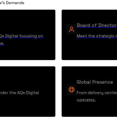
ow's Demands
Board of Director
Qe Digital focusing on
Meet the strategic m
se.
Global Presence
nder the AQe Digital
From delivery center
operates.