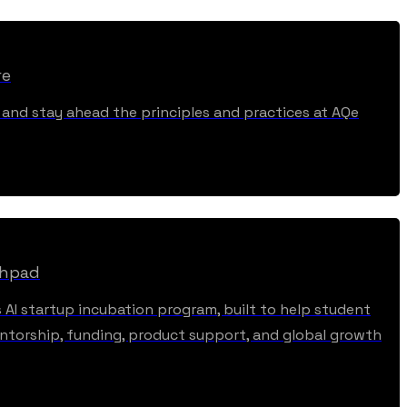
re
, and stay ahead the principles and practices at AQe
chpad
s AI startup incubation program, built to help student
torship, funding, product support, and global growth