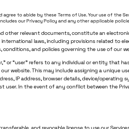
 agree to abide by these Terms of Use. Your use of the Ser
cludes our Privacy Policy and any other applicable policie
nd other relevant documents, constitute an electroni
d international laws, including provisions related to e
 conditions, and policies governing the use of our we
” or “user” refers to any individual or entity that ha
n our website. This may include assigning a unique 
address, IP address, browser details, device/operating
guest user. In the event of any conflict between the P
transferable, and revocable license to use our Services