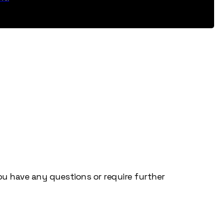
you have any questions or require further