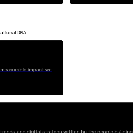
ational DNA
he measurable impact we
rends, and digital strategy written by the people building 