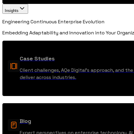
Insights
Engineering Continuous Enterprise Evolution
Embedding Adaptability and Innovation into Your Organiz
Case Studies
Client challenges, AQe Digital’s approach, and t
deliver across industries.
Blog
Expert perspectives on enterprise technology, AI t