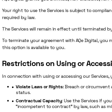
Your right to use the Services is subject to complia
required by law.
The Services will remain in effect until terminated b
To terminate your agreement with AQe Digital, you may 
this option is available to you.
Restrictions on Using or Access
In connection with using or accessing our Services, 
Violate Laws or Rights:
Breach or circumvent an
status.
Contractual Capacity
: Use the Services if yo
“incompetent to contract” by law, such as min