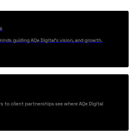
s
inds guiding AQe Digital's vision, and growth.
s to client partnerships see where AQe Digital