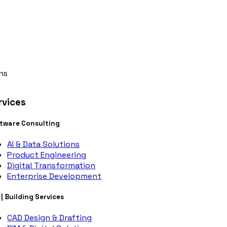
ns
rvices
tware Consulting
AI & Data Solutions
Product Engineering
Digital Transformation
Enterprise Development
 | Building Services
CAD Design & Drafting