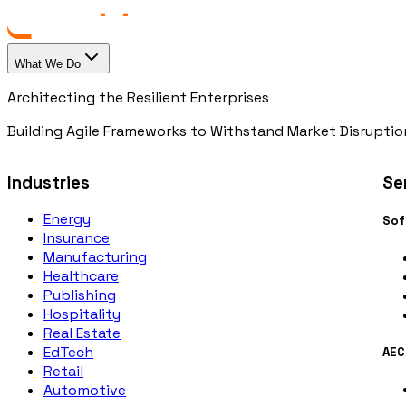
What We Do
Architecting the Resilient Enterprises
Building Agile Frameworks to Withstand Market Disruptio
Industries
Se
Energy
Sof
Insurance
Manufacturing
Healthcare
Publishing
Hospitality
Real Estate
EdTech
AEC
Retail
Automotive