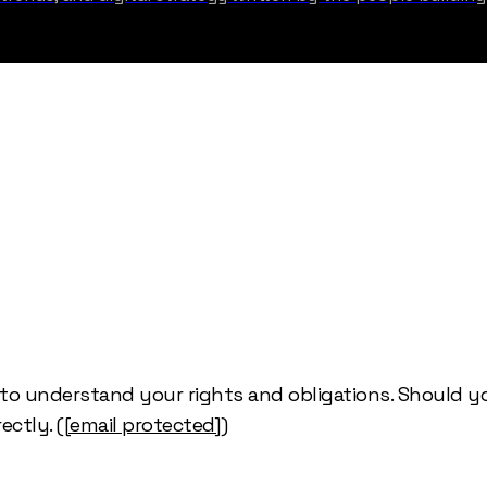
y to understand your rights and obligations. Should 
ectly. (
[email protected]
)