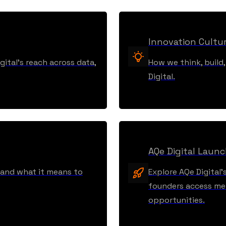
Innovation Cultu
ital’s reach across data,
How we think, build
Digital.
AQe Digital Laun
, and what it means to
Explore AQe Digital’
founders access men
opportunities.