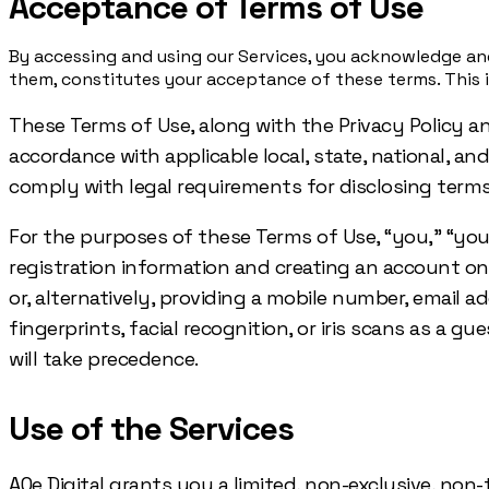
Acceptance of Terms of Use
By accessing and using our Services, you acknowledge and
them, constitutes your acceptance of these terms. This in
These Terms of Use, along with the Privacy Policy a
accordance with applicable local, state, national, an
comply with legal requirements for disclosing terms,
For the purposes of these Terms of Use, “you,” “your,
registration information and creating an account o
or, alternatively, providing a mobile number, email 
fingerprints, facial recognition, or iris scans as a 
will take precedence.
Use of the Services
AQe Digital grants you a limited, non-exclusive, non-