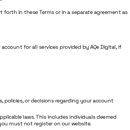
et forth in these Terms or in a separate agreement as
account for all services provided by AQe Digital, if
, policies, or decisions regarding your account
applicable laws. This includes individuals deemed
you must not register on our website.