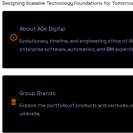
Designing Scalable Technology Foundations for Tomorr
About AQe Digital
Evolutionary timeline, and engineering ethos of A
enterprise software, automation, and BIM experti
Group Brands
Explore the portfolio of products and ventures u
umbrella.