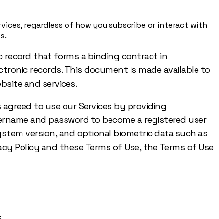
vices, regardless of how you subscribe or interact with
s.
c record that forms a binding contract in
lectronic records. This document is made available to
bsite and services.
s agreed to use our Services by providing
username and password to become a registered user
 system version, and optional biometric data such as
rivacy Policy and these Terms of Use, the Terms of Use
.