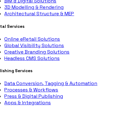
BIM & Digital Solutions
3D Modelling & Rendering
Architectural Structure & MEP
ital Services
Online eRetail Solutions
Global Visibility Solutions
Creative Branding Solutions
Headless CMS Solutions
lishing Services
Data Conversion, Tagging & Automation
Processes & Workflows
Press & Digital Publishing
Apps & Integrations