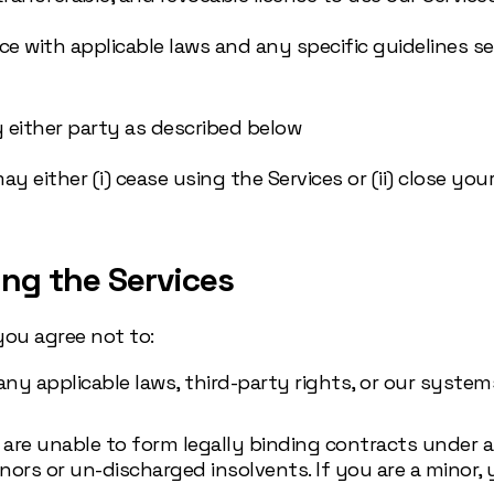
nce with applicable laws and any specific guidelines s
y either party as described below
either (i) cease using the Services or (ii) close your 
ing the Services
you agree not to:
y applicable laws, third-party rights, or our systems
u are unable to form legally binding contracts under 
ors or un-discharged insolvents. If you are a minor, 