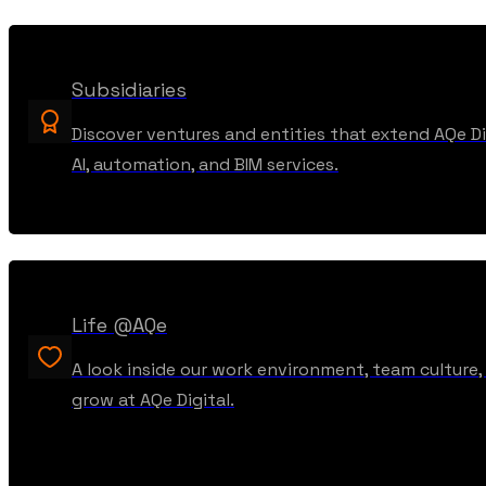
Subsidiaries
Discover ventures and entities that extend AQe Dig
AI, automation, and BIM services.
Life @AQe
A look inside our work environment, team culture
grow at AQe Digital.