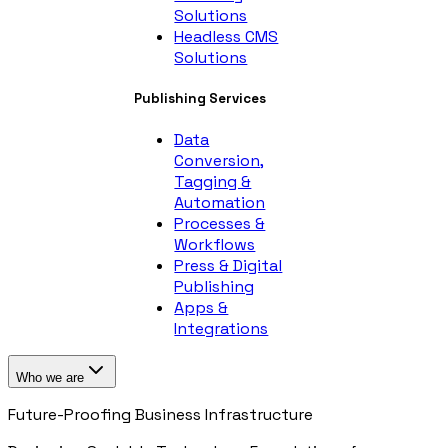
Solutions
Headless CMS
Solutions
Publishing Services
Data
Conversion,
Tagging &
Automation
Processes &
Workflows
Press & Digital
Publishing
Apps &
Integrations
Who we are
Future-Proofing Business Infrastructure