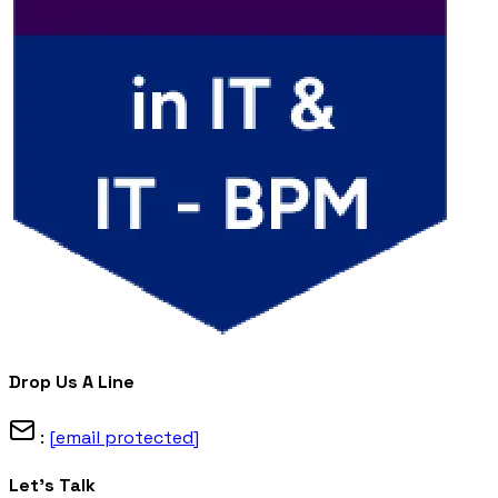
Drop Us A Line
:
[email protected]
Let's Talk