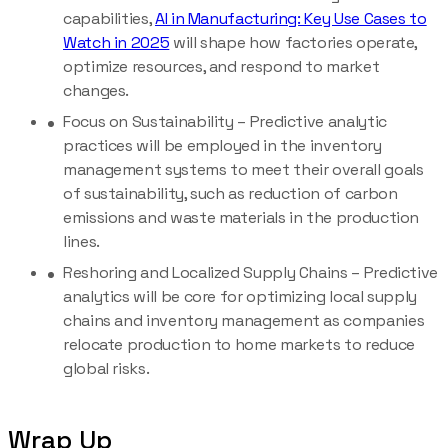
capabilities,
AI in Manufacturing: Key Use Cases to
Watch in 2025
will shape how factories operate,
optimize resources, and respond to market
changes.
Focus on Sustainability – Predictive analytic
practices will be employed in the inventory
management systems to meet their overall goals
of sustainability, such as reduction of carbon
emissions and waste materials in the production
lines.
Reshoring and Localized Supply Chains – Predictive
analytics will be core for optimizing local supply
chains and inventory management as companies
relocate production to home markets to reduce
global risks.
Wrap Up