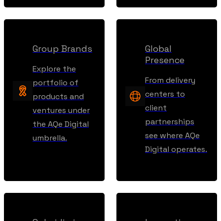
Group Brands
Global
Presence
Explore the
From delivery
portfolio of
centers to
products and
client
ventures under
partnerships
the AQe Digital
see where AQe
umbrella.
Digital operates.