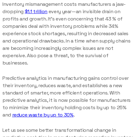
Inventory mismanagement costs manufacturers a jaw-
dropping
$1.1 trillion
every year—an invisible drain on
profits and growth. It’s even concerning that 43 % of
companies deal with inventory problems while 34%
experience stock shortages, resulting in decreased sales
and operational drawbacks. In a time when supply chains
are becoming increasingly complex issues are not
expensive. Also pose a threat, to the survival of
businesses.
Predictive analytics in manufacturing gains control over
their inventory, reduces waste, and establishes a new
standard of smarter, more efficient operations. With
predictive analytics, it is now possible for manufacturers
to minimize their inventory holding costs by up to 25%
and
reduce waste by up to 30%
.
Let us see some better transformational change in