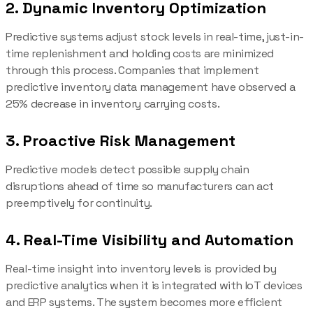
2. Dynamic Inventory Optimization
Predictive systems adjust stock levels in real-time, just-in-
time replenishment and holding costs are minimized
through this process. Companies that implement
predictive inventory data management have observed a
25% decrease in inventory carrying costs.
3. Proactive Risk Management
Predictive models detect possible supply chain
disruptions ahead of time so manufacturers can act
preemptively for continuity.
4. Real-Time Visibility and Automation
Real-time insight into inventory levels is provided by
predictive analytics when it is integrated with IoT devices
and ERP systems. The system becomes more efficient