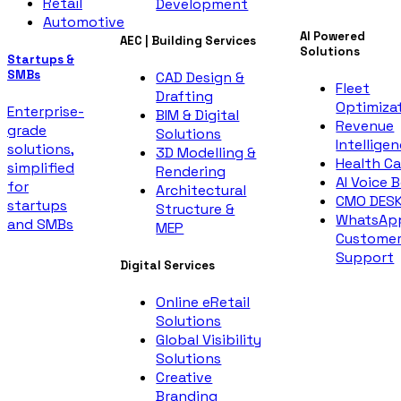
Retail
Development
Automotive
AI Powered
AEC | Building Services
Solutions
Startups &
SMBs
CAD Design &
Fleet
Drafting
Optimiza
Enterprise-
BIM & Digital
Revenue
grade
Solutions
Intellige
solutions,
3D Modelling &
Health Ca
simplified
Rendering
AI Voice 
for
Architectural
CMO DES
startups
Structure &
WhatsAp
and SMBs
MEP
Custome
Support
Digital Services
Online eRetail
Solutions
Global Visibility
Solutions
Creative
Branding