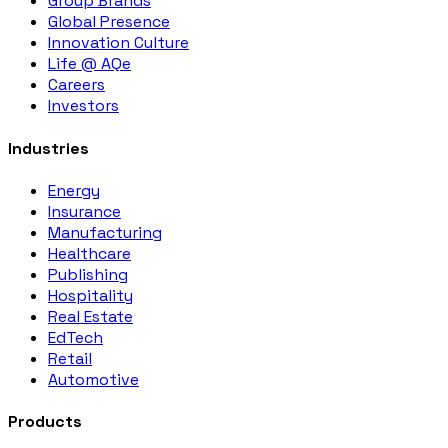
Group Brands
Global Presence
Innovation Culture
Life @ AQe
Careers
Investors
Industries
Energy
Insurance
Manufacturing
Healthcare
Publishing
Hospitality
Real Estate
EdTech
Retail
Automotive
Products