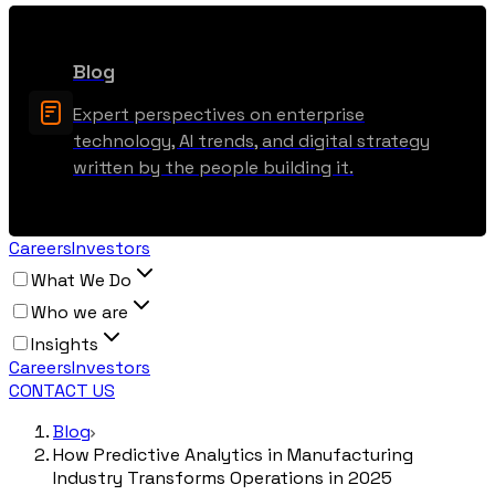
Blog
Expert perspectives on enterprise
technology, AI trends, and digital strategy
written by the people building it.
Careers
Investors
What We Do
Who we are
Insights
Careers
Investors
CONTACT US
Blog
How Predictive Analytics in Manufacturing
Industry Transforms Operations in 2025