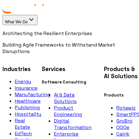
What We Do
Architecting the Resilient Enterprises
Building Agile Frameworks to Withstand Market
Disruptions
Industries
Services
Products &
AI Solutions
Energy
Software Consulting
Insurance
Manufacturing
AI & Data
Products
Healthcare
Solutions
Publishing
Rotawiz
Product
Hospitality
SmartPP
Engineering
Real
GroBro
Digital
Estate
QQQe
Transformation
EdTech
Calrik
Enterprise