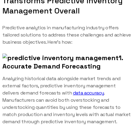
Transforms Predictive Inventory
Management Overall
Predictive analytics in manufacturing industry offers
tailored solutions to address these challenges and achieve
business objectives. Here’s how:
1.
Accurate Demand Forecasting
Analyzing historical data alongside market trends and
external factors, predictive inventory management
delivers demand forecasts with
data accuracy
.
Manufacturers can avoid both overstocking and
understocking quantities by using these forecasts to
match production and inventory levels with actual market
demand through predictive inventory management.