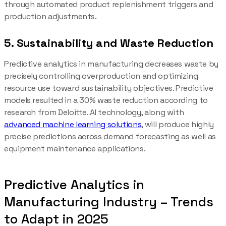
through automated product replenishment triggers and
production adjustments.
5. Sustainability and Waste Reduction
Predictive analytics in manufacturing decreases waste by
precisely controlling overproduction and optimizing
resource use toward sustainability objectives. Predictive
models resulted in a 30% waste reduction according to
research from Deloitte. AI technology, along with
advanced machine learning solutions
, will produce highly
precise predictions across demand forecasting as well as
equipment maintenance applications.
Predictive Analytics in
Manufacturing Industry – Trends
to Adapt in 2025