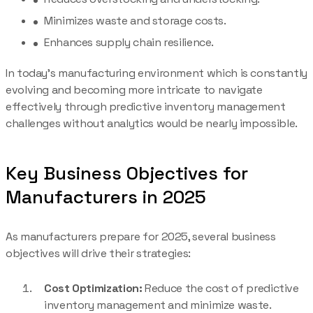
Minimizes waste and storage costs.
Enhances supply chain resilience.
In today’s manufacturing environment which is constantly
evolving and becoming more intricate to navigate
effectively through predictive inventory management
challenges without analytics would be nearly impossible.
Key Business Objectives for
Manufacturers in 2025
As manufacturers prepare for 2025, several business
objectives will drive their strategies:
Cost Optimization:
Reduce the cost of predictive
inventory management and minimize waste.