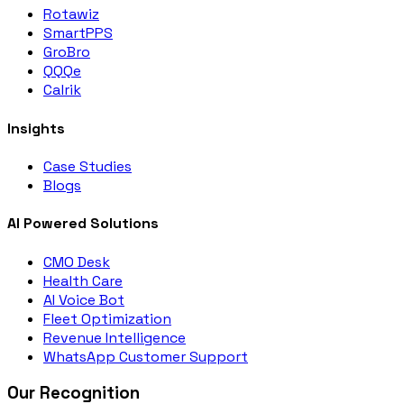
Rotawiz
SmartPPS
GroBro
QQQe
Calrik
Insights
Case Studies
Blogs
AI Powered Solutions
CMO Desk
Health Care
AI Voice Bot
Fleet Optimization
Revenue Intelligence
WhatsApp Customer Support
Our Recognition