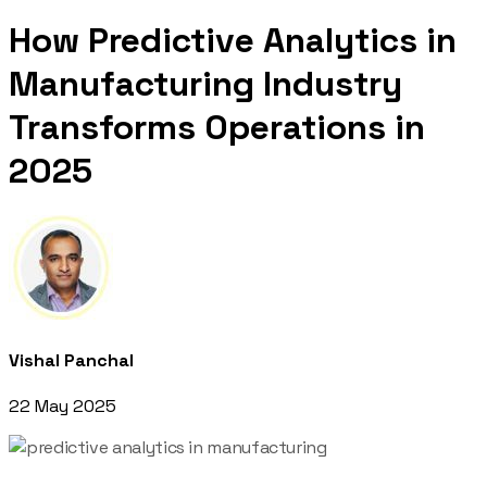
How Predictive Analytics in
Manufacturing Industry
Transforms Operations in
2025
Vishal Panchal
22 May 2025