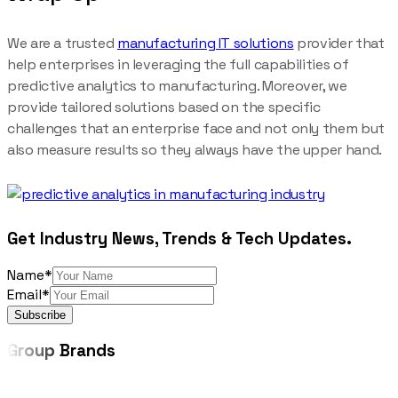
We are a trusted
manufacturing IT solutions
provider that
help enterprises in leveraging the full capabilities of
predictive analytics to manufacturing. Moreover, we
provide tailored solutions based on the specific
challenges that an enterprise face and not only them but
also measure results so they always have the upper hand.
Get Industry News, Trends & Tech Updates.
Name*
Email*
Subscribe
Group
Brands