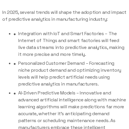
In 2025, several trends will shape the adoption and impact
of predictive analytics in manufacturing industry:
Integration with IoT and Smart Factories – The
Internet of Things and smart factories will feed
live data streams into predictive analytics, making
it more precise and more timely.
Personalized Customer Demand – Forecasting
niche product demand and optimizing inventory
levels will help predict artificial needs using
predictive analytics in manufacturers.
AI-Driven Predictive Models – Innovative and
advanced artificial intelligence along with machine
learning algorithms will make predictions far more
accurate, whether it’s anticipating demand
patterns or scheduling maintenance needs. As
manufacturers embrace these intelligent