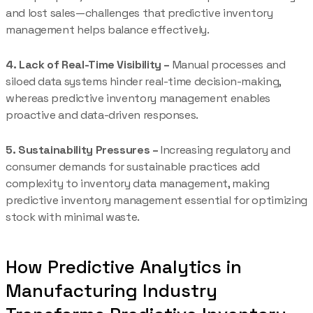
and lost sales—challenges that predictive inventory
management helps balance effectively.
4. Lack of Real-Time Visibility –
Manual processes and
siloed data systems hinder real-time decision-making,
whereas predictive inventory management enables
proactive and data-driven responses.
5. Sustainability Pressures –
Increasing regulatory and
consumer demands for sustainable practices add
complexity to inventory data management, making
predictive inventory management essential for optimizing
stock with minimal waste.
How Predictive Analytics in
Manufacturing Industry