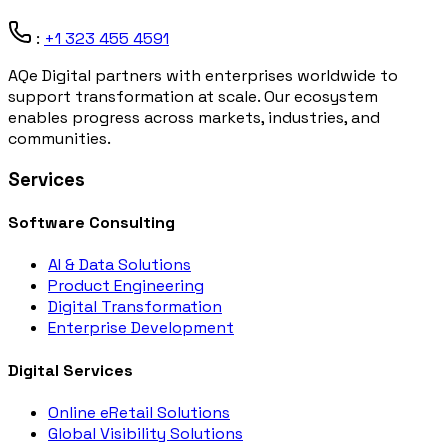
:
+1 323 455 4591
AQe Digital partners with enterprises worldwide to
support transformation at scale. Our ecosystem
enables progress across markets, industries, and
communities.
Services
Software Consulting
AI & Data Solutions
Product Engineering
Digital Transformation
Enterprise Development
Digital Services
Online eRetail Solutions
Global Visibility Solutions