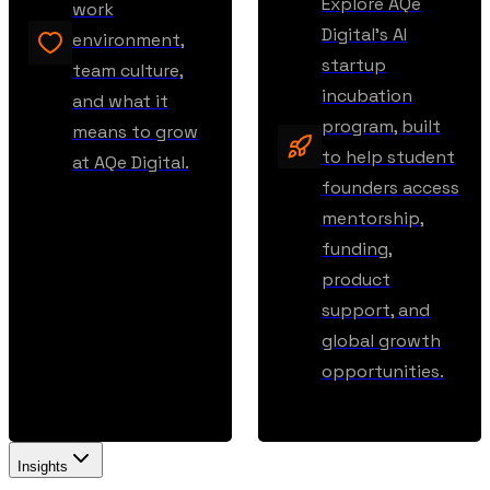
Explore AQe
work
Digital’s AI
environment,
startup
team culture,
incubation
and what it
program, built
means to grow
to help student
at AQe Digital.
founders access
mentorship,
funding,
product
support, and
global growth
opportunities.
Insights