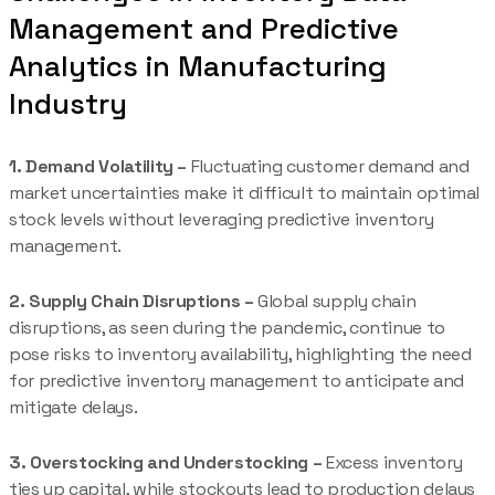
Management and Predictive
Analytics in Manufacturing
Industry
1. Demand Volatility –
Fluctuating customer demand and
market uncertainties make it difficult to maintain optimal
stock levels without leveraging predictive inventory
management.
2. Supply Chain Disruptions –
Global supply chain
disruptions, as seen during the pandemic, continue to
pose risks to inventory availability, highlighting the need
for predictive inventory management to anticipate and
mitigate delays.
3. Overstocking and Understocking –
Excess inventory
ties up capital, while stockouts lead to production delays