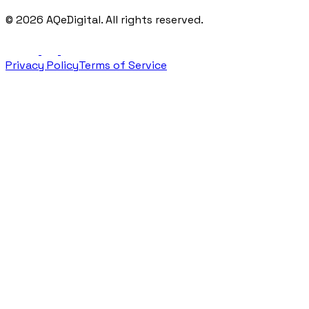
©
2026
AQeDigital. All rights reserved.
Privacy Policy
Terms of Service