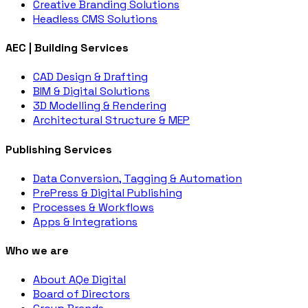
Creative Branding Solutions
Headless CMS Solutions
AEC | Building Services
CAD Design & Drafting
BIM & Digital Solutions
3D Modelling & Rendering
Architectural Structure & MEP
Publishing Services
Data Conversion, Tagging & Automation
PrePress & Digital Publishing
Processes & Workflows
Apps & Integrations
Who we are
About AQe Digital
Board of Directors