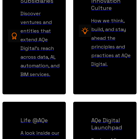
Subsidiaries
Innovation
Culture
Discover
How we think,
ventures and
build, and stay
entities that
ahead the
extend AQe
principles and
Digital’s reach
practices at AQe
across data, AI,
Digital.
automation, and
BIM services.
Life @AQe
AQe Digital
Launchpad
A look inside our