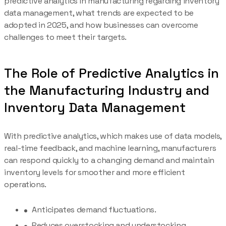
predictive analytics in manufacturing regarding inventory
data management, what trends are expected to be
adopted in 2025, and how businesses can overcome
challenges to meet their targets.
The Role of Predictive Analytics in
the Manufacturing Industry and
Inventory Data Management
With predictive analytics, which makes use of data models,
real-time feedback, and machine learning, manufacturers
can respond quickly to a changing demand and maintain
inventory levels for smoother and more efficient
operations.
Anticipates demand fluctuations.
Reduces overstocking and understocking.