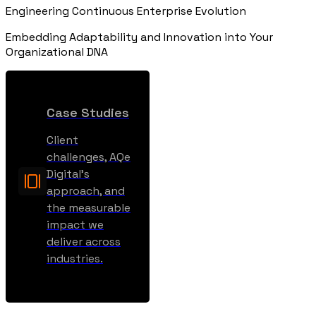
Engineering Continuous Enterprise Evolution
Embedding Adaptability and Innovation into Your
Organizational DNA
Case Studies
Client
challenges, AQe
Digital’s
approach, and
the measurable
impact we
deliver across
industries.