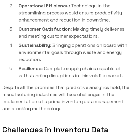
Operational Efficiency:
Technology in the
streamlining process would ensure productivity
enhancement and reduction in downtime.
Customer Satisfaction:
Making timely deliveries
and meeting customer expectations.
Sustainability:
Bringing operations on board with
environmental goals through waste and energy
reduction.
Resilience:
Complete supply chains capable of
withstanding disruptions in this volatile market.
Despite all the promises that predictive analytics hold, the
manufacturing industries will face challenges in the
implementation of a prime inventory data management
and stocking methodology.
Challenges in Inventory Data