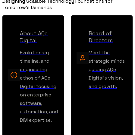
Designing Scalable Technology Foundations for
Tomorrow's Demands
About AQe
Board of
Digital
Directors
Evolutionary
Meet the
timeline, and
strategic minds
engineering
guiding AQe
ethos of AQe
Digital's vision,
Digital focusing
and growth.
on enterprise
software,
automation, and
BIM expertise.