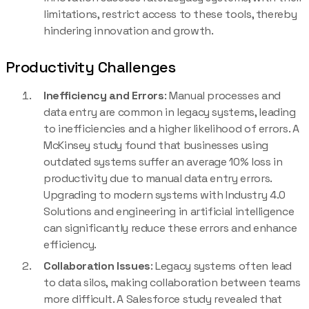
limitations, restrict access to these tools, thereby
hindering innovation and growth.
Productivity Challenges
Inefficiency and Errors
: Manual processes and
data entry are common in legacy systems, leading
to inefficiencies and a higher likelihood of errors. A
McKinsey study found that businesses using
outdated systems suffer an average 10% loss in
productivity due to manual data entry errors.
Upgrading to modern systems with Industry 4.0
Solutions and engineering in artificial intelligence
can significantly reduce these errors and enhance
efficiency.
Collaboration Issues
: Legacy systems often lead
to data silos, making collaboration between teams
more difficult. A Salesforce study revealed that