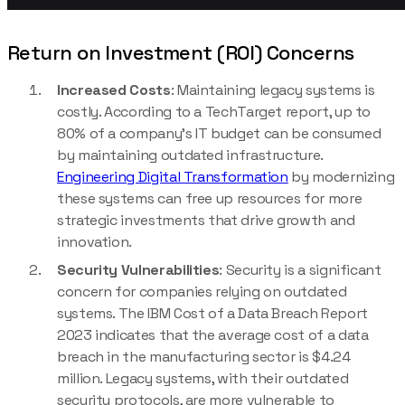
Return on Investment (ROI) Concerns
Increased Costs
:
Maintaining legacy systems is
costly. According to a TechTarget report, up to
80% of a company’s IT budget can be consumed
by maintaining outdated infrastructure.
Engineering Digital Transformation
by modernizing
these systems can free up resources for more
strategic investments that drive growth and
innovation.
Security Vulnerabilities
: Security is a significant
concern for companies relying on outdated
systems. The IBM Cost of a Data Breach Report
2023 indicates that the average cost of a data
breach in the manufacturing sector is $4.24
million. Legacy systems, with their outdated
security protocols, are more vulnerable to