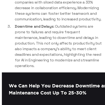
companies with siloed data experience a 33%
decrease in collaboration efficiency. Modernizing
these systems can foster better teamwork and
communication, leading to increased productivity.
Downtime and Delays
: Outdated systems are
prone to failures and require frequent
maintenance, leading to downtime and delays in
production. This not only affects productivity but
also impacts a company’s ability to meet client
deadlines and expectations, highlighting the need
for AI in Engineering to modernize and streamline
operations.