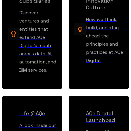
Subsidiaries
Innovation
Culture
Discover
How we think,
ventures and
build, and stay
entities that
ahead the
extend AQe
principles and
Digital’s reach
practices at AQe
across data, AI,
Digital.
automation, and
BIM services.
Life @AQe
AQe Digital
Launchpad
A look inside our