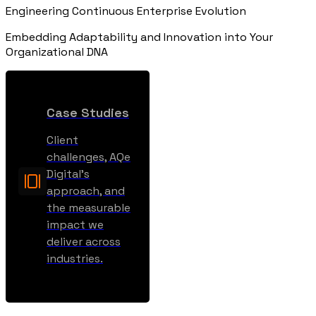
Engineering Continuous Enterprise Evolution
Embedding Adaptability and Innovation into Your
Organizational DNA
Case Studies
Client
challenges, AQe
Digital’s
approach, and
the measurable
impact we
deliver across
industries.