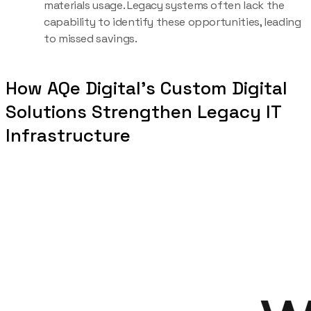
materials usage. Legacy systems often lack the
capability to identify these opportunities, leading
to missed savings.
How AQe Digital’s Custom Digital
Solutions Strengthen Legacy IT
Infrastructure