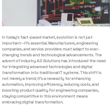
In today’s fast-paced market, evolution is not just
important—it’s essential. Manufacturers, engineering
companies, and service providers must adapt to ever-
changing trends and technological advancements. The
advent of Industry 4.0 Solutions has introduced the need
for integrating advanced technologies and digital
transformation into traditional IT systems. This shift is
not merely a trend; it’s a necessity for enhancing
automation, improving efficiency, reducing costs, and
boosting product quality. For engineering companies,
staying competitive in this environment means
embracing digital transformation.