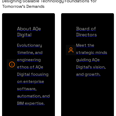
Designing Scalable Technology Foundations for
Tomorrow's Demands
About AQe
Board of
Digital
Directors
Evolutionary
Meet the
timeline, and
strategic minds
engineering
guiding AQe
ethos of AQe
Digital's vision,
Digital focusing
and growth.
on enterprise
software,
automation, and
BIM expertise.