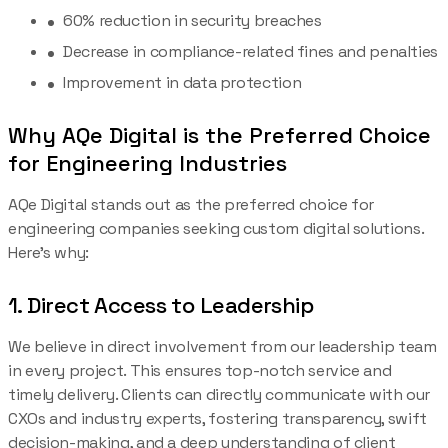
60% reduction in security breaches
Decrease in compliance-related fines and penalties
Improvement in data protection
Why AQe Digital is the Preferred Choice
for Engineering Industries
AQe Digital stands out as the preferred choice for
engineering companies seeking custom digital solutions.
Here’s why:
1. Direct Access to Leadership
We believe in direct involvement from our leadership team
in every project. This ensures top-notch service and
timely delivery. Clients can directly communicate with our
CXOs and industry experts, fostering transparency, swift
decision-making, and a deep understanding of client