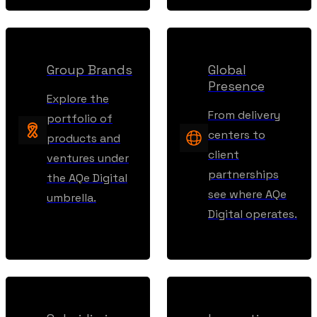
Group Brands
Global
Presence
Explore the
From delivery
portfolio of
centers to
products and
client
ventures under
partnerships
the AQe Digital
see where AQe
umbrella.
Digital operates.