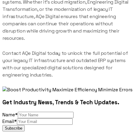
systems. Whether it’s cloud migration, Engineering Digital
Transformation, or the modernization of legacy IT
infrastructure, AQe Digital ensures that engineering
companies can continue their operations without
disruption while driving growth and maximizing their
resources.
Contact AQe Digital today to unlock the full potential of
your legacy IT infrastructure and outdated ERP systems
with our specialized digital solutions designed for
engineering industries.
Get Industry News, Trends & Tech Updates.
Name*
Email*
Subscribe