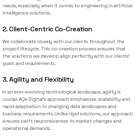
needs, especially when it comes to engineering in artificial
intelligence solutions.
2. Client-Centric Co-Creation
We collaborate closely with our clients throughout the
project lifecycle. This co-creation process ensures that
the solutions we develop align perfectly with our clients’
goals and requirements.
3. Agility and Flexibility
In an ever-evolving technological landscape, agility is
crucial. AQe Digital’s approach emphasizes scalability and
rapid adaptation to changing data landscapes and
business requirements. Unlike rigid solutions, our approach
ensures swift responsiveness to market changes and
operational demands.