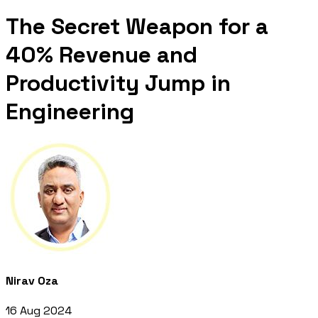
The Secret Weapon for a
40% Revenue and
Productivity Jump in
Engineering
Nirav Oza
16 Aug 2024