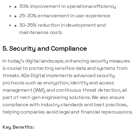
30% improvement in operational efficiency
25-30% enhancement in user experience
30-35% reduction in development and
maintenance costs
5. Security and Compliance
In today’s digital landscape, enhancing security measures
is crucial to protecting sensitive data and systems from
threats. AQe Digital implements advanced security
protocols such as encryption, identity and access
management (IAM), and continuous threat detection, all
part of next-gen engineering solutions. We also ensure
compliance with industry standards and best practices,
helping companies avoid legal and financial repercussions.
Key Benefits: