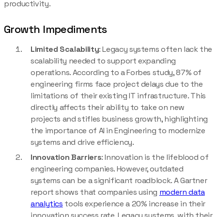
productivity.
Growth Impediments
Limited Scalability
: Legacy systems often lack the
scalability needed to support expanding
operations. According to a Forbes study, 87% of
engineering firms face project delays due to the
limitations of their existing IT infrastructure. This
directly affects their ability to take on new
projects and stifles business growth, highlighting
the importance of AI in Engineering to modernize
systems and drive efficiency.
Innovation Barriers
: Innovation is the lifeblood of
engineering companies. However, outdated
systems can be a significant roadblock. A Gartner
report shows that companies using
modern data
analytics
tools experience a 20% increase in their
innovation success rate. Legacy systems, with their