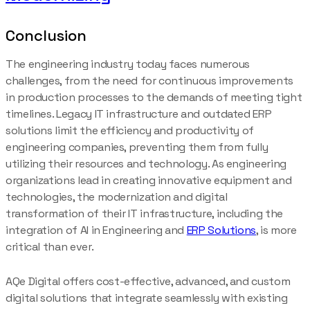
Conclusion
The engineering industry today faces numerous
challenges, from the need for continuous improvements
in production processes to the demands of meeting tight
timelines. Legacy IT infrastructure and outdated ERP
solutions limit the efficiency and productivity of
engineering companies, preventing them from fully
utilizing their resources and technology. As engineering
organizations lead in creating innovative equipment and
technologies, the modernization and digital
transformation of their IT infrastructure, including the
integration of AI in Engineering and
ERP Solutions
, is more
critical than ever.
AQe Digital offers cost-effective, advanced, and custom
digital solutions that integrate seamlessly with existing