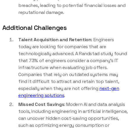
breaches, leading to potential financial losses and
reputational damage.
Additional Challenges
Talent Acquisition and Retention
: Engineers
today are looking for companies that are
technologically advanced. A Randstad study found
that 73% of engineers consider a company’s IT
infrastructure when evaluating job offers.
Companies that rely on outdated systems may
find it difficult to attract and retain top talent,
especially when they are not offering
next-gen
engineering solutions
.
Missed Cost Savings
: Modern AI and data analysis
tools, including engineering in artificial intelligence,
can uncover hidden cost-saving opportunities,
such as optimizing energy consumption or