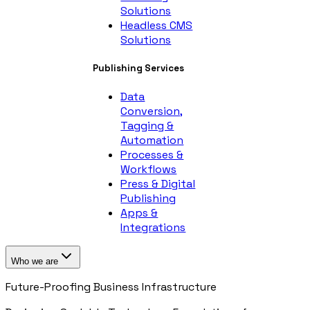
Solutions
Headless CMS
Solutions
Publishing Services
Data
Conversion,
Tagging &
Automation
Processes &
Workflows
Press & Digital
Publishing
Apps &
Integrations
Who we are
Future-Proofing Business Infrastructure