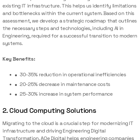
existing IT infrastructure. This helps us identify limitations
and bottlenecks within the current system. Based on this
assessment, we develop a strategic roadmap that outlines
the necessary steps and technologies, including AI in
Engineering, required for a successful transition to modern
systems.
Key Benefits:
30-35% reduction in operational inefficiencies
20-25% decrease in maintenance costs
25-30% increase in system performance
2. Cloud Computing Solutions
Migrating to the cloud is a crucial step for modernizing IT
infrastructure and driving Engineering Digital
Transformation. AQe Digital helps engineering companies