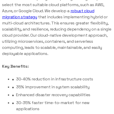
select the most suitable cloud platforms, such as AWS,
Azure, or Google Cloud. We develop a
robust cloud
migration strategy
that includes implementing hybrid or
multi-cloud architectures. This ensures greater flexibility,
scalability, and resilience, reducing dependency on a single
cloud provider. Our cloud-native development approach,
utilizing microservices, containers, and serverless
computing, leads to scalable, maintainable, and easily
deployable applications.
Key Benefits:
30-40% reduction in infrastructure costs
35% improvement in system scalability
Enhanced disaster recovery capabilities
30-35% faster time-to-market for new
applications