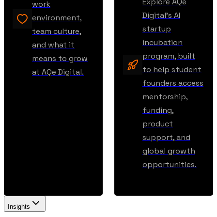
Explore AQe
work
Digital’s AI
environment,
startup
team culture,
incubation
and what it
program, built
means to grow
to help student
at AQe Digital.
founders access
mentorship,
funding,
product
support, and
global growth
opportunities.
Insights