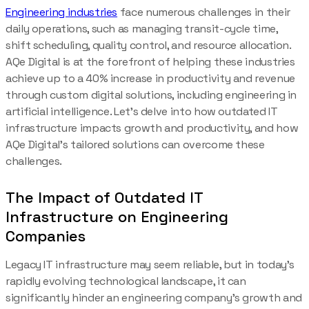
Engineering industries
face numerous challenges in their
daily operations, such as managing transit-cycle time,
shift scheduling, quality control, and resource allocation.
AQe Digital is at the forefront of helping these industries
achieve up to a 40% increase in productivity and revenue
through custom digital solutions, including engineering in
artificial intelligence. Let’s delve into how outdated IT
infrastructure impacts growth and productivity, and how
AQe Digital’s tailored solutions can overcome these
challenges.
The Impact of Outdated IT
Infrastructure on Engineering
Companies
Legacy IT infrastructure may seem reliable, but in today’s
rapidly evolving technological landscape, it can
significantly hinder an engineering company’s growth and