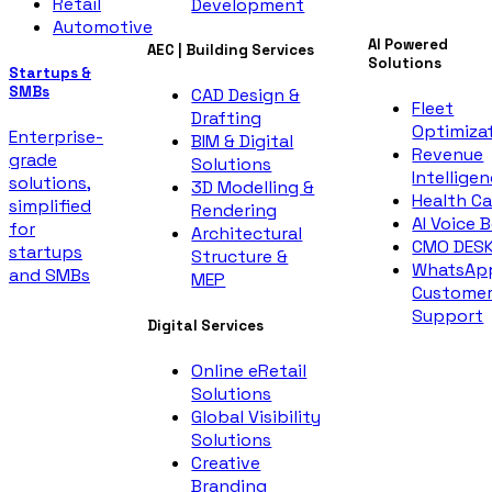
Retail
Development
Automotive
AI Powered
AEC | Building Services
Solutions
Startups &
SMBs
CAD Design &
Fleet
Drafting
Optimiza
Enterprise-
BIM & Digital
Revenue
grade
Solutions
Intellige
solutions,
3D Modelling &
Health Ca
simplified
Rendering
AI Voice 
for
Architectural
CMO DES
startups
Structure &
WhatsAp
and SMBs
MEP
Custome
Support
Digital Services
Online eRetail
Solutions
Global Visibility
Solutions
Creative
Branding