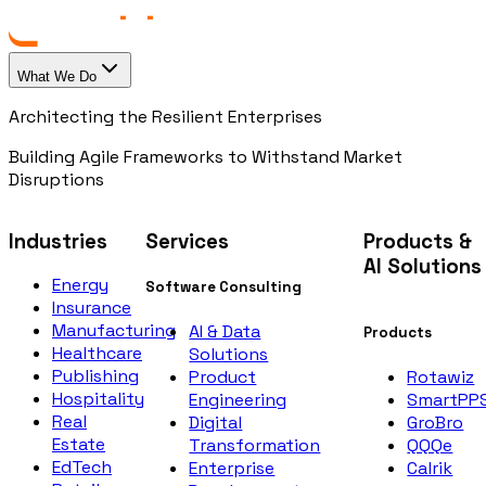
What We Do
Architecting the Resilient Enterprises
Building Agile Frameworks to Withstand Market
Disruptions
Industries
Services
Products &
AI Solutions
Energy
Software Consulting
Insurance
Manufacturing
AI & Data
Products
Healthcare
Solutions
Publishing
Rotawiz
Product
Hospitality
SmartPP
Engineering
Real
GroBro
Digital
Estate
QQQe
Transformation
EdTech
Calrik
Enterprise