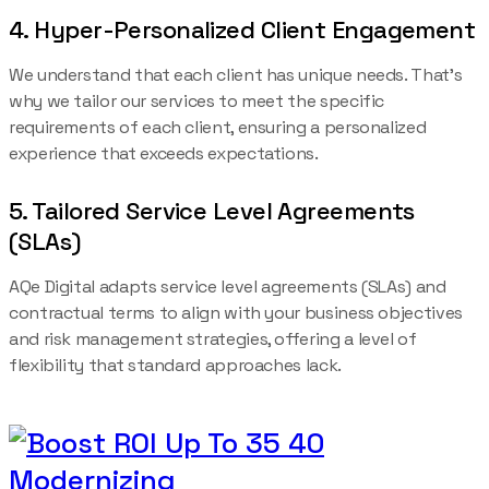
4. Hyper-Personalized Client Engagement
We understand that each client has unique needs. That’s
why we tailor our services to meet the specific
requirements of each client, ensuring a personalized
experience that exceeds expectations.
5. Tailored Service Level Agreements
(SLAs)
AQe Digital adapts service level agreements (SLAs) and
contractual terms to align with your business objectives
and risk management strategies, offering a level of
flexibility that standard approaches lack.