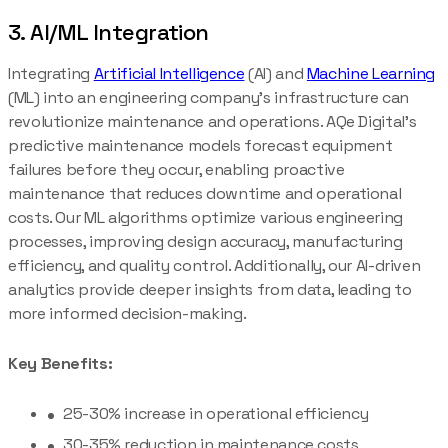
3. AI/ML Integration
Integrating
Artificial Intelligence
(AI) and
Machine Learning
(ML) into an engineering company’s infrastructure can
revolutionize maintenance and operations. AQe Digital’s
predictive maintenance models forecast equipment
failures before they occur, enabling proactive
maintenance that reduces downtime and operational
costs. Our ML algorithms optimize various engineering
processes, improving design accuracy, manufacturing
efficiency, and quality control. Additionally, our AI-driven
analytics provide deeper insights from data, leading to
more informed decision-making.
Key Benefits:
25-30% increase in operational efficiency
30-35% reduction in maintenance costs