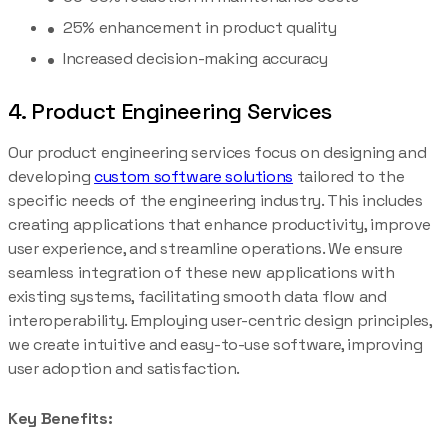
25% enhancement in product quality
Increased decision-making accuracy
4. Product Engineering Services
Our product engineering services focus on designing and
developing
custom software solutions
tailored to the
specific needs of the engineering industry. This includes
creating applications that enhance productivity, improve
user experience, and streamline operations. We ensure
seamless integration of these new applications with
existing systems, facilitating smooth data flow and
interoperability. Employing user-centric design principles,
we create intuitive and easy-to-use software, improving
user adoption and satisfaction.
Key Benefits: