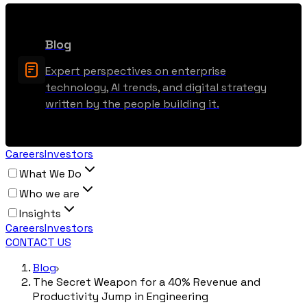
Blog
Expert perspectives on enterprise
technology, AI trends, and digital strategy
written by the people building it.
Careers
Investors
What We Do
Who we are
Insights
Careers
Investors
CONTACT US
Blog
The Secret Weapon for a 40% Revenue and
Productivity Jump in Engineering