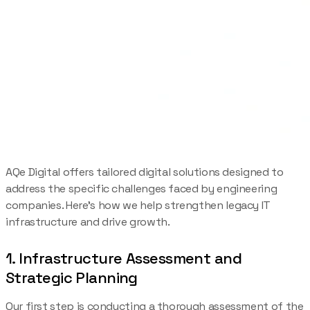
AQe Digital offers tailored digital solutions designed to
address the specific challenges faced by engineering
companies. Here’s how we help strengthen legacy IT
infrastructure and drive growth.
1. Infrastructure Assessment and
Strategic Planning
Our first step is conducting a thorough assessment of the