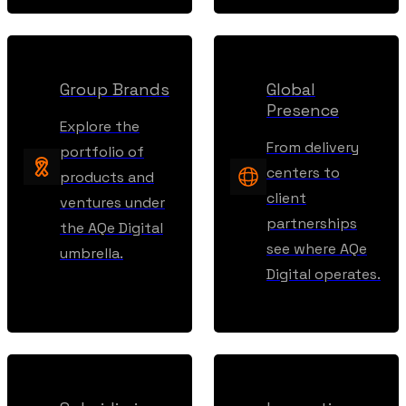
Group Brands
Global
Presence
Explore the
From delivery
portfolio of
centers to
products and
client
ventures under
partnerships
the AQe Digital
see where AQe
umbrella.
Digital operates.