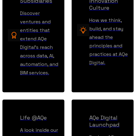
Subsidiaries
Innovation
Culture
Discover
How we think,
ventures and
build, and stay
entities that
ahead the
extend AQe
principles and
Digital’s reach
practices at AQe
across data, AI,
Digital.
automation, and
BIM services.
Life @AQe
AQe Digital
Launchpad
A look inside our