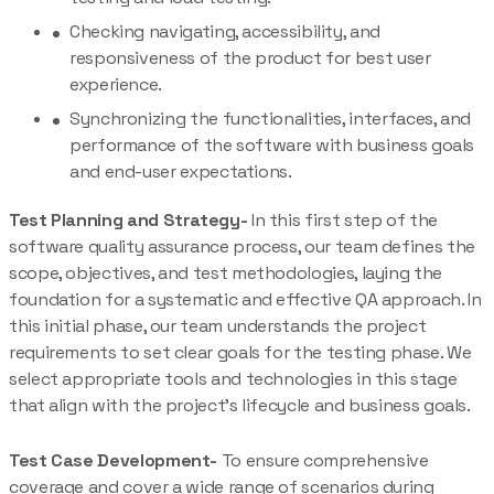
Checking navigating, accessibility, and
responsiveness of the product for best user
experience.
Synchronizing the functionalities, interfaces, and
performance of the software with business goals
and end-user expectations.
Test Planning and Strategy-
In this first step of the
software quality assurance process, our team defines the
scope, objectives, and test methodologies, laying the
foundation for a systematic and effective QA approach. In
this initial phase, our team understands the project
requirements to set clear goals for the testing phase. We
select appropriate tools and technologies in this stage
that align with the project’s lifecycle and business goals.
Test Case Development-
To ensure comprehensive
coverage and cover a wide range of scenarios during