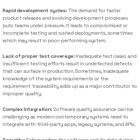
Rapid development cycles:
The demand for faster
product releases and evolving development processes
puts teams under pressure. It leads to compromised or
incomplete testing and rushed deployments, sometimes
which may result in poor-performing system.
Lack of proper test coverage:
Inadequate test cases and
insufficient testing efforts result in undetected defects
that can surface in production. Sometimes, inadequate
knowledge of the system requirements or the
requirement traceability adds up as a major contributor to
improper quality.
Complex Integration:
Software quality assurance can be
challenging as modern contemporary systems need to
integrate with third-party apps, legacy systems, and APIs.
Security:
Safeguarding the software and its data during