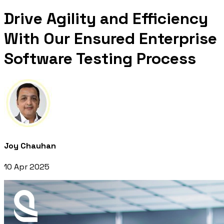
Drive Agility and Efficiency
With Our Ensured Enterprise
Software Testing Process
Joy Chauhan
10 Apr 2025