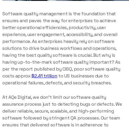
Software quality management is the foundation that
ensures and paves the way for enterprises to achieve
better operational efficiencies, productivity, user
experience, user engagement, accessibility, and overall
performance. As enterprises heavily rely on software
solutions to drive business workflows and operations,
having the best quality software is crucial. But why is
having up-to-the-mark software quality important? As
per the report published by CISQ, poor software quality
costs approx
$2.41 trillion
to US businesses due to
operational failures, defects, and security breaches.
At AQe Digital, we don’t limit our software quality
assurance process just to detecting bugs or defects. We
deliver reliable, secure, scalable, and high-performing
software followed by stringent QA processes. Our team
ensures that delivered software is in adherence to