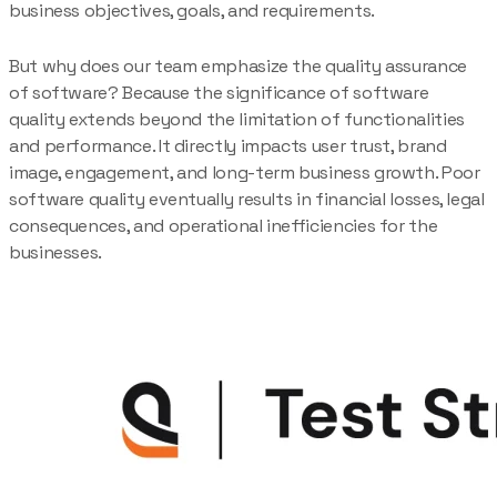
business objectives, goals, and requirements.
But why does our team emphasize the quality assurance
of software? Because the significance of software
quality extends beyond the limitation of functionalities
and performance. It directly impacts user trust, brand
image, engagement, and long-term business growth. Poor
software quality eventually results in financial losses, legal
consequences, and operational inefficiencies for the
businesses.