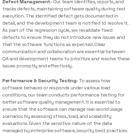
Defect Management-
Our team identifies, reports, and
tracks defects, maintaining software quality during test
execution. The identified defect gets documented in
detail, and the development team is notified to resolve it.
As part of the regression cycle, we revalidate fixed
defects to ensure they do not introduce new issues and
that the software functions as expected. Clear
communication and collaboration are essential between
QA and development teams to prioritize and resolve these
issues promptly and effectively.
Performance & Security Testing-
To assess how
software behaves or responds under various load
conditions, our team conducts performance testing for
better software quality management. It is essential to
ensure that the software can manage real-world usage
scenarios by assessing stress, load, and scalability
evaluations. Given the sensitive nature of the data
managed by enterprise software, security best practices