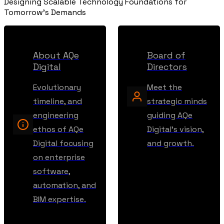
Designing Scalable Technology Foundations for
Tomorrow's Demands
About AQe
Board of
Digital
Directors
Evolutionary
Meet the
timeline, and
strategic minds
engineering
guiding AQe
ethos of AQe
Digital's vision,
Digital focusing
and growth.
on enterprise
software,
automation, and
BIM expertise.