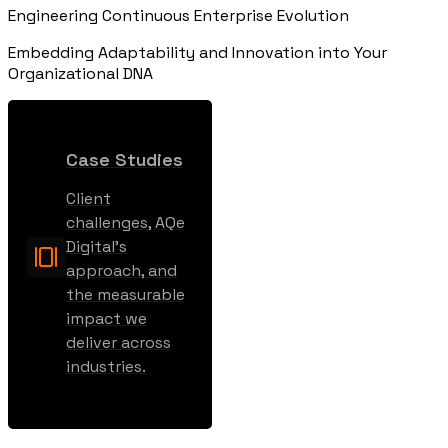
Engineering Continuous Enterprise Evolution
Embedding Adaptability and Innovation into Your
Organizational DNA
Case Studies
Client
challenges, AQe
Digital’s
approach, and
the measurable
impact we
deliver across
industries.