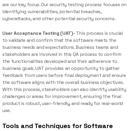
are our key focus. Our security testing process focuses on
identifying vulnerabilities, potential breaches,
cyberattacks, and other potential security concerns.
User Acceptance Testing (UAT)-
This process is crucial
to validate and confirm that the software meets the
business needs and expectations. Business teams and
stakeholders are involved in this QA process to confirm
the functionalities developed and their adherence to
business goals. UAT provides an opportunity to gather
feedback from users before final deployment and ensure
the software aligns with the overall business objectives.
With this process, stakeholders can also identify usability
challenges or areas for improvement, ensuring the final
product is robust, user-friendly, and ready for real-world
use.
Tools and Techniques for Software