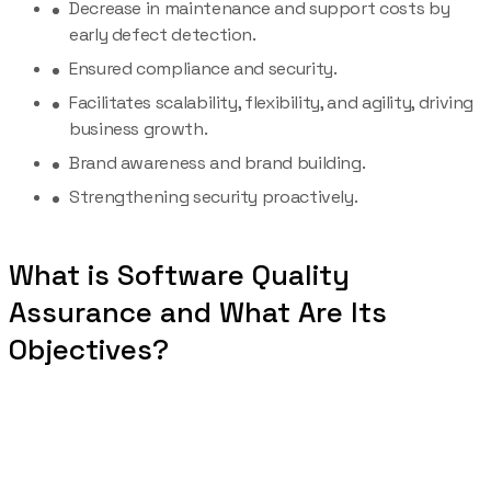
Decrease in maintenance and support costs by
early defect detection.
Ensured compliance and security.
Facilitates scalability, flexibility, and agility, driving
business growth.
Brand awareness and brand building.
Strengthening security proactively.
What is Software Quality
Assurance and What Are Its
Objectives?