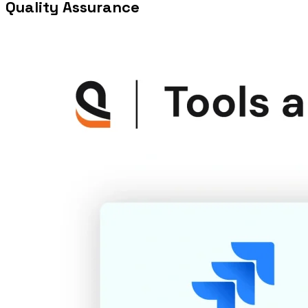
Quality Assurance