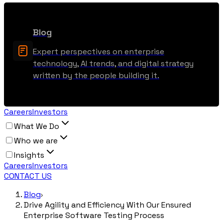
Blog
Expert perspectives on enterprise
technology, AI trends, and digital strategy
written by the people building it.
Careers
Investors
What We Do
Who we are
Insights
Careers
Investors
CONTACT US
Blog
Drive Agility and Efficiency With Our Ensured
Enterprise Software Testing Process