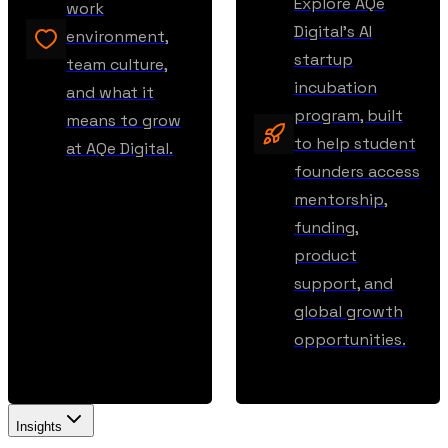
Explore AQe
work
Digital’s AI
environment,
startup
team culture,
incubation
and what it
program, built
means to grow
to help student
at AQe Digital.
founders access
mentorship,
funding,
product
support, and
global growth
opportunities.
Insights