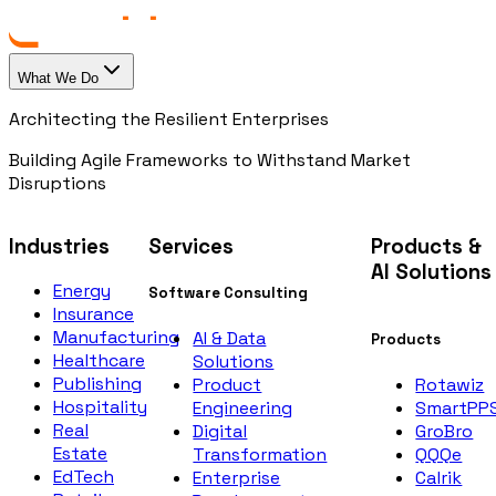
What We Do
Architecting the Resilient Enterprises
Building Agile Frameworks to Withstand Market
Disruptions
Industries
Services
Products &
AI Solutions
Energy
Software Consulting
Insurance
Manufacturing
AI & Data
Products
Healthcare
Solutions
Publishing
Rotawiz
Product
Hospitality
SmartPP
Engineering
Real
GroBro
Digital
Estate
QQQe
Transformation
EdTech
Calrik
Enterprise