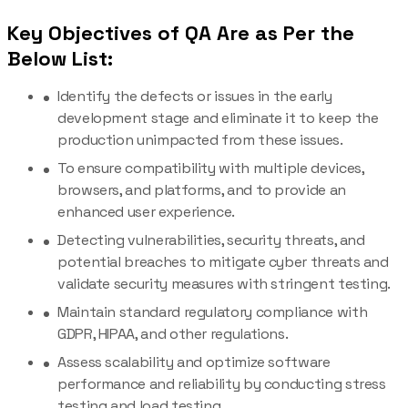
Key Objectives of QA Are as Per the
Below List:
Identify the defects or issues in the early
development stage and eliminate it to keep the
production unimpacted from these issues.
To ensure compatibility with multiple devices,
browsers, and platforms, and to provide an
enhanced user experience.
Detecting vulnerabilities, security threats, and
potential breaches to mitigate cyber threats and
validate security measures with stringent testing.
Maintain standard regulatory compliance with
GDPR, HIPAA, and other regulations.
Assess scalability and optimize software
performance and reliability by conducting stress
testing and load testing.