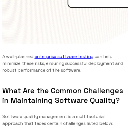
A well-planned
enterprise software testing
can help
minimize these risks, ensuring successful deployment and
robust performance of the software.
What Are the Common Challenges
in Maintaining Software Quality?
Software quality management is a multifactorial
approach that faces certain challenges listed below: