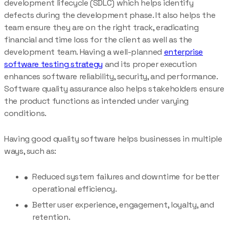
development lifecycle (SDLC) which helps identify
defects during the development phase. It also helps the
team ensure they are on the right track, eradicating
financial and time loss for the client as well as the
development team. Having a well-planned
enterprise
software testing strategy
and its proper execution
enhances software reliability, security, and performance.
Software quality assurance also helps stakeholders ensure
the product functions as intended under varying
conditions.
Having good quality software helps businesses in multiple
ways, such as:
Reduced system failures and downtime for better
operational efficiency.
Better user experience, engagement, loyalty, and
retention.