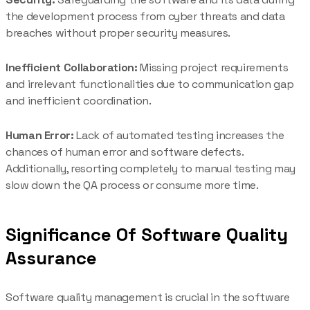
the development process from cyber threats and data
breaches without proper security measures.
Inefficient Collaboration:
Missing project requirements
and irrelevant functionalities due to communication gap
and inefficient coordination.
Human Error:
Lack of automated testing increases the
chances of human error and software defects.
Additionally, resorting completely to manual testing may
slow down the QA process or consume more time.
Significance Of Software Quality
Assurance
Software quality management is crucial in the software