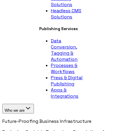
Solutions
Headless CMS
Solutions
Publishing Services
Data
Conversion,
Tagging &
Automation
Processes &
Workflows
Press & Digital
Publishing
Apps &
Integrations
Who we are
Future-Proofing Business Infrastructure