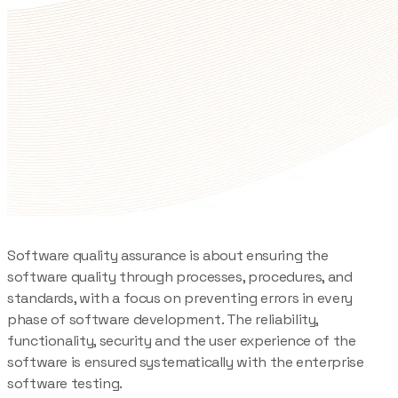
Software quality assurance is about ensuring the
software quality through processes, procedures, and
standards, with a focus on preventing errors in every
phase of software development. The reliability,
functionality, security and the user experience of the
software is ensured systematically with the enterprise
software testing.