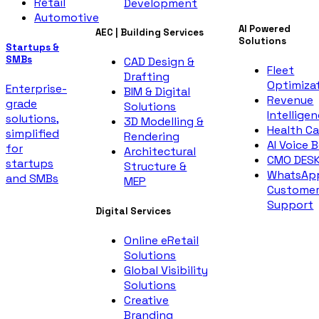
Retail
Development
Automotive
AI Powered
AEC | Building Services
Solutions
Startups &
SMBs
CAD Design &
Fleet
Drafting
Optimiza
Enterprise-
BIM & Digital
Revenue
grade
Solutions
Intellige
solutions,
3D Modelling &
Health Ca
simplified
Rendering
AI Voice 
for
Architectural
CMO DES
startups
Structure &
WhatsAp
and SMBs
MEP
Custome
Support
Digital Services
Online eRetail
Solutions
Global Visibility
Solutions
Creative
Branding