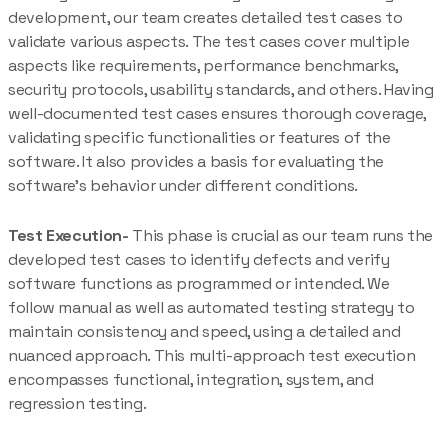
development, our team creates detailed test cases to
validate various aspects. The test cases cover multiple
aspects like requirements, performance benchmarks,
security protocols, usability standards, and others. Having
well-documented test cases ensures thorough coverage,
validating specific functionalities or features of the
software. It also provides a basis for evaluating the
software’s behavior under different conditions.
Test Execution-
This phase is crucial as our team runs the
developed test cases to identify defects and verify
software functions as programmed or intended. We
follow manual as well as automated testing strategy to
maintain consistency and speed, using a detailed and
nuanced approach. This multi-approach test execution
encompasses functional, integration, system, and
regression testing.