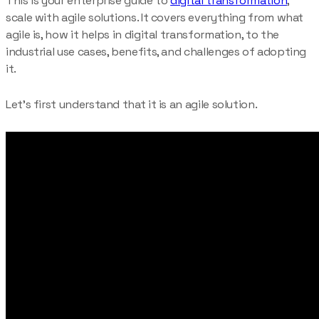
This is your enterprise guide to
digital transformation
,
scale with agile solutions. It covers everything from what
agile is, how it helps in digital transformation, to the
industrial use cases, benefits, and challenges of adopting
it.
Let’s first understand that it is an agile solution.