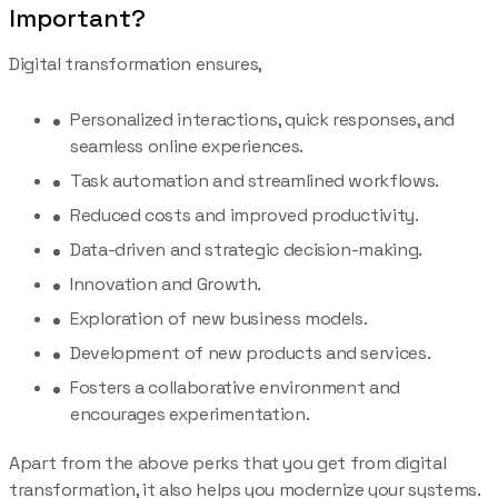
Important?
Digital transformation ensures,
Personalized interactions, quick responses, and
seamless online experiences.
Task automation and streamlined workflows.
Reduced costs and improved productivity.
Data-driven and strategic decision-making.
Innovation and Growth.
Exploration of new business models.
Development of new products and services.
Fosters a collaborative environment and
encourages experimentation.
Apart from the above perks that you get from digital
transformation, it also helps you modernize your systems.