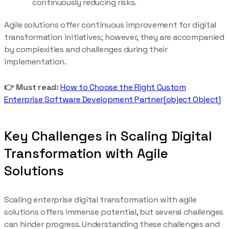
continuously reducing risks.
Agile solutions offer continuous improvement for digital
transformation initiatives; however, they are accompanied
by complexities and challenges during their
implementation.
👉 Must read:
How to Choose the Right Custom
Enterprise Software Development Partner[object Object]
Key Challenges in Scaling Digital
Transformation with Agile
Solutions
Scaling enterprise digital transformation with agile
solutions offers immense potential, but several challenges
can hinder progress. Understanding these challenges and