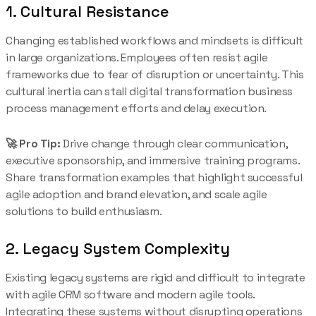
1. Cultural Resistance
Changing established workflows and mindsets is difficult
in large organizations. Employees often resist agile
frameworks due to fear of disruption or uncertainty. This
cultural inertia can stall digital transformation business
process management efforts and delay execution.
🚀 Pro Tip:
Drive change through clear communication,
executive sponsorship, and immersive training programs.
Share transformation examples that highlight successful
agile adoption and brand elevation, and scale agile
solutions to build enthusiasm.
2. Legacy System Complexity
Existing legacy systems are rigid and difficult to integrate
with agile CRM software and modern agile tools.
Integrating these systems without disrupting operations