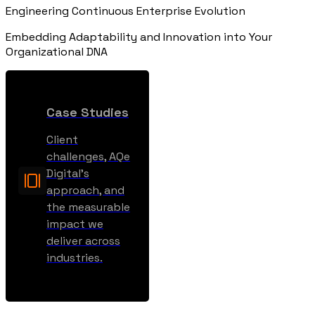
Engineering Continuous Enterprise Evolution
Embedding Adaptability and Innovation into Your
Organizational DNA
Case Studies
Client
challenges, AQe
Digital’s
approach, and
the measurable
impact we
deliver across
industries.