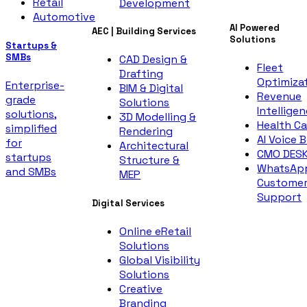
Retail
Development
Automotive
AI Powered
AEC | Building Services
Solutions
Startups &
SMBs
CAD Design &
Fleet
Drafting
Optimiza
Enterprise-
BIM & Digital
Revenue
grade
Solutions
Intellige
solutions,
3D Modelling &
Health Ca
simplified
Rendering
AI Voice 
for
Architectural
CMO DES
startups
Structure &
WhatsAp
and SMBs
MEP
Custome
Support
Digital Services
Online eRetail
Solutions
Global Visibility
Solutions
Creative
Branding