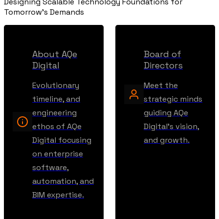
Designing Scalable Technology Foundations for
Tomorrow's Demands
About AQe
Board of
Digital
Directors
Evolutionary
Meet the
timeline, and
strategic minds
engineering
guiding AQe
ethos of AQe
Digital's vision,
Digital focusing
and growth.
on enterprise
software,
automation, and
BIM expertise.