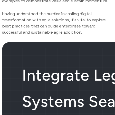
examples to demonstrate value and sustain momentum.
Having understood the hurdles in scaling digital
transformation with agile solutions, it’s vital to explore
best practices that can guide enterprises toward
successful and sustainable agile adoption.