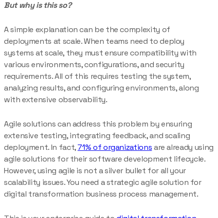
But why is this so?
A simple explanation can be the complexity of
deployments at scale. When teams need to deploy
systems at scale, they must ensure compatibility with
various environments, configurations, and security
requirements. All of this requires testing the system,
analyzing results, and configuring environments, along
with extensive observability.
Agile solutions can address this problem by ensuring
extensive testing, integrating feedback, and scaling
deployment. In fact,
71% of organizations
are already using
agile solutions for their software development lifecycle.
However, using agile is not a silver bullet for all your
scalability issues. You need a strategic agile solution for
digital transformation business process management.