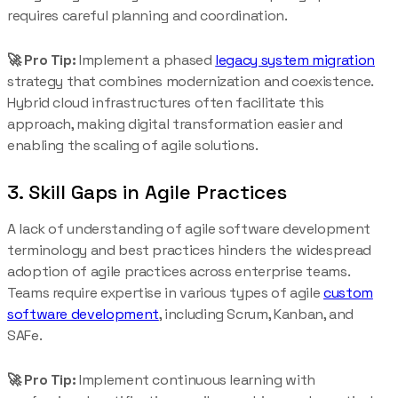
requires careful planning and coordination.
🚀 Pro Tip:
Implement a phased
legacy system migration
strategy that combines modernization and coexistence.
Hybrid cloud infrastructures often facilitate this
approach, making digital transformation easier and
enabling the scaling of agile solutions.
3. Skill Gaps in Agile Practices
A lack of understanding of agile software development
terminology and best practices hinders the widespread
adoption of agile practices across enterprise teams.
Teams require expertise in various types of agile
custom
software development
, including Scrum, Kanban, and
SAFe.
🚀 Pro Tip:
Implement continuous learning with