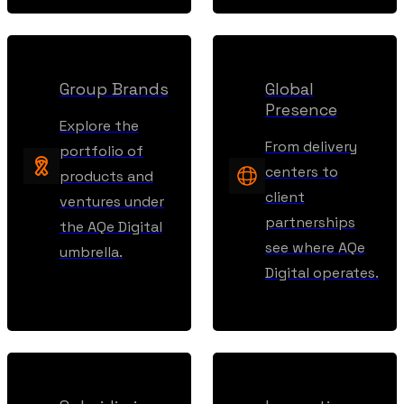
Group Brands
Global
Presence
Explore the
From delivery
portfolio of
centers to
products and
client
ventures under
partnerships
the AQe Digital
see where AQe
umbrella.
Digital operates.