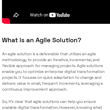
What is an Agile Solution?
An agile solution is a deliverable that utilizes an agile
methodology to provide an iterative, incremental, and
flexible approach for managing projects. Agile solutions
enable you to optimize enterprise digital transformation
projects. It focuses on quick adaptation to change and
delivers value in small, frequent increments, leveraging a
continuous improvement approach.
So, it’s clear that agile solutions can help you ensure
scalable digital transformation. However, knowing what