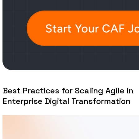
Best Practices for Scaling Agile in
Enterprise Digital Transformation