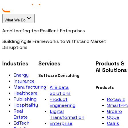
What We Do
Architecting the Resilient Enterprises
Building Agile Frameworks to Withstand Market
Disruptions
Industries
Services
Products &
AI Solutions
Energy
Software Consulting
Insurance
Manufacturing
AI & Data
Products
Healthcare
Solutions
Publishing
Rotawiz
Product
Hospitality
SmartPP
Engineering
Real
GroBro
Digital
Estate
QQQe
Transformation
EdTech
Calrik
Enterprise