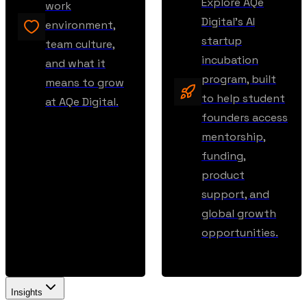
Explore AQe
work
Digital’s AI
environment,
startup
team culture,
incubation
and what it
program, built
means to grow
to help student
at AQe Digital.
founders access
mentorship,
funding,
product
support, and
global growth
opportunities.
Insights