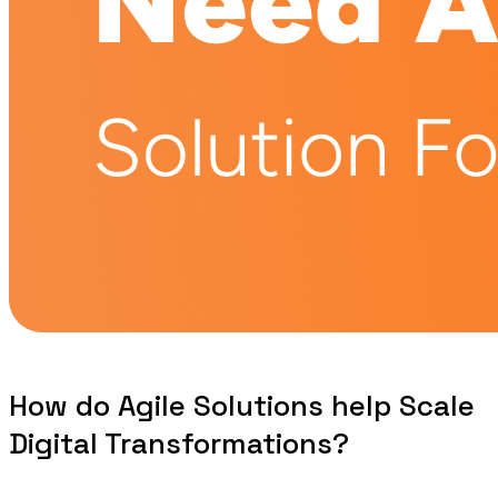
How do Agile Solutions help Scale
Digital Transformations?