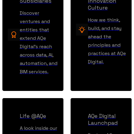
Subsidiaries
Innovation
Culture
Discover
How we think,
ventures and
build, and stay
entities that
ahead the
extend AQe
principles and
Digital’s reach
practices at AQe
across data, AI,
Digital.
automation, and
BIM services.
Life @AQe
AQe Digital
Launchpad
A look inside our