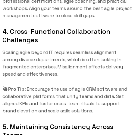
professional certifications, agile coaching, and practical
workshops. Align your teams around the best agile project
management software to close skill gaps.
4. Cross-Functional Collaboration
Challenges
Scaling agile beyond IT requires seamless alignment
among diverse departments, which is often lacking in
fragmented enterprises. Misalignment affects delivery
speed and effectiveness.
🚀 Pro Tip:
Encourage the use of agile CRM software and
collaborative platforms that unify teams and data. Set
aligned KPIs and foster cross-team rituals to support
brand elevation and scale agile solutions.
5. Maintaining Consistency Across
Teams