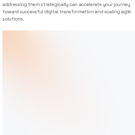
addressing them strategically can accelerate your journey
toward successful digital transformation and scaling agile
solutions.