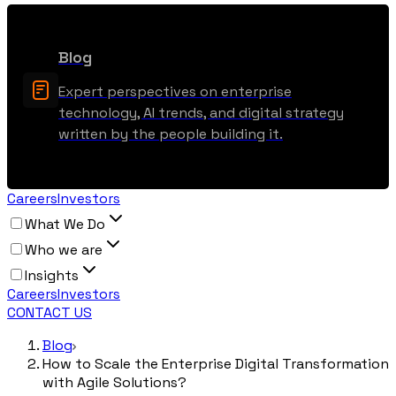
Blog
Expert perspectives on enterprise
technology, AI trends, and digital strategy
written by the people building it.
Careers
Investors
What We Do
Who we are
Insights
Careers
Investors
CONTACT US
Blog
How to Scale the Enterprise Digital Transformation
with Agile Solutions?