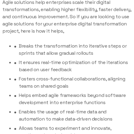
Agile solutions help enterprises scale their digital
transformations, enabling higher flexibility, faster delivery,
and continuous improvement. So if you are looking to use
agile solutions for your enterprise digital transformation
project, here is how it helps,
Breaks the transformation into iterative steps or
sprints that allow gradual rollouts
It ensures real-time optimization of the iterations
based on user feedback
Fosters cross-functional collaborations, aligning
teams on shared goals
Helps embed agile frameworks beyond software
development into enterprise functions
Enables the usage of real-time data and
automation to make data-driven decisions
Allows teams to experiment and innovate,