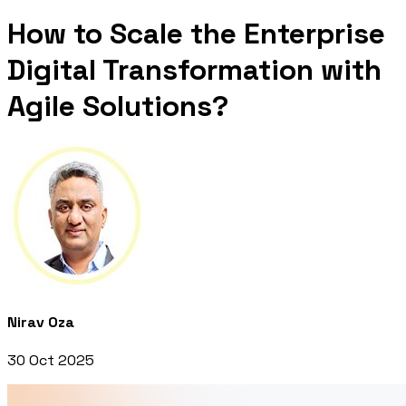
How to Scale the Enterprise
Digital Transformation with
Agile Solutions?
Nirav Oza
30 Oct 2025