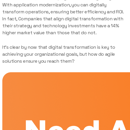
With application modernization, you can digitally
transform operations, ensuring better efficiency and ROI.
In fact, Companies that align digital transformation with
their strategy and technology investments have a 14%
higher market value than those that do not.
It’s clear by now that digital transformation is key to
achieving your organizational goals, but how do agile
solutions ensure you reach them?