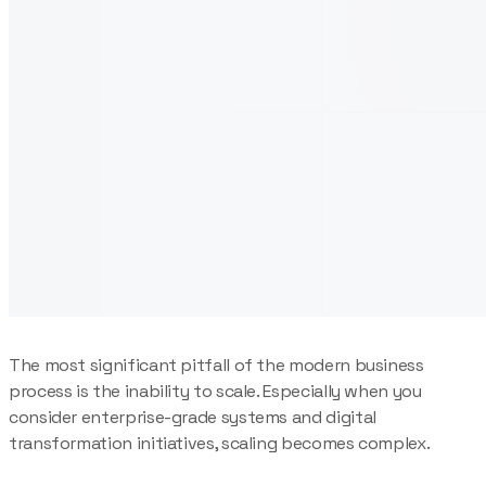
The most significant pitfall of the modern business
process is the inability to scale. Especially when you
consider enterprise-grade systems and digital
transformation initiatives, scaling becomes complex.