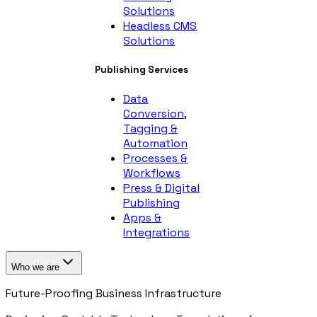
Solutions
Headless CMS
Solutions
Publishing Services
Data
Conversion,
Tagging &
Automation
Processes &
Workflows
Press & Digital
Publishing
Apps &
Integrations
Who we are
Future-Proofing Business Infrastructure