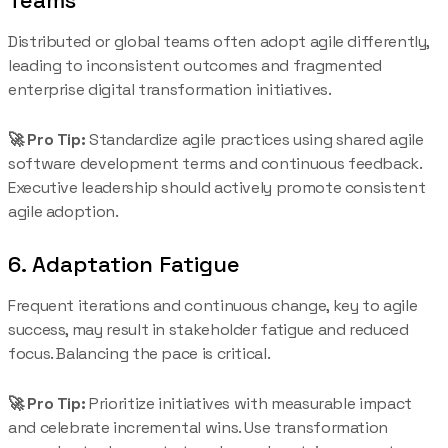
Distributed or global teams often adopt agile differently,
leading to inconsistent outcomes and fragmented
enterprise digital transformation initiatives.
🚀 Pro Tip:
Standardize agile practices using shared agile
software development terms and continuous feedback.
Executive leadership should actively promote consistent
agile adoption.
6. Adaptation Fatigue
Frequent iterations and continuous change, key to agile
success, may result in stakeholder fatigue and reduced
focus. Balancing the pace is critical.
🚀 Pro Tip:
Prioritize initiatives with measurable impact
and celebrate incremental wins. Use transformation