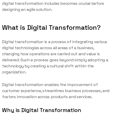
digital transformation includes becomes crucial before
designing an agile solution.
What is Digital Transformation?
Digital transformation is a process of integrating various
digital technologies across all areas of a business,
changing how operations are carried out and value is
delivered. Such a process goes beyond simply adopting a
technology by creating a cultural shift within the
organization.
Digital transformation enables the improvement of
customer experience, streamlines business processes, and
fosters innovation across products and services.
Why is Digital Transformation