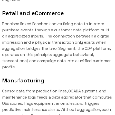
Retail and eCommerce
Bonobos linked Facebook advertising data to in-store
purchase events through a customer data platform built
on aggregated inputs. The connection between a digital
impression and a physical transaction only exists when
aggregation bridges the two. Segment, the CDP platform,
operates on this principle: aggregate behavioral,
transactional, and campaign data into a unified customer
profile.
Manufacturing
Sensor data from production lines, SCADA systems, and
maintenance logs feeds a data aggregator that computes
OEE scores, flags equipment anomalies, and triggers
predictive maintenance alerts. Without aggregation, each