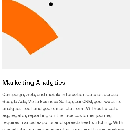
Marketing Analytics
Campaign, web, and mobile interaction data sit across
Google Ads, Meta Business Suite, your CRM, your website
analytics tool, and your email platform. Without a data
aggregator, reporting on the true customer journey
requires manual exports and spreadsheet stitching. With
one, attribution, engagement scoring, and funnel analysis