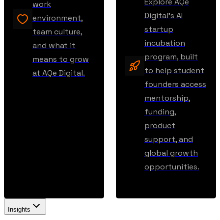
Explore AQe
work
Digital’s AI
environment,
startup
team culture,
incubation
and what it
program, built
means to grow
to help student
at AQe Digital.
founders access
mentorship,
funding,
product
support, and
global growth
opportunities.
Insights