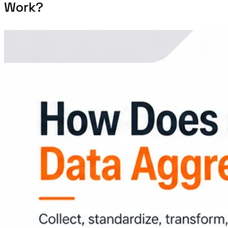
Work?