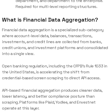
department, and department to the enterprise.
Required for multi-level reporting structures.
What is Financial Data Aggregation?
Financial data aggregation is a specialized sub-category
where account-level data, balances, transactions,
investments, and credit lines are collected from banks,
credit unions, and investment platforms and consolidated
into a single view.
Open banking regulation, including the CFPB's Rule 1033 in
the United States, is accelerating the shift from
credential-based screen scraping to direct API access.
API-based financial aggregation produces cleaner data,
lower latency, and better compliance posture than
scraping. Platforms like Plaid, Yodlee, and Envestnet
operate at this layer.