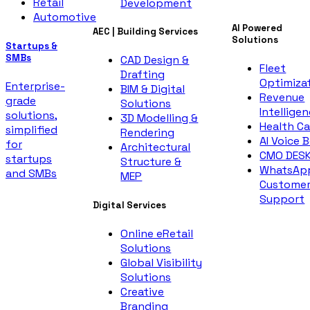
Retail
Development
Automotive
AI Powered
AEC | Building Services
Solutions
Startups &
SMBs
CAD Design &
Fleet
Drafting
Optimiza
Enterprise-
BIM & Digital
Revenue
grade
Solutions
Intellige
solutions,
3D Modelling &
Health Ca
simplified
Rendering
AI Voice 
for
Architectural
CMO DES
startups
Structure &
WhatsAp
and SMBs
MEP
Custome
Support
Digital Services
Online eRetail
Solutions
Global Visibility
Solutions
Creative
Branding