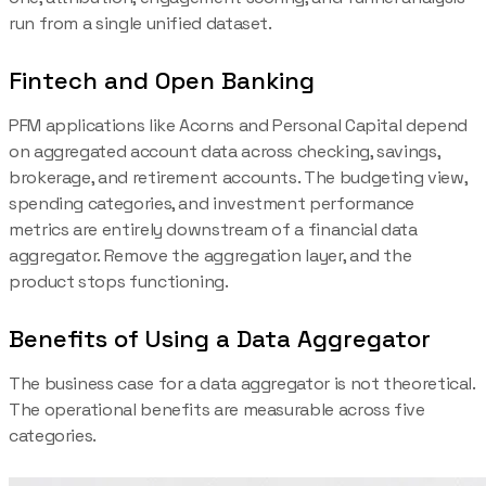
run from a single unified dataset.
Fintech and Open Banking
PFM applications like Acorns and Personal Capital depend
on aggregated account data across checking, savings,
brokerage, and retirement accounts. The budgeting view,
spending categories, and investment performance
metrics are entirely downstream of a financial data
aggregator. Remove the aggregation layer, and the
product stops functioning.
Benefits of Using a Data Aggregator
The business case for a data aggregator is not theoretical.
The operational benefits are measurable across five
categories.