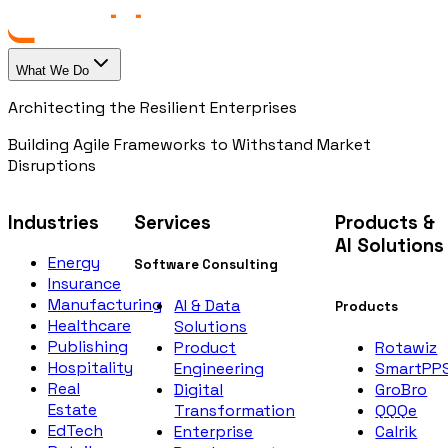
What We Do
Architecting the Resilient Enterprises
Building Agile Frameworks to Withstand Market
Disruptions
Industries
Services
Products &
AI Solutions
Energy
Software Consulting
Insurance
Manufacturing
AI & Data
Products
Healthcare
Solutions
Publishing
Rotawiz
Product
Hospitality
SmartPP
Engineering
Real
GroBro
Digital
Estate
QQQe
Transformation
EdTech
Calrik
Enterprise