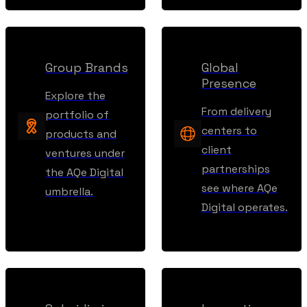
Group Brands
Global
Presence
Explore the
From delivery
portfolio of
centers to
products and
client
ventures under
partnerships
the AQe Digital
see where AQe
umbrella.
Digital operates.