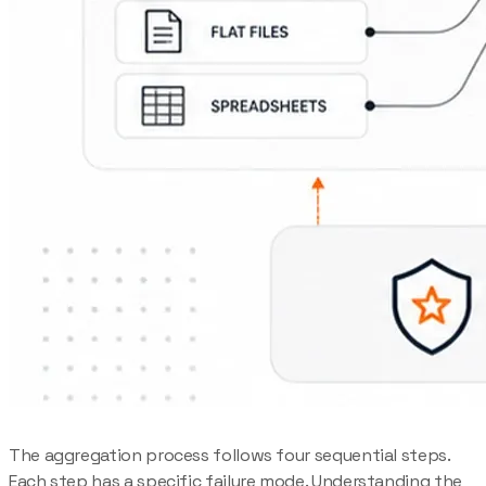
The aggregation process follows four sequential steps.
Each step has a specific failure mode. Understanding the