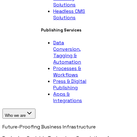
Solutions
Headless CMS
Solutions
Publishing Services
Data
Conversion,
Tagging &
Automation
Processes &
Workflows
Press & Digital
Publishing
Apps &
Integrations
Who we are
Future-Proofing Business Infrastructure