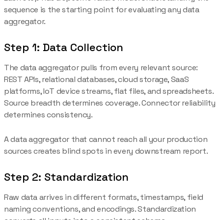
sequence is the starting point for evaluating any data
aggregator.
Step 1: Data Collection
The data aggregator pulls from every relevant source:
REST APIs, relational databases, cloud storage, SaaS
platforms, IoT device streams, flat files, and spreadsheets.
Source breadth determines coverage. Connector reliability
determines consistency.
A data aggregator that cannot reach all your production
sources creates blind spots in every downstream report.
Step 2: Standardization
Raw data arrives in different formats, timestamps, field
naming conventions, and encodings. Standardization