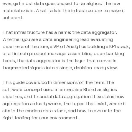
ever, yet most data goes unused for analytics. The raw
material exists. What fails is the infrastructure to make it
coherent.
That infrastructure has a name: the data aggregator.
Whether you are a data engineering lead evaluating
pipeline architecture, a VP of Analytics building a KPI stack,
or a fintech product manager assembling open banking
feeds, the data aggregator is the layer that converts
fragmented signals into a single, decision-ready view.
This guide covers both dimensions of the term: the
software concept used in enterprise BI and analytics
pipelines, and financial data aggregation. It explains how
aggregation actually works, the types that exist, where it
sits in the modern data stack, and how to evaluate the
right tooling for your environment.