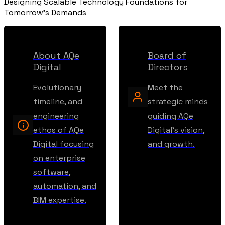
Designing Scalable Technology Foundations for
Tomorrow's Demands
About AQe
Board of
Digital
Directors
Evolutionary
Meet the
timeline, and
strategic minds
engineering
guiding AQe
ethos of AQe
Digital's vision,
Digital focusing
and growth.
on enterprise
software,
automation, and
BIM expertise.