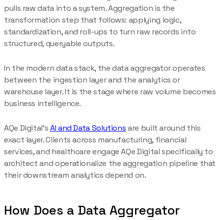
pulls raw data into a system. Aggregation is the
transformation step that follows: applying logic,
standardization, and roll-ups to turn raw records into
structured, queryable outputs.
In the modern data stack, the data aggregator operates
between the ingestion layer and the analytics or
warehouse layer. It is the stage where raw volume becomes
business intelligence.
AQe Digital's
AI and Data Solutions
are built around this
exact layer. Clients across manufacturing, financial
services, and healthcare engage AQe Digital specifically to
architect and operationalize the aggregation pipeline that
their downstream analytics depend on.
How Does a Data Aggregator