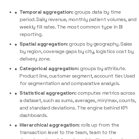
Temporal aggregation:
groups data by time
period. Daily revenue, monthly patient volumes, and
weekly fill rates. The most common type in BI
reporting.
Spatial aggregation:
groups by geography. Sales
by region, coverage gaps by city, logistics cost by
delivery zone.
Categorical aggregation:
groups by attribute.
Product line, customer segment, account tier. Used
for segmentation and comparative analysis.
Statistical aggregation:
computes metrics across
a dataset, such as sums, averages, min/max, counts,
and standard deviations. The engine behind KPI
dashboards.
Hierarchical aggregation:
rolls up from the
transaction level to the team, team to the