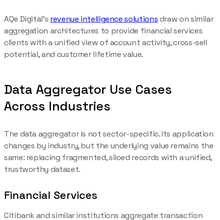
AQe Digital's
revenue intelligence solutions
draw on similar
aggregation architectures to provide financial services
clients with a unified view of account activity, cross-sell
potential, and customer lifetime value.
Data Aggregator Use Cases
Across Industries
The data aggregator is not sector-specific. Its application
changes by industry, but the underlying value remains the
same: replacing fragmented, siloed records with a unified,
trustworthy dataset.
Financial Services
Citibank and similar institutions aggregate transaction