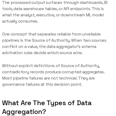
The processed output surfaces through dashboards, BI
tools, data warehouse tables, or API endpoints. This is
what the analyst, executive, or downstream ML model
actually consumes.
One concept that separates reliable from unreliable
pipelines is the Source of Authority. When two sources
conflict on a value, the data aggregator's schema
arbitration rules decide which source wins.
Without explicit definitions of Source of Authority,
contradictory records produce corrupted aggregates.
Most pipeline failures are not technical. They are
governance failures at this decision point.
What Are The Types of Data
Aggregation?