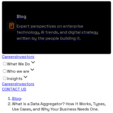
Blog
Expert perspectives on enterprise
technology, AI trends, and digital strategy
written by the people building it.
Careers
Investors
What We Do
Who we are
Insights
Careers
Investors
CONTACT US
Blog
What is a Data Aggregator? How it Works, Types,
Use Cases, and Why Your Business Needs One.