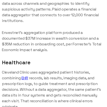
data across channels and geographies to identify
suspicious activity patterns. Plaid operates a financial
data aggregator that connects to over 12,000 financial
institutions.
Envestnet's aggregation platform produced a
documented $37M increase in wealth conversion and a
$35M reduction in onboarding cost, per Forrester's Total
Economic Impact analysis.
Healthcare
Cleveland Clinic uses aggregated patient histories,
combining
EHR
records, lab results, imaging data, and
prescription logs, to guide treatment and prescription
decisions. Without a data aggregator, the same patient's
data sits in four systems and gets reconciled manually
each visit. That reconciliation is where clinical errors
originate.