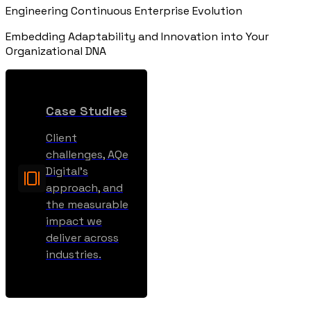
Engineering Continuous Enterprise Evolution
Embedding Adaptability and Innovation into Your
Organizational DNA
Case Studies
Client
challenges, AQe
Digital’s
approach, and
the measurable
impact we
deliver across
industries.