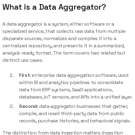
What is a Data Aggregator?
A data aggregator is a system, either software or a
specialized service, that collects raw data from multiple
disparate sources, normalizes and compiles it into a
centralized repository, and presents it in a summarized,
analysis-ready format. The term covers two related but
distinct use cases.
First
: enterprise data aggregation software, used
within BI and analytics pipelines to consolidate
data from ERP systems, SaaS applications,
databases, IoT sensors, and APIs into a unified layer.
Second:
data aggregator businesses that gather,
compile, and resell third-party data from public
records, purchase histories, and behavioral signals.
The distinction from data ingestion matters. Ingestion