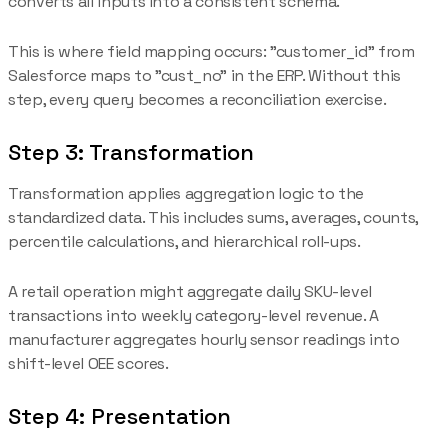
converts all inputs into a consistent schema.
This is where field mapping occurs: "customer_id" from
Salesforce maps to "cust_no" in the ERP. Without this
step, every query becomes a reconciliation exercise.
Step 3: Transformation
Transformation applies aggregation logic to the
standardized data. This includes sums, averages, counts,
percentile calculations, and hierarchical roll-ups.
A retail operation might aggregate daily SKU-level
transactions into weekly category-level revenue. A
manufacturer aggregates hourly sensor readings into
shift-level OEE scores.
Step 4: Presentation