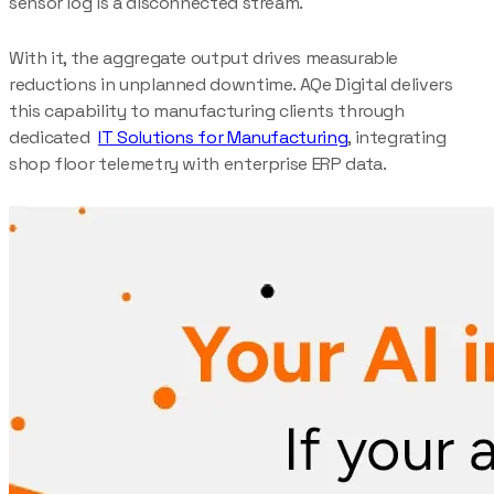
sensor log is a disconnected stream.
With it, the aggregate output drives measurable
reductions in unplanned downtime. AQe Digital delivers
this capability to manufacturing clients through
dedicated
IT Solutions for Manufacturing
, integrating
shop floor telemetry with enterprise ERP data.