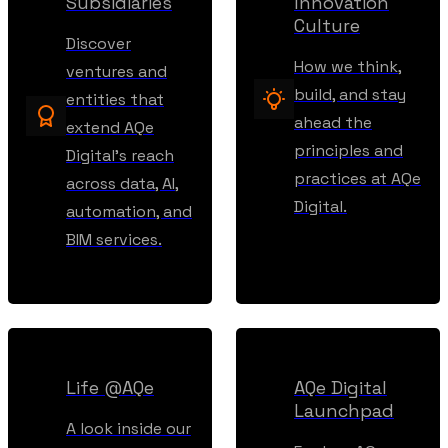
Subsidiaries
Innovation
Culture
Discover
How we think,
ventures and
build, and stay
entities that
ahead the
extend AQe
principles and
Digital’s reach
practices at AQe
across data, AI,
Digital.
automation, and
BIM services.
Life @AQe
AQe Digital
Launchpad
A look inside our