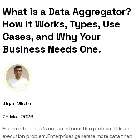
What is a Data Aggregator?
How it Works, Types, Use
Cases, and Why Your
Business Needs One.
Jigar Mistry
25 May 2026
Fragmented data is not an information problem. It is an
execution problem. Enterprises generate more data than