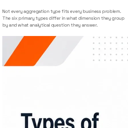
Not every aggregation type fits every business problem.
The six primary types differ in what dimension they group
by and what analytical question they answer.