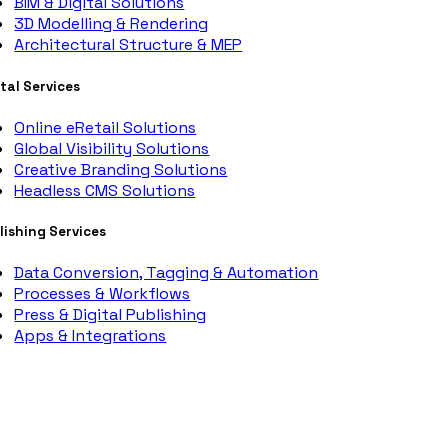
BIM & Digital Solutions
3D Modelling & Rendering
Architectural Structure & MEP
ital Services
Online eRetail Solutions
Global Visibility Solutions
Creative Branding Solutions
Headless CMS Solutions
lishing Services
Data Conversion, Tagging & Automation
Processes & Workflows
Press & Digital Publishing
Apps & Integrations