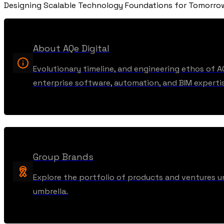
Designing Scalable Technology Foundations for Tomorr
About AQe Digital
Evolutionary timeline, and engineering ethos of A
enterprise software, automation, and BIM experti
Group Brands
Explore the portfolio of products and ventures u
umbrella.