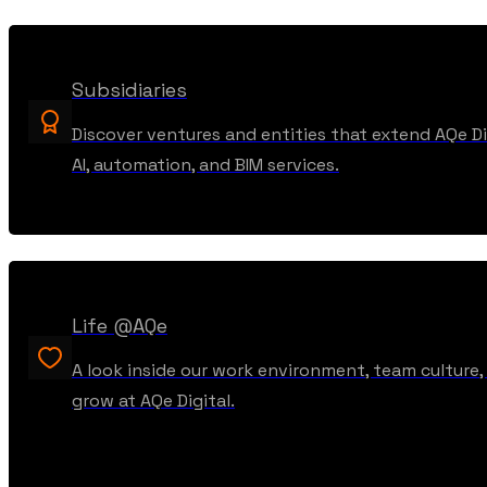
Subsidiaries
Discover ventures and entities that extend AQe Dig
AI, automation, and BIM services.
Life @AQe
A look inside our work environment, team culture
grow at AQe Digital.