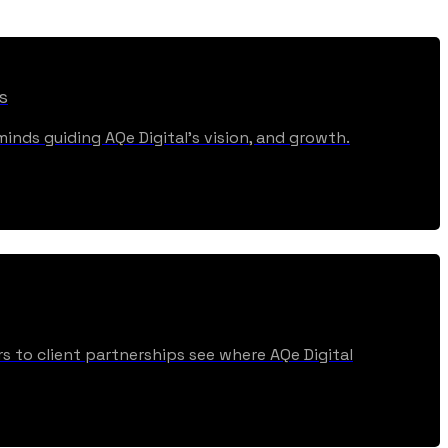
s
inds guiding AQe Digital's vision, and growth.
s to client partnerships see where AQe Digital