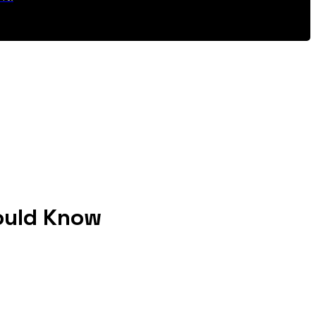
ould Know