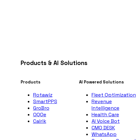
Products & AI Solutions
Products
AI Powered Solutions
Rotawiz
Fleet Optimization
SmartPPS
Revenue
GroBro
Intelligence
QQQe
Health Care
Calrik
AI Voice Bot
CMO DESK
WhatsApp