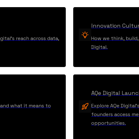
Innovation Cultu
ital’s reach across data,
How we think, build
Digital.
AQe Digital Laun
, and what it means to
Explore AQe Digital’
founders access men
opportunities.