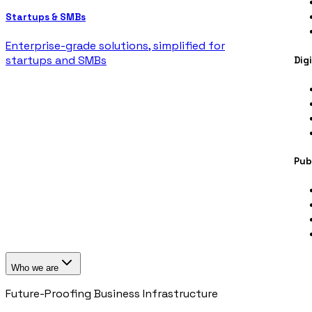
Startups & SMBs
Enterprise-grade solutions, simplified for
startups and SMBs
Dig
Pub
Who we are
Future-Proofing Business Infrastructure