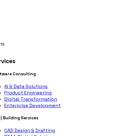
ns
rvices
tware Consulting
AI & Data Solutions
Product Engineering
Digital Transformation
Enterprise Development
 | Building Services
CAD Design & Drafting