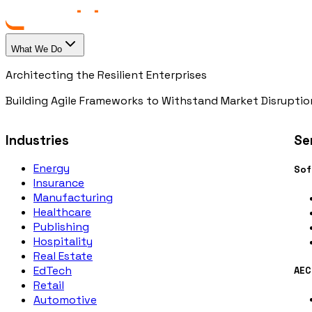
What We Do
Architecting the Resilient Enterprises
Building Agile Frameworks to Withstand Market Disruptio
Industries
Se
Energy
Sof
Insurance
Manufacturing
Healthcare
Publishing
Hospitality
Real Estate
EdTech
AEC
Retail
Automotive