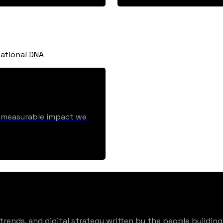
ational DNA
he measurable impact we
rends, and digital strategy written by the people building 