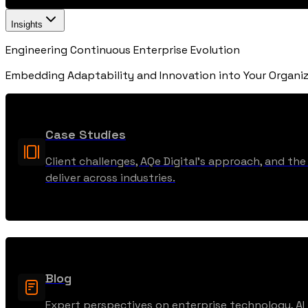
Insights
Engineering Continuous Enterprise Evolution
Embedding Adaptability and Innovation into Your Organiz
Case Studies
Client challenges, AQe Digital’s approach, and t
deliver across industries.
Blog
Expert perspectives on enterprise technology, AI t