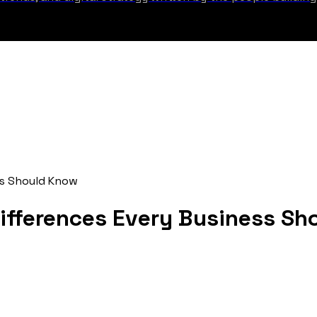
ss Should Know
ifferences Every Business Sh