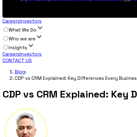
Careers
Investors
What We Do
Who we are
Insights
Careers
Investors
CONTACT US
Blog
CDP vs CRM Explained: Key Differences Every Busine
CDP vs CRM Explained: Key D