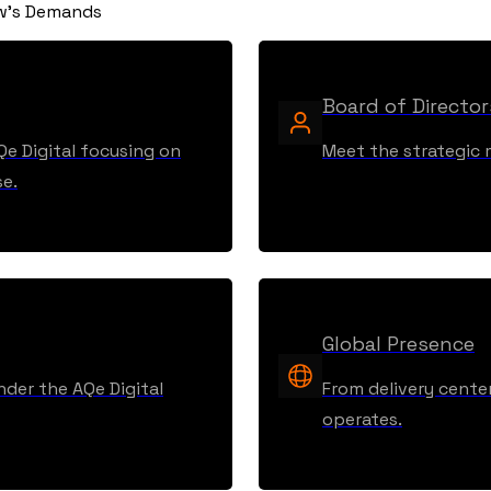
ow's Demands
Board of Director
Qe Digital focusing on
Meet the strategic m
se.
Global Presence
nder the AQe Digital
From delivery center
operates.