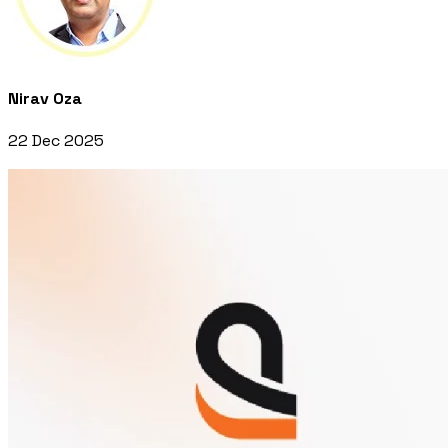
Nirav Oza
22 Dec 2025