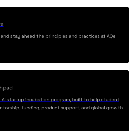
re
, and stay ahead the principles and practices at AQe
chpad
s AI startup incubation program, built to help student
torship, funding, product support, and global growth