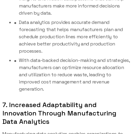
manufacturers make more informed decisions
driven by data.
Data analytics provides accurate demand
forecasting that helps manufacturers plan and
schedule production lines more efficiently to
achieve better productivity and production
processes.
With data-backed decision-making and strategies,
manufacturers can optimize resource allocation
and utilization to reduce waste, leading to
improved cost management and revenue
generation.
7. Increased Adaptability and
Innovation Through Manufacturing
Data Analytics
Manufacturing data analytics enables organizations to