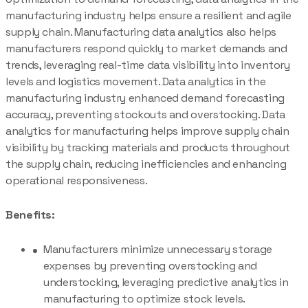
manufacturing industry helps ensure a resilient and agile
supply chain. Manufacturing data analytics also helps
manufacturers respond quickly to market demands and
trends, leveraging real-time data visibility into inventory
levels and logistics movement. Data analytics in the
manufacturing industry enhanced demand forecasting
accuracy, preventing stockouts and overstocking. Data
analytics for manufacturing helps improve supply chain
visibility by tracking materials and products throughout
the supply chain, reducing inefficiencies and enhancing
operational responsiveness.
Benefits:
Manufacturers minimize unnecessary storage
expenses by preventing overstocking and
understocking, leveraging predictive analytics in
manufacturing to optimize stock levels.