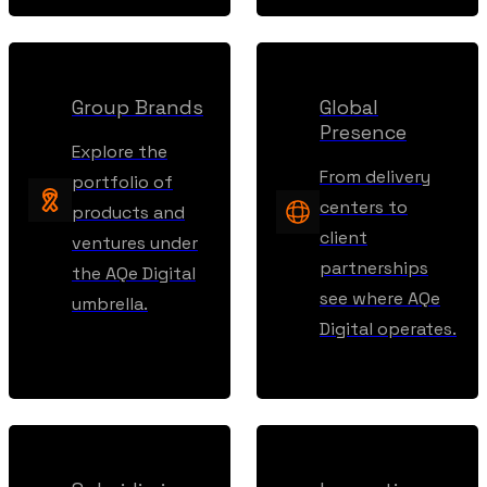
Group Brands
Global
Presence
Explore the
From delivery
portfolio of
centers to
products and
client
ventures under
partnerships
the AQe Digital
see where AQe
umbrella.
Digital operates.