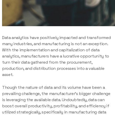
Data analytics have positively impacted and transformed
many industries, and manufacturing is not an exception.
With the implementation and capitalization of data
analytics, manufacturers have a lucrative opportunity to
turn their data gathered from the procurement,
production, and distribution processes into a valuable
asset.
Though the nature of data and its volume have been a
prevailing challenge, the manufacturer’s bigger challenge
is leveraging the available data. Undoubtedly, data can
boost overall productivity, profitability, and efficiency if
utilized strategically, specifically in manufacturing data