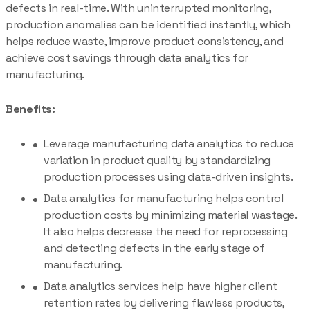
defects in real-time. With uninterrupted monitoring,
production anomalies can be identified instantly, which
helps reduce waste, improve product consistency, and
achieve cost savings through data analytics for
manufacturing.
Benefits:
Leverage manufacturing data analytics to reduce
variation in product quality by standardizing
production processes using data-driven insights.
Data analytics for manufacturing helps control
production costs by minimizing material wastage.
It also helps decrease the need for reprocessing
and detecting defects in the early stage of
manufacturing.
Data analytics services help have higher client
retention rates by delivering flawless products,