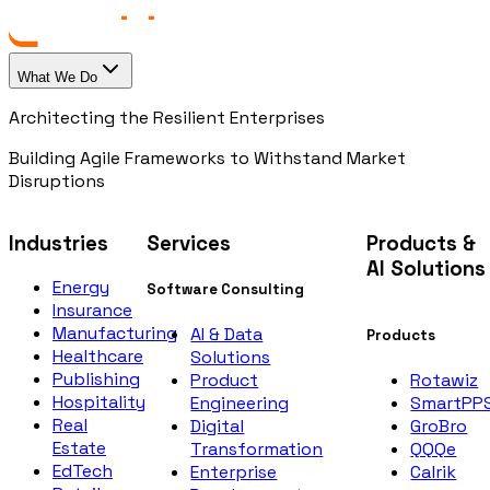
What We Do
Architecting the Resilient Enterprises
Building Agile Frameworks to Withstand Market
Disruptions
Industries
Services
Products &
AI Solutions
Energy
Software Consulting
Insurance
Manufacturing
AI & Data
Products
Healthcare
Solutions
Publishing
Rotawiz
Product
Hospitality
SmartPP
Engineering
Real
GroBro
Digital
Estate
QQQe
Transformation
EdTech
Calrik
Enterprise