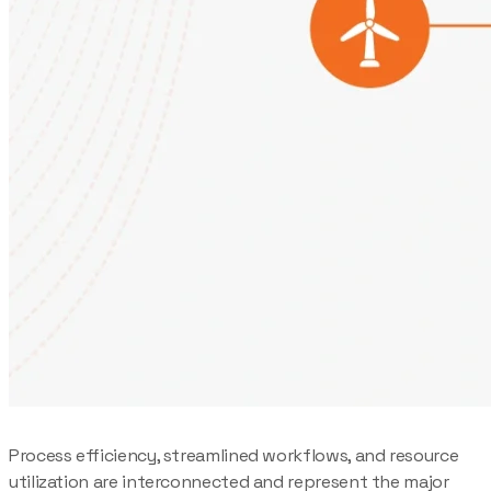
Process efficiency, streamlined workflows, and resource
utilization are interconnected and represent the major