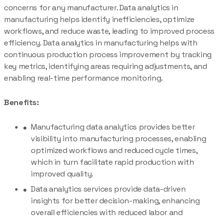
concerns for any manufacturer. Data analytics in
manufacturing helps identify inefficiencies, optimize
workflows, and reduce waste, leading to improved process
efficiency. Data analytics in manufacturing helps with
continuous production process improvement by tracking
key metrics, identifying areas requiring adjustments, and
enabling real-time performance monitoring.
Benefits:
Manufacturing data analytics provides better
visibility into manufacturing processes, enabling
optimized workflows and reduced cycle times,
which in turn facilitate rapid production with
improved quality.
Data analytics services provide data-driven
insights for better decision-making, enhancing
overall efficiencies with reduced labor and