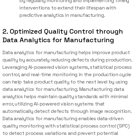
by regularly monitoring and implementing timely
interventions to extend their lifespan with
predictive analytics in manufacturing.
2. Optimized Quality Control through
Data Analytics for Manufacturing
Data analytics for manufacturing helps improve product
quality by accurately reducing defects during production.
Leveraging AI-powered vision systems, statistical process
control, and real-time monitoring in the production cycle
can help take product quality to the next level by using
data analytics for manufacturing. Manufacturing data
analytics helps maintain quality standards with minimal
error, utilizing AI-powered vision systems that
automatically detect defects through image recognition.
Data analytics for manufacturing enables data-driven
quality monitoring with statistical process control (SPC)
to detect process variations and prevent potential