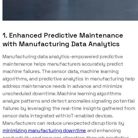
1. Enhanced Predictive Maintenance
with Manufacturing Data Analytics
Manufacturing data analytics-empowered predictive
maintenance helps manufacturers accurately predict
machine failures. The sensor data, machine learning
algorithms, and predictive analytics in manufacturing help
address maintenance needs in advance and minimize
unscheduled downtime. Machine learning algorithms
analyze patterns and detect anomalies signaling potential
failures by leveraging the real-time insights gathered from
sensor data integrated with IoT-enabled devices.
Manufacturers can reduce unexpected disruptions by
minimizing manufacturing downtime
and enhancing
productivity and resource allocation through predictive