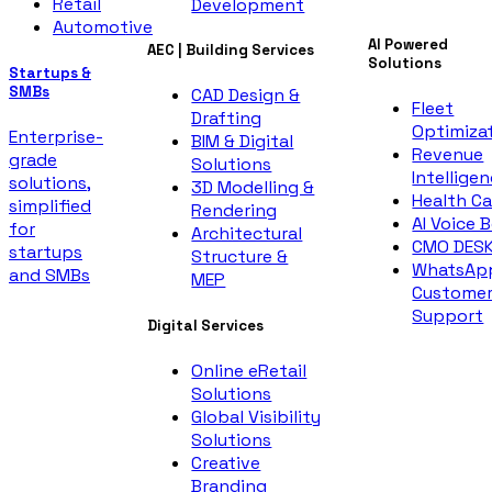
Retail
Development
Automotive
AI Powered
AEC | Building Services
Solutions
Startups &
SMBs
CAD Design &
Fleet
Drafting
Optimiza
Enterprise-
BIM & Digital
Revenue
grade
Solutions
Intellige
solutions,
3D Modelling &
Health Ca
simplified
Rendering
AI Voice 
for
Architectural
CMO DES
startups
Structure &
WhatsAp
and SMBs
MEP
Custome
Support
Digital Services
Online eRetail
Solutions
Global Visibility
Solutions
Creative
Branding