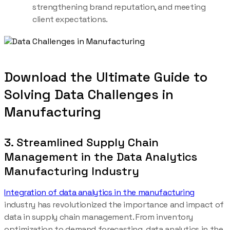
strengthening brand reputation, and meeting
client expectations.
Download the Ultimate Guide to
Solving Data Challenges in
Manufacturing
3. Streamlined Supply Chain
Management in the Data Analytics
Manufacturing Industry
Integration of data analytics in the manufacturing
industry has revolutionized the importance and impact of
data in supply chain management. From inventory
optimization to demand forecasting, data analytics in the