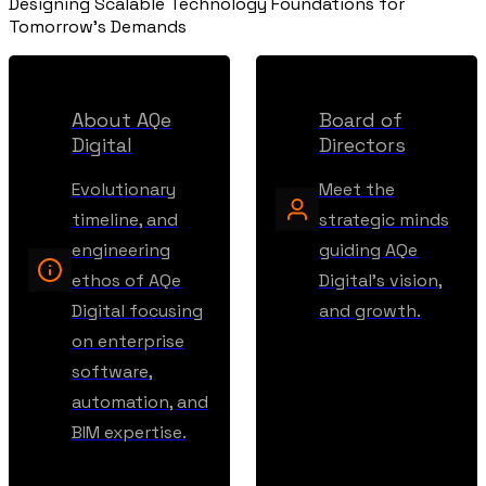
Designing Scalable Technology Foundations for
Tomorrow's Demands
About AQe
Board of
Digital
Directors
Evolutionary
Meet the
timeline, and
strategic minds
engineering
guiding AQe
ethos of AQe
Digital's vision,
Digital focusing
and growth.
on enterprise
software,
automation, and
BIM expertise.