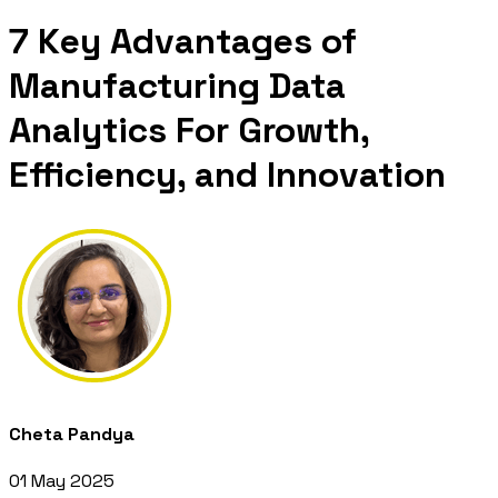
7 Key Advantages of
Manufacturing Data
Analytics For Growth,
Efficiency, and Innovation
Cheta Pandya
01 May 2025