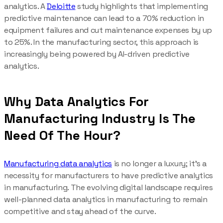
analytics. A
Deloitte
study highlights that implementing
predictive maintenance can lead to a 70% reduction in
equipment failures and cut maintenance expenses by up
to 25%. In the manufacturing sector, this approach is
increasingly being powered by AI-driven predictive
analytics.
Why Data Analytics For
Manufacturing Industry Is The
Need Of The Hour?
Manufacturing data analytics
is no longer a luxury; it’s a
necessity for manufacturers to have predictive analytics
in manufacturing. The evolving digital landscape requires
well-planned data analytics in manufacturing to remain
competitive and stay ahead of the curve.