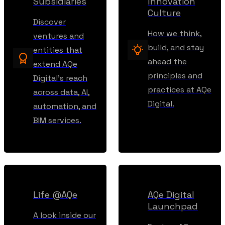
Subsidiaries
Innovation
Culture
Discover
How we think,
ventures and
build, and stay
entities that
ahead the
extend AQe
principles and
Digital’s reach
practices at AQe
across data, AI,
Digital.
automation, and
BIM services.
Life @AQe
AQe Digital
Launchpad
A look inside our