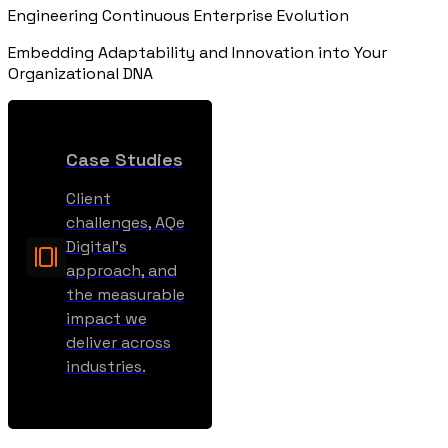
Engineering Continuous Enterprise Evolution
Embedding Adaptability and Innovation into Your
Organizational DNA
Case Studies
Client
challenges, AQe
Digital’s
approach, and
the measurable
impact we
deliver across
industries.