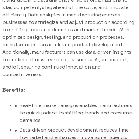
stay competent, stay ahead of the curve, and innovate
efficiently. Data analytics in manufacturing enables
businesses to strategize and adjust production according
to shifting consumer demands and market trends. With
optimized design, testing, and production processes,
manufacturers can accelerate product development.
Additionally, manufacturers can use data-driven insights
to implement new technologies such as AI, automation,
and IoT, ensuring continued innovation and
competitiveness.
Benefits:
Real-time market analysis enables manufacturers
to quickly adapt to shifting trends and consumer
demands.
Data-driven product development reduces time-
to-market and enhances innovation efficiency.