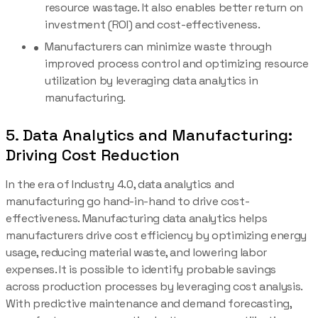
resource wastage. It also enables better return on
investment (ROI) and cost-effectiveness.
Manufacturers can minimize waste through
improved process control and optimizing resource
utilization by leveraging data analytics in
manufacturing.
5. Data Analytics and Manufacturing:
Driving Cost Reduction
In the era of Industry 4.0, data analytics and
manufacturing go hand-in-hand to drive cost-
effectiveness. Manufacturing data analytics helps
manufacturers drive cost efficiency by optimizing energy
usage, reducing material waste, and lowering labor
expenses. It is possible to identify probable savings
across production processes by leveraging cost analysis.
With predictive maintenance and demand forecasting,