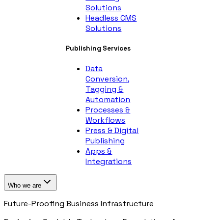
Solutions
Headless CMS
Solutions
Publishing Services
Data
Conversion,
Tagging &
Automation
Processes &
Workflows
Press & Digital
Publishing
Apps &
Integrations
Who we are
Future-Proofing Business Infrastructure