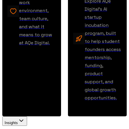
Explore AQe
work
Digital’s AI
environment,
startup
team culture,
incubation
and what it
program, built
means to grow
to help student
at AQe Digital.
founders access
mentorship,
funding,
product
support, and
global growth
opportunities.
Insights