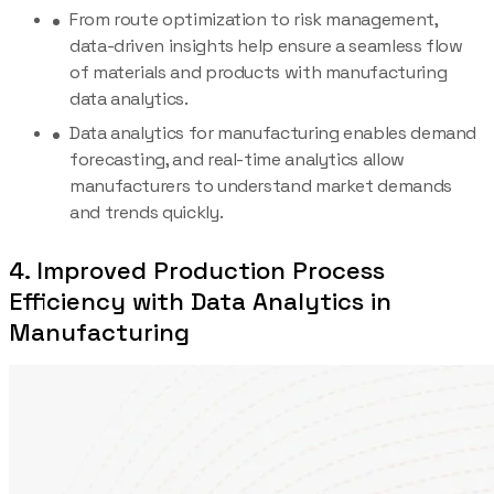
From route optimization to risk management,
data-driven insights help ensure a seamless flow
of materials and products with manufacturing
data analytics.
Data analytics for manufacturing enables demand
forecasting, and real-time analytics allow
manufacturers to understand market demands
and trends quickly.
4. Improved Production Process
Efficiency with Data Analytics in
Manufacturing