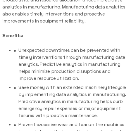
analytics in manufacturing. Manufacturing data analytics
also enables timely interventions and proactive
improvements in equipment reliability.
Benefits:
Unexpected downtimes can be prevented with
timely interventions through manufacturing data
analytics. Predictive analytics in manufacturing
helps minimize production disruptions and
improve resource utilization.
Save money with an extended machinery lifecycle
by implementing data analytics in manufacturing.
Predictive analytics in manufacturing helps curb
emergency repair expenses or major equipment
failures with proactive maintenance.
Prevent excessive wear and tear on the machines