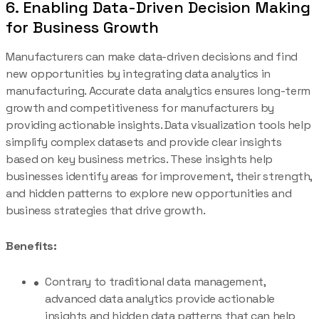
6. Enabling Data-Driven Decision Making
for Business Growth
Manufacturers can make data-driven decisions and find
new opportunities by integrating data analytics in
manufacturing. Accurate data analytics ensures long-term
growth and competitiveness for manufacturers by
providing actionable insights. Data visualization tools help
simplify complex datasets and provide clear insights
based on key business metrics. These insights help
businesses identify areas for improvement, their strength,
and hidden patterns to explore new opportunities and
business strategies that drive growth.
Benefits:
Contrary to traditional data management,
advanced data analytics provide actionable
insights and hidden data patterns that can help