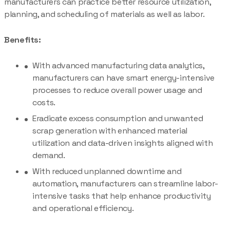
manufacturers can practice better resource utilization,
planning, and scheduling of materials as well as labor.
Benefits:
With advanced manufacturing data analytics,
manufacturers can have smart energy-intensive
processes to reduce overall power usage and
costs.
Eradicate excess consumption and unwanted
scrap generation with enhanced material
utilization and data-driven insights aligned with
demand.
With reduced unplanned downtime and
automation, manufacturers can streamline labor-
intensive tasks that help enhance productivity
and operational efficiency.