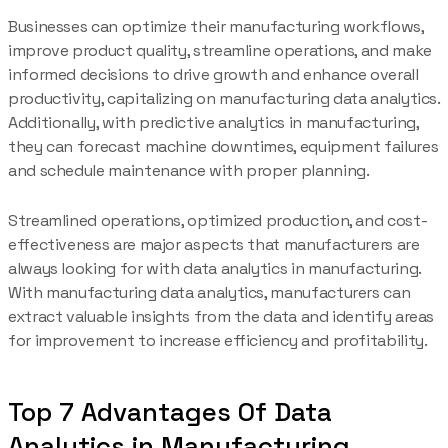
Businesses can optimize their manufacturing workflows,
improve product quality, streamline operations, and make
informed decisions to drive growth and enhance overall
productivity, capitalizing on manufacturing data analytics.
Additionally, with predictive analytics in manufacturing,
they can forecast machine downtimes, equipment failures
and schedule maintenance with proper planning.
Streamlined operations, optimized production, and cost-
effectiveness are major aspects that manufacturers are
always looking for with data analytics in manufacturing.
With manufacturing data analytics, manufacturers can
extract valuable insights from the data and identify areas
for improvement to increase efficiency and profitability.
Top 7 Advantages Of Data
Analytics in Manufacturing