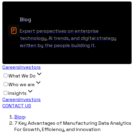
Blog
Expert perspectives on enterprise
technology, AI trends, and digital strategy
written by the people building it.
Careers
Investors
What We Do
Who we are
Insights
Careers
Investors
CONTACT US
Blog
7 Key Advantages of Manufacturing Data Analytics
For Growth, Efficiency, and Innovation