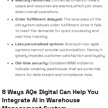
Wasting resources:
Limited automation means
space and resources are wasted, which just slows
down overall operations.
Order fulfillment delayed:
The slow pace of the
old system reduces order fulfillment since it fails
to meet the demands for quick processing and
real-time tracking.
Less personalized options:
And such non-agile
systems cannot provide customization: Hence, it
greatly impedes customer satisfaction and loyalty.
Old-time security:
Outdated WMS incidents
indicate creaking warehouses that are potential
doors for data breach and compliance risks.
8 Ways AQe Digital Can Help You
Integrate AI in Warehouse