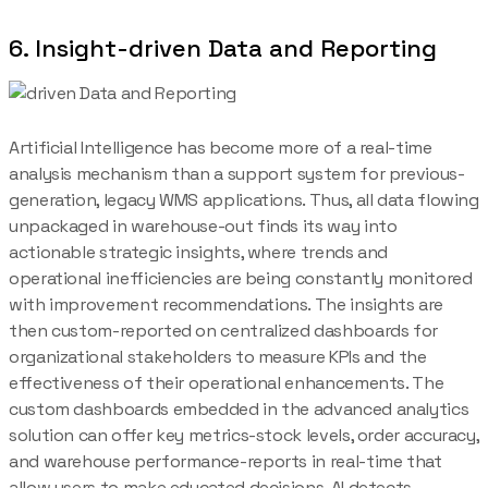
6. Insight-driven Data and Reporting
Artificial Intelligence has become more of a real-time
analysis mechanism than a support system for previous-
generation, legacy WMS applications. Thus, all data flowing
unpackaged in warehouse-out finds its way into
actionable strategic insights, where trends and
operational inefficiencies are being constantly monitored
with improvement recommendations. The insights are
then custom-reported on centralized dashboards for
organizational stakeholders to measure KPIs and the
effectiveness of their operational enhancements. The
custom dashboards embedded in the advanced analytics
solution can offer key metrics-stock levels, order accuracy,
and warehouse performance-reports in real-time that
allow users to make educated decisions. AI detects