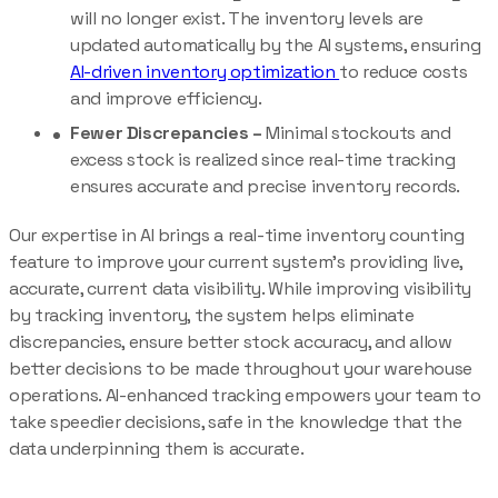
will no longer exist. The inventory levels are
updated automatically by the AI systems, ensuring
AI-driven inventory optimization
to reduce costs
and improve efficiency.
Fewer Discrepancies –
Minimal stockouts and
excess stock is realized since real-time tracking
ensures accurate and precise inventory records.
Our expertise in AI brings a real-time inventory counting
feature to improve your current system’s providing live,
accurate, current data visibility. While improving visibility
by tracking inventory, the system helps eliminate
discrepancies, ensure better stock accuracy, and allow
better decisions to be made throughout your warehouse
operations. AI-enhanced tracking empowers your team to
take speedier decisions, safe in the knowledge that the
data underpinning them is accurate.