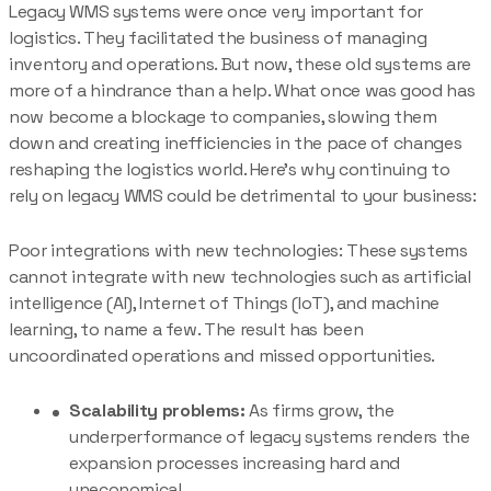
Legacy WMS systems were once very important for
logistics. They facilitated the business of managing
inventory and operations. But now, these old systems are
more of a hindrance than a help. What once was good has
now become a blockage to companies, slowing them
down and creating inefficiencies in the pace of changes
reshaping the logistics world. Here’s why continuing to
rely on legacy WMS could be detrimental to your business:
Poor integrations with new technologies: These systems
cannot integrate with new technologies such as artificial
intelligence (AI), Internet of Things (IoT), and machine
learning, to name a few. The result has been
uncoordinated operations and missed opportunities.
Scalability problems:
As firms grow, the
underperformance of legacy systems renders the
expansion processes increasing hard and
uneconomical.