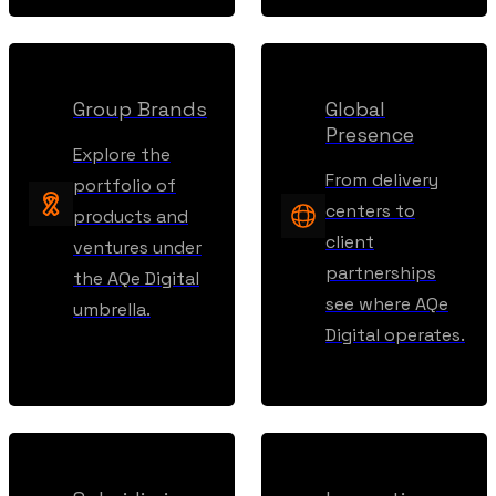
Group Brands
Global
Presence
Explore the
From delivery
portfolio of
centers to
products and
client
ventures under
partnerships
the AQe Digital
see where AQe
umbrella.
Digital operates.