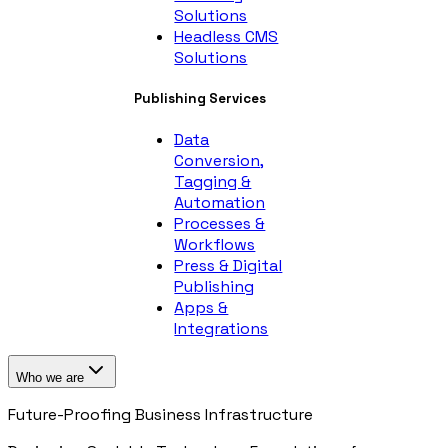
Solutions
Headless CMS
Solutions
Publishing Services
Data
Conversion,
Tagging &
Automation
Processes &
Workflows
Press & Digital
Publishing
Apps &
Integrations
Who we are
Future-Proofing Business Infrastructure