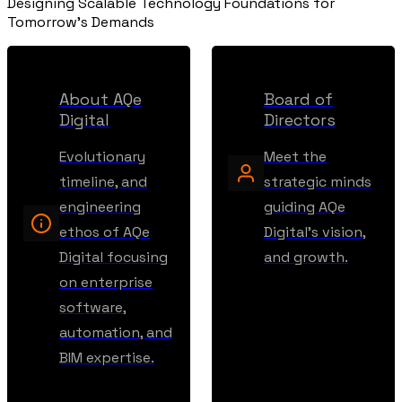
Designing Scalable Technology Foundations for
Tomorrow's Demands
About AQe
Board of
Digital
Directors
Evolutionary
Meet the
timeline, and
strategic minds
engineering
guiding AQe
ethos of AQe
Digital's vision,
Digital focusing
and growth.
on enterprise
software,
automation, and
BIM expertise.