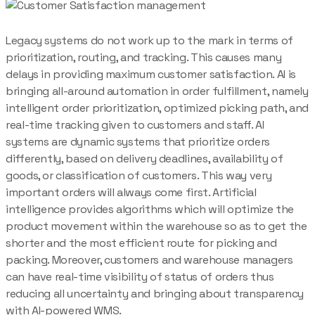
Legacy systems do not work up to the mark in terms of
prioritization, routing, and tracking. This causes many
delays in providing maximum customer satisfaction. AI is
bringing all-around automation in order fulfillment, namely
intelligent order prioritization, optimized picking path, and
real-time tracking given to customers and staff. AI
systems are dynamic systems that prioritize orders
differently, based on delivery deadlines, availability of
goods, or classification of customers. This way very
important orders will always come first. Artificial
intelligence provides algorithms which will optimize the
product movement within the warehouse so as to get the
shorter and the most efficient route for picking and
packing. Moreover, customers and warehouse managers
can have real-time visibility of status of orders thus
reducing all uncertainty and bringing about transparency
with AI-powered WMS.