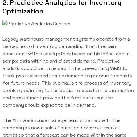
2. Predictive Analytics for Inventory
Optimization
Legacy warehouse management systems operate from a
perception of inventory demanding that it remain
consistent with a yearly stock based on historical and in-
sample data with no anticipated demand. Predictive
analytics could be immersed in the pre-existing WMS to
track past sales and trends demand to prepare forecasts
for future needs. This overhauls the process of inventory
stock by pointing to the actual forecast while production
and procurement provide the right data that the
company should expect to be in demand.
The AI in warehouse management is trained with the
company’s known sales figures and previous market
trends so that a forecast can be made within the same