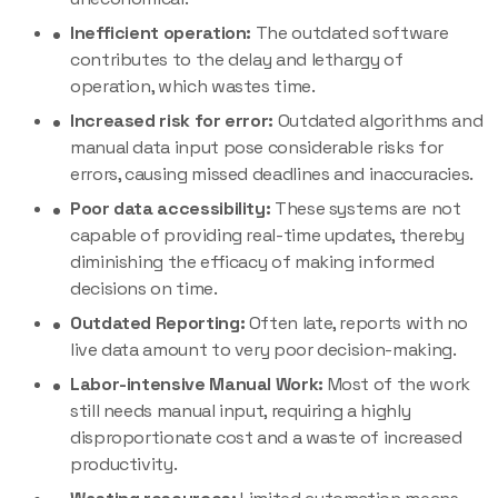
Inefficient operation:
The outdated software
contributes to the delay and lethargy of
operation, which wastes time.
Increased risk for error:
Outdated algorithms and
manual data input pose considerable risks for
errors, causing missed deadlines and inaccuracies.
Poor data accessibility:
These systems are not
capable of providing real-time updates, thereby
diminishing the efficacy of making informed
decisions on time.
Outdated Reporting:
Often late, reports with no
live data amount to very poor decision-making.
Labor-intensive Manual Work:
Most of the work
still needs manual input, requiring a highly
disproportionate cost and a waste of increased
productivity.