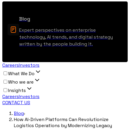
Blog
Expert perspectives on enterprise
technology, AI trends, and digital strategy
written by the people building it.
Careers
Investors
What We Do
Who we are
Insights
Careers
Investors
CONTACT US
Blog
How AI-Driven Platforms Can Revolutionize
Logistics Operations by Modernizing Legacy