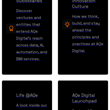
Subsidiaries
Innovation
Culture
Discover
How we think,
ventures and
build, and stay
entities that
ahead the
extend AQe
principles and
Digital’s reach
practices at AQe
across data, AI,
Digital.
automation, and
BIM services.
Life @AQe
AQe Digital
Launchpad
A look inside our