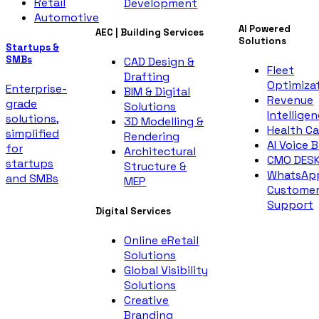
Retail
Development
Automotive
AI Powered
AEC | Building Services
Solutions
Startups &
SMBs
CAD Design &
Fleet
Drafting
Optimiza
Enterprise-
BIM & Digital
Revenue
grade
Solutions
Intellige
solutions,
3D Modelling &
Health Ca
simplified
Rendering
AI Voice 
for
Architectural
CMO DES
startups
Structure &
WhatsAp
and SMBs
MEP
Custome
Support
Digital Services
Online eRetail
Solutions
Global Visibility
Solutions
Creative
Branding