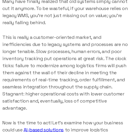
Many have finally realized that old systems simply cannot
cut it anymore. To be wasteful, if your warehouse relies on
legacy WMS, you’re not just missing out on value; you’re
really falling behind.
This is really a customer-oriented market, and
inefficiencies due to legacy systems and processes are no
longer tenable. Slow processes, human errors, and poor
inventory tracking put operations at great risk. The clock
ticks: failure to modernize among logistics firms will push
them against the wall of their decline in meeting the
requirements of real-time tracking, order fulfillment, and
seamless integration throughout the supply chain.
Stagnant: higher operational costs with lower customer
satisfaction and, eventually, loss of competitive
advantage.
Now is the time to act! Let’s examine how your business
could use
AI-based solutions
to improve logistics