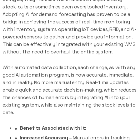
stock-outs or sometimes even overstocked inventory.
Adopting AI for demand forecasting has proven to be a
bridge in achieving the success of real-time monitoring
with inventory systems operating IoT devices, RFID, and AI-
powered sensors to gather and provide you information.
This can be effectively integrated with your existing WMS
without the need to overhaul the entire system.
With automated data collection, each change, as with any
good AI automation program, is now accurate, immediate,
and in reality. No more manual entry. Real-time updates
enable quick and accurate decision-making, which reduces
the chances of human errors by integrating AI into your
existing system, while also maintaining the stock levels to
date.
Benefits Associated with it:
Increased Accuracy –
Manual errors in tracking