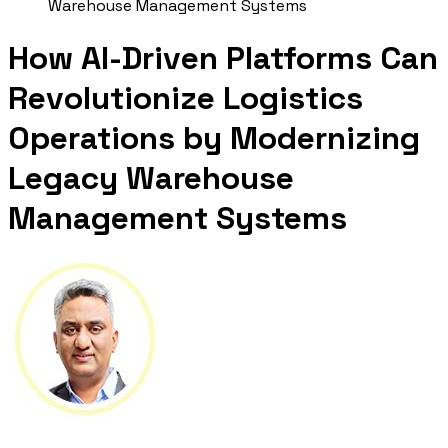
Warehouse Management Systems
How AI-Driven Platforms Can
Revolutionize Logistics
Operations by Modernizing
Legacy Warehouse
Management Systems