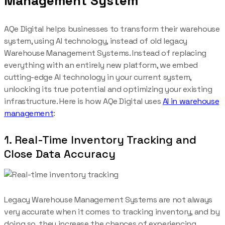
Management System
AQe Digital helps businesses to transform their warehouse
system, using AI technology, instead of old legacy
Warehouse Management Systems. Instead of replacing
everything with an entirely new platform, we embed
cutting-edge AI technology in your current system,
unlocking its true potential and optimizing your existing
infrastructure. Here is how AQe Digital uses
AI in warehouse
management
:
1. Real-Time Inventory Tracking and
Close Data Accuracy
Legacy Warehouse Management Systems are not always
very accurate when it comes to tracking inventory, and by
doing so, they increase the chances of experiencing