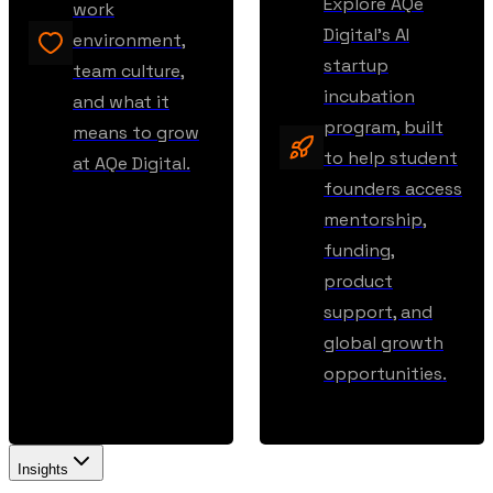
Explore AQe
work
Digital’s AI
environment,
startup
team culture,
incubation
and what it
program, built
means to grow
to help student
at AQe Digital.
founders access
mentorship,
funding,
product
support, and
global growth
opportunities.
Insights