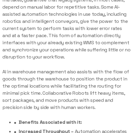
depend on manual labor for repetitive tasks. Some AI-
assisted automation technologies in use today, including
robotics and intelligent conveyors, give the power to the
current system to perform tasks with lower error rates
and at a faster pace. This form of automation directly
interfaces with your already existing WMS to complement
and synchronize your operations while suffering little or no
disruption to your workflow.
AI in warehouse management also assists with the flow of
goods through the warehouse to position the product in
the optimal locations while facilitating the routing for
minimal pick time. Collaborative Robots lift heavy items,
sort packages, and move products with speed and
precision side by side with human workers.
Benefits Associated with it:
Increased Throughput –
Automation accelerates