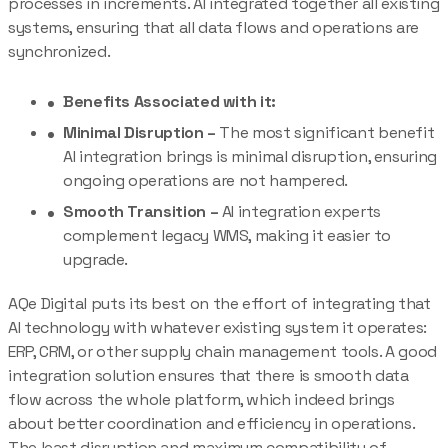
processes in increments. AI integrated together all existing
systems, ensuring that all data flows and operations are
synchronized.
Benefits Associated with it:
Minimal Disruption –
The most significant benefit
AI integration brings is minimal disruption, ensuring
ongoing operations are not hampered.
Smooth Transition –
AI integration experts
complement legacy WMS, making it easier to
upgrade.
AQe Digital puts its best on the effort of integrating that
AI technology with whatever existing system it operates:
ERP, CRM, or other supply chain management tools. A good
integration solution ensures that there is smooth data
flow across the whole platform, which indeed brings
about better coordination and efficiency in operations.
The least disruption and maximum compatibility of