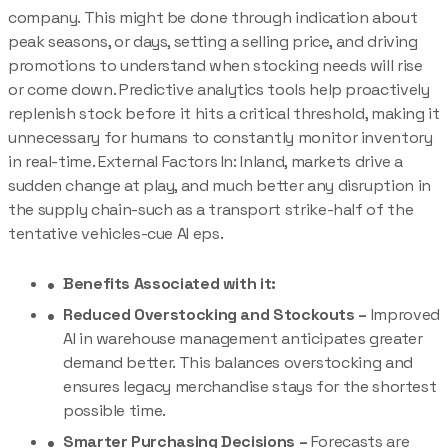
company. This might be done through indication about
peak seasons, or days, setting a selling price, and driving
promotions to understand when stocking needs will rise
or come down. Predictive analytics tools help proactively
replenish stock before it hits a critical threshold, making it
unnecessary for humans to constantly monitor inventory
in real-time. External Factors In: Inland, markets drive a
sudden change at play, and much better any disruption in
the supply chain-such as a transport strike-half of the
tentative vehicles-cue AI eps.
Benefits Associated with it:
Reduced Overstocking and Stockouts –
Improved
AI in warehouse management anticipates greater
demand better. This balances overstocking and
ensures legacy merchandise stays for the shortest
possible time.
Smarter Purchasing Decisions –
Forecasts are