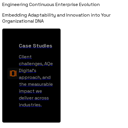
Engineering Continuous Enterprise Evolution
Embedding Adaptability and Innovation into Your
Organizational DNA
Case Studies
Client
challenges, AQe
Digital’s
approach, and
the measurable
impact we
deliver across
industries.