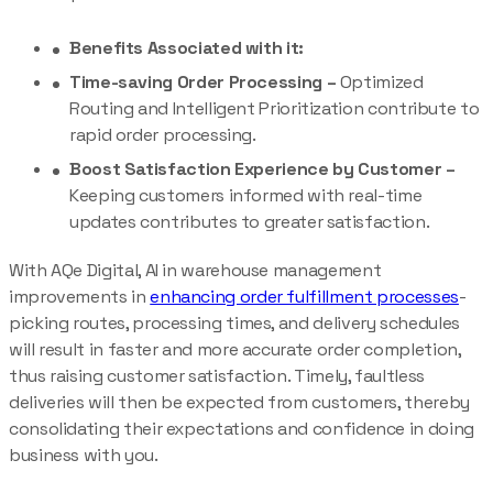
Benefits Associated with it:
Time-saving Order Processing –
Optimized
Routing and Intelligent Prioritization contribute to
rapid order processing.
Boost Satisfaction Experience by Customer –
Keeping customers informed with real-time
updates contributes to greater satisfaction.
With AQe Digital, AI in warehouse management
improvements in
enhancing order fulfillment processes
-
picking routes, processing times, and delivery schedules
will result in faster and more accurate order completion,
thus raising customer satisfaction. Timely, faultless
deliveries will then be expected from customers, thereby
consolidating their expectations and confidence in doing
business with you.