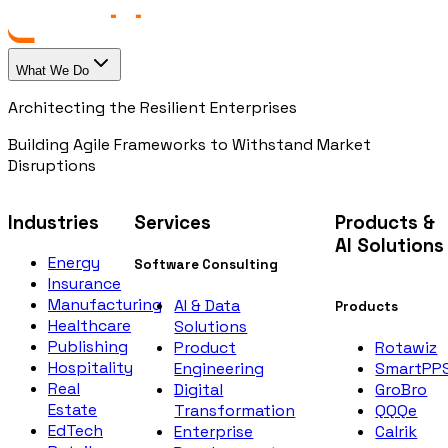
What We Do
Architecting the Resilient Enterprises
Building Agile Frameworks to Withstand Market
Disruptions
Industries
Services
Products &
AI Solutions
Energy
Software Consulting
Insurance
Manufacturing
AI & Data
Products
Healthcare
Solutions
Publishing
Rotawiz
Product
Hospitality
SmartPP
Engineering
Real
GroBro
Digital
Estate
QQQe
Transformation
EdTech
Calrik
Enterprise