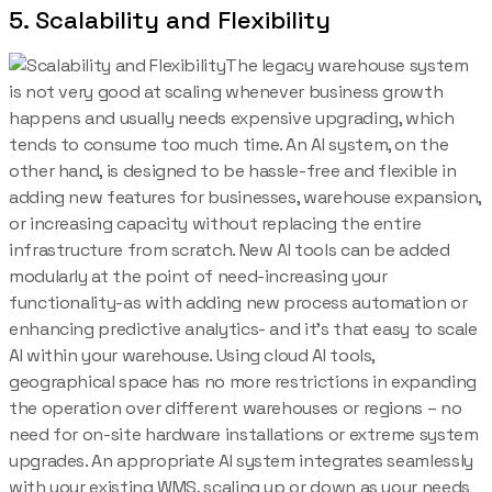
5. Scalability and Flexibility
The legacy warehouse system
is not very good at scaling whenever business growth
happens and usually needs expensive upgrading, which
tends to consume too much time. An AI system, on the
other hand, is designed to be hassle-free and flexible in
adding new features for businesses, warehouse expansion,
or increasing capacity without replacing the entire
infrastructure from scratch. New AI tools can be added
modularly at the point of need-increasing your
functionality-as with adding new process automation or
enhancing predictive analytics- and it’s that easy to scale
AI within your warehouse. Using cloud AI tools,
geographical space has no more restrictions in expanding
the operation over different warehouses or regions – no
need for on-site hardware installations or extreme system
upgrades. An appropriate AI system integrates seamlessly
with your existing WMS, scaling up or down as your needs