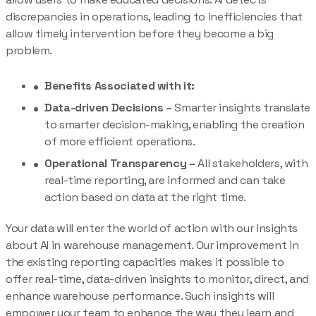
discrepancies in operations, leading to inefficiencies that
allow timely intervention before they become a big
problem.
Benefits Associated with it:
Data-driven Decisions –
Smarter insights translate
to smarter decision-making, enabling the creation
of more efficient operations.
Operational Transparency –
All stakeholders, with
real-time reporting, are informed and can take
action based on data at the right time.
Your data will enter the world of action with our insights
about AI in warehouse management. Our improvement in
the existing reporting capacities makes it possible to
offer real-time, data-driven insights to monitor, direct, and
enhance warehouse performance. Such insights will
empower your team to enhance the way they learn and