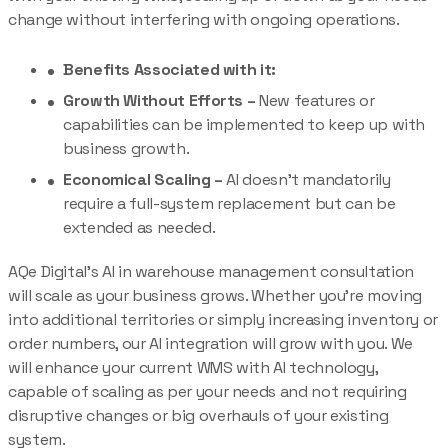
change without interfering with ongoing operations.
Benefits Associated with it:
Growth Without Efforts –
New features or
capabilities can be implemented to keep up with
business growth.
Economical Scaling –
AI doesn’t mandatorily
require a full-system replacement but can be
extended as needed.
AQe Digital’s AI in warehouse management consultation
will scale as your business grows. Whether you’re moving
into additional territories or simply increasing inventory or
order numbers, our AI integration will grow with you. We
will enhance your current WMS with AI technology,
capable of scaling as per your needs and not requiring
disruptive changes or big overhauls of your existing
system.