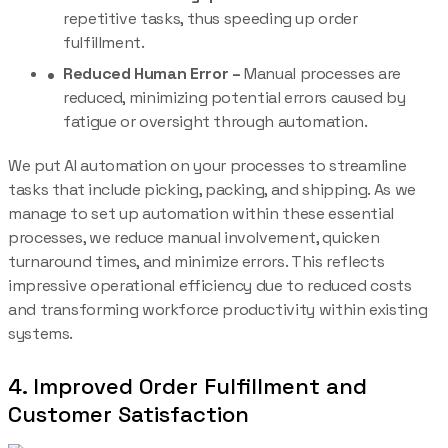
repetitive tasks, thus speeding up order
fulfillment.
Reduced Human Error –
Manual processes are
reduced, minimizing potential errors caused by
fatigue or oversight through automation.
We put AI automation on your processes to streamline
tasks that include picking, packing, and shipping. As we
manage to set up automation within these essential
processes, we reduce manual involvement, quicken
turnaround times, and minimize errors. This reflects
impressive operational efficiency due to reduced costs
and transforming workforce productivity within existing
systems.
4. Improved Order Fulfillment and
Customer Satisfaction