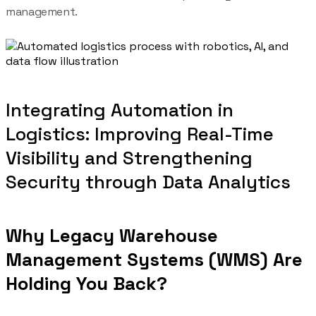
management.
Integrating Automation in
Logistics: Improving Real-Time
Visibility and Strengthening
Security through Data Analytics
Why Legacy Warehouse
Management Systems (WMS) Are
Holding You Back?