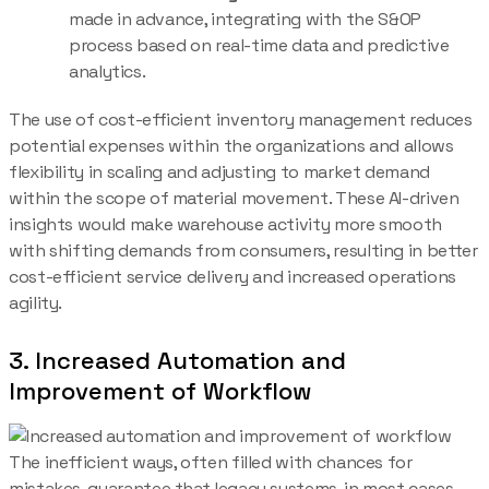
made in advance, integrating with the S&OP
process based on real-time data and predictive
analytics.
The use of cost-efficient inventory management reduces
potential expenses within the organizations and allows
flexibility in scaling and adjusting to market demand
within the scope of material movement. These AI-driven
insights would make warehouse activity more smooth
with shifting demands from consumers, resulting in better
cost-efficient service delivery and increased operations
agility.
3. Increased Automation and
Improvement of Workflow
The inefficient ways, often filled with chances for
mistakes, guarantee that legacy systems, in most cases,