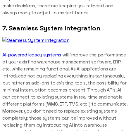
make decisions, therefore keeping you relevant and
always ready to adjust to market trends.
7. Seamless System Integration
AI-powered legacy systems
will improve the performance
of your existing warehouse management software, ERP,
etc. while remaining functional. As AI applications are
introduced not by replacing everything instantaneously,
but rather as add-ons to existing tools, the possibility for
minimal interruption becomes present. Through APIs, AI
can connect to existing systems in real time and enable
different platforms (WMS, ERP, TMS, etc.) to communicate.
Moreover, you don’t need to replace existing systems
completely; those systems can be improved without
replacing them by introducing AI into warehouse