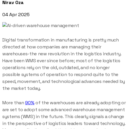
Nirav Oza
04 Apr 2025
Digital transformation in manufacturing is pretty much
directed at how companies are managing their
warehouses-the new revolution in the logistics industry.
Have been WMS ever since before; most of the logistics
operations rely on the old, outdated, and no longer
possible systems of operation to respond quite to the
speed, movement, and technological advances needed by
the market today.
More than
90%
of the warehouses are already adopting or
are set to adopt some advanced warehouse management
systems (WMS) in the future. This clearly signals a change
in the perspective of logistics leaders toward technology.