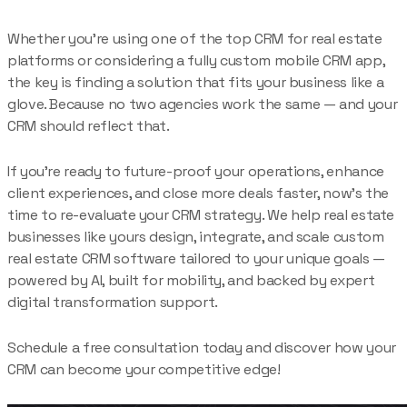
Whether you’re using one of the top CRM for real estate
platforms or considering a fully custom mobile CRM app,
the key is finding a solution that fits your business like a
glove. Because no two agencies work the same — and your
CRM should reflect that.
If you’re ready to future-proof your operations, enhance
client experiences, and close more deals faster, now’s the
time to re-evaluate your CRM strategy. We help real estate
businesses like yours design, integrate, and scale custom
real estate CRM software tailored to your unique goals —
powered by AI, built for mobility, and backed by expert
digital transformation support.
Schedule a free consultation today and discover how your
CRM can become your competitive edge!