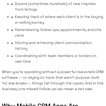
Dozens (sometimes hundreds) of new inquiries
from listings
Keeping track of where each client is in the buying
or selling journey
Remembering follow-ups, appointments, and site
visits
Storing and retrieving client communication
history
Coordinating with team members or brokers in
real-time
When you’re operating without a powerful real estate CRM
software — or relying on tools that aren’t purpose-built
for real estate — things fall through the cracks. And in this
business, one missed follow-up can mean a lost sale.
Why Mobile CRM Apps Are