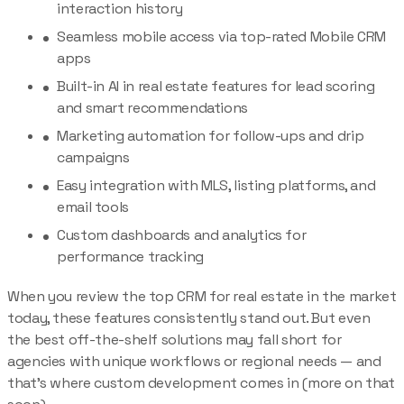
interaction history
Seamless mobile access via top-rated Mobile CRM
apps
Built-in AI in real estate features for lead scoring
and smart recommendations
Marketing automation for follow-ups and drip
campaigns
Easy integration with MLS, listing platforms, and
email tools
Custom dashboards and analytics for
performance tracking
When you review the top CRM for real estate in the market
today, these features consistently stand out. But even
the best off-the-shelf solutions may fall short for
agencies with unique workflows or regional needs — and
that’s where custom development comes in (more on that