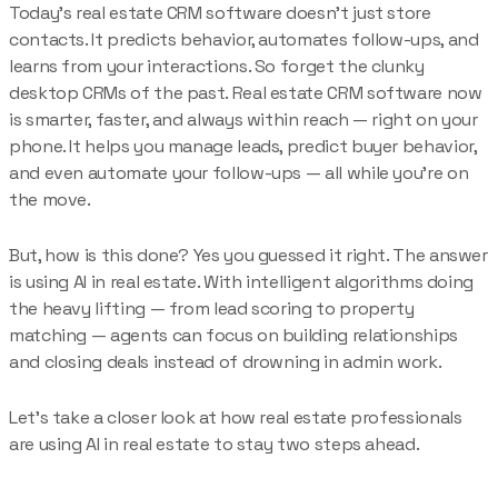
Today’s real estate CRM software doesn’t just store
contacts. It predicts behavior, automates follow-ups, and
learns from your interactions. So forget the clunky
desktop CRMs of the past. Real estate CRM software now
is smarter, faster, and always within reach — right on your
phone. It helps you manage leads, predict buyer behavior,
and even automate your follow-ups — all while you’re on
the move.
But, how is this done? Yes you guessed it right. The answer
is using AI in real estate. With intelligent algorithms doing
the heavy lifting — from lead scoring to property
matching — agents can focus on building relationships
and closing deals instead of drowning in admin work.
Let’s take a closer look at how real estate professionals
are using AI in real estate to stay two steps ahead.