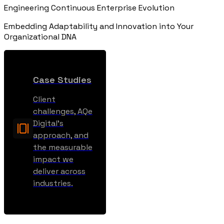
Engineering Continuous Enterprise Evolution
Embedding Adaptability and Innovation into Your
Organizational DNA
Case Studies
Client
challenges, AQe
Digital’s
approach, and
the measurable
impact we
deliver across
industries.