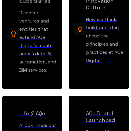
Subsidiaries
Innovation
Culture
Discover
How we think,
ventures and
build, and stay
entities that
ahead the
extend AQe
principles and
Digital’s reach
practices at AQe
across data, AI,
Digital.
automation, and
BIM services.
Life @AQe
AQe Digital
Launchpad
A look inside our