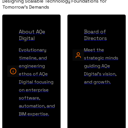
Designing Scalable Technology Foundations for
Tomorrow's Demands
About AQe
Board of
Digital
Directors
Evolutionary
Meet the
timeline, and
strategic minds
engineering
guiding AQe
ethos of AQe
Digital's vision,
Digital focusing
and growth.
on enterprise
software,
automation, and
BIM expertise.