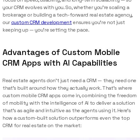
your CRM evolves with you. So, whether you’re scaling a
brokerage or building a tech-forward real estate agency,
our
custom CRM development
ensures you’re not just
keeping up — you’re setting the pace.
Advantages of Custom Mobile
CRM Apps with AI Capabilities
Real estate agents don’t just need a CRM — they need one
that’s built around how they actually work. That’s where
custom mobile CRM apps come in, combining the freedom
of mobility with the intelligence of AI to deliver a solution
that’s as agile and intuitive as the agents using it. Here’s
how a custom-built solution outperforms even the top
CRM for real estate on the market: