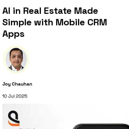
AI in Real Estate Made
Simple with Mobile CRM
Apps
Joy Chauhan
10 Jul 2025