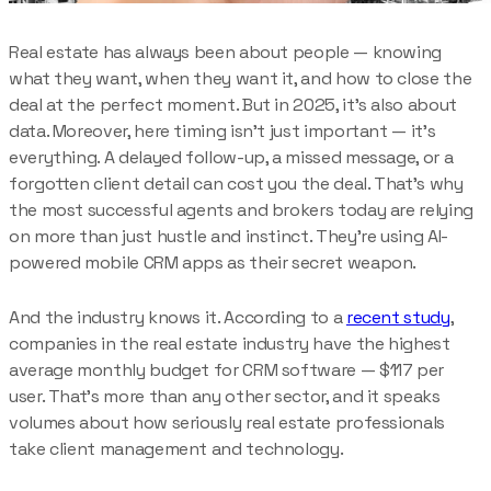
Real estate has always been about people — knowing
what they want, when they want it, and how to close the
deal at the perfect moment. But in 2025, it’s also about
data. Moreover, here timing isn’t just important — it’s
everything. A delayed follow-up, a missed message, or a
forgotten client detail can cost you the deal. That’s why
the most successful agents and brokers today are relying
on more than just hustle and instinct. They’re using AI-
powered mobile CRM apps as their secret weapon.
And the industry knows it. According to a
recent study
,
companies in the real estate industry have the highest
average monthly budget for CRM software — $117 per
user. That’s more than any other sector, and it speaks
volumes about how seriously real estate professionals
take client management and technology.