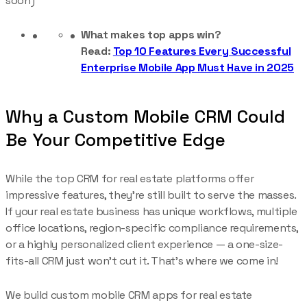
soon)
What makes top apps win?
Read:
Top 10 Features Every Successful
Enterprise Mobile App Must Have in 2025
Why a Custom Mobile CRM Could
Be Your Competitive Edge
While the top CRM for real estate platforms offer
impressive features, they’re still built to serve the masses.
If your real estate business has unique workflows, multiple
office locations, region-specific compliance requirements,
or a highly personalized client experience — a one-size-
fits-all CRM just won’t cut it. That’s where we come in!
We build custom mobile CRM apps for real estate