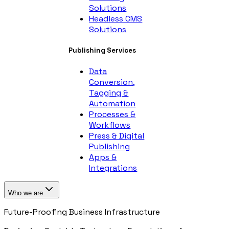
Solutions
Headless CMS
Solutions
Publishing Services
Data
Conversion,
Tagging &
Automation
Processes &
Workflows
Press & Digital
Publishing
Apps &
Integrations
Who we are
Future-Proofing Business Infrastructure