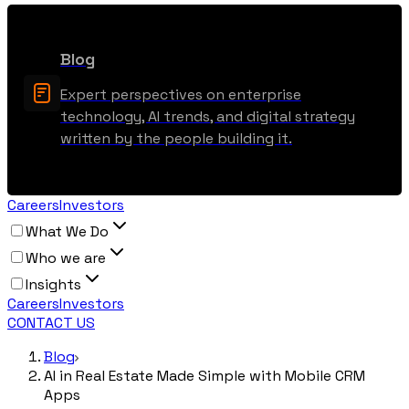
Blog
Expert perspectives on enterprise
technology, AI trends, and digital strategy
written by the people building it.
Careers
Investors
What We Do
Who we are
Insights
Careers
Investors
CONTACT US
Blog
AI in Real Estate Made Simple with Mobile CRM
Apps