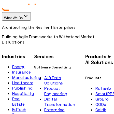
What We Do
Architecting the Resilient Enterprises
Building Agile Frameworks to Withstand Market
Disruptions
Industries
Services
Products &
AI Solutions
Energy
Software Consulting
Insurance
Manufacturing
AI & Data
Products
Healthcare
Solutions
Publishing
Rotawiz
Product
Hospitality
SmartPP
Engineering
Real
GroBro
Digital
Estate
QQQe
Transformation
EdTech
Calrik
Enterprise