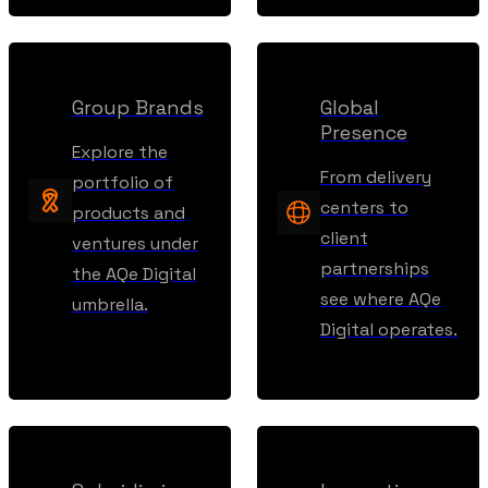
Group Brands
Global
Presence
Explore the
From delivery
portfolio of
centers to
products and
client
ventures under
partnerships
the AQe Digital
see where AQe
umbrella.
Digital operates.