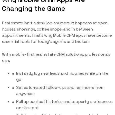
Changing the Game
Real estate isn’t a desk job anymore. It happens at open
houses, showings, coffee shops, and in between
appointments. That’s why Mobile CRM apps have become
essential tools for today’s agents and brokers.
With mobile-first real estate CRM solutions, professionals
can:
Instantly log new leads and inquiries while on the
go
Set automated follow-ups and reminders from
anywhere
Pull up contact histories and property preferences
on the spot