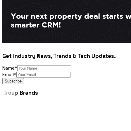
Get Industry News, Trends & Tech Updates.
Name*
Email*
Subscribe
Group
Brands