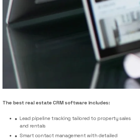
The best real estate CRM software includes:
Lead pipeline tracking tailored to property sales
and rentals
Smart contact management with detailed