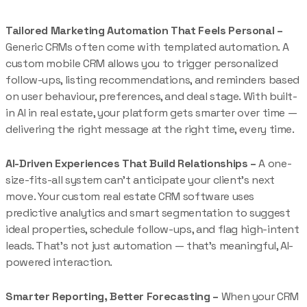
Tailored Marketing Automation That Feels Personal –
Generic CRMs often come with templated automation. A
custom mobile CRM allows you to trigger personalized
follow-ups, listing recommendations, and reminders based
on user behaviour, preferences, and deal stage. With built-
in AI in real estate, your platform gets smarter over time —
delivering the right message at the right time, every time.
AI-Driven Experiences That Build Relationships –
A one-
size-fits-all system can’t anticipate your client’s next
move. Your custom real estate CRM software uses
predictive analytics and smart segmentation to suggest
ideal properties, schedule follow-ups, and flag high-intent
leads. That’s not just automation — that’s meaningful, AI-
powered interaction.
Smarter Reporting, Better Forecasting –
When your CRM