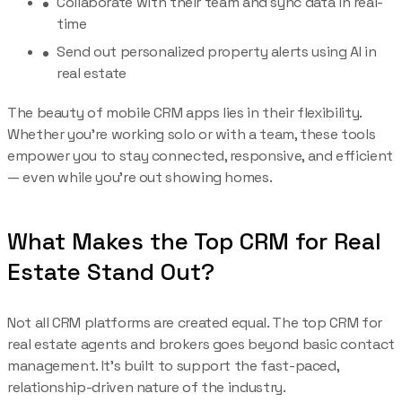
Collaborate with their team and sync data in real-
time
Send out personalized property alerts using AI in
real estate
The beauty of mobile CRM apps lies in their flexibility.
Whether you’re working solo or with a team, these tools
empower you to stay connected, responsive, and efficient
— even while you’re out showing homes.
What Makes the Top CRM for Real
Estate Stand Out?
Not all CRM platforms are created equal. The top CRM for
real estate agents and brokers goes beyond basic contact
management. It’s built to support the fast-paced,
relationship-driven nature of the industry.