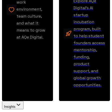
Explore AQe
work
Digital’s AI
environment,
startup
team culture,
incubation
and what it
program, built
means to grow
to help student
at AQe Digital.
founders access
mentorship,
funding,
product
support, and
global growth
opportunities.
Insights