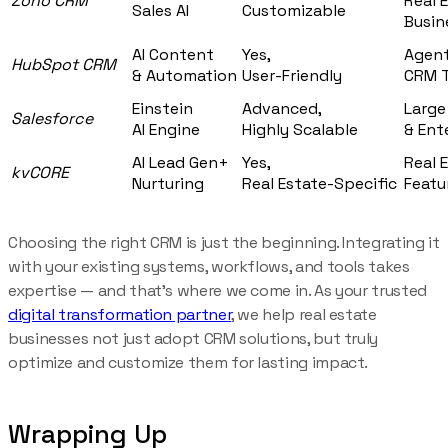
Zoho CRM
Real 
Sales AI
Customizable
Busin
AI Content
Yes,
Agent
HubSpot CRM
& Automation
User-Friendly
CRM T
Einstein
Advanced,
Large
Salesforce
AI Engine
Highly Scalable
& Ent
AI Lead Gen+
Yes,
Real 
kvCORE
Nurturing
Real Estate-Specific
Featu
Choosing the right CRM is just the beginning. Integrating it
with your existing systems, workflows, and tools takes
expertise — and that’s where we come in. As your trusted
digital transformation partner
, we help real estate
businesses not just adopt CRM solutions, but truly
optimize and customize them for lasting impact.
Wrapping Up