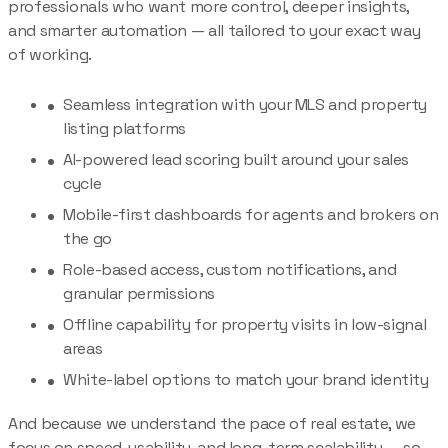
professionals who want more control, deeper insights,
and smarter automation — all tailored to your exact way
of working.
Seamless integration with your MLS and property
listing platforms
AI-powered lead scoring built around your sales
cycle
Mobile-first dashboards for agents and brokers on
the go
Role-based access, custom notifications, and
granular permissions
Offline capability for property visits in low-signal
areas
White-label options to match your brand identity
And because we understand the pace of real estate, we
focus on speed, usability, and long-term scalability — so