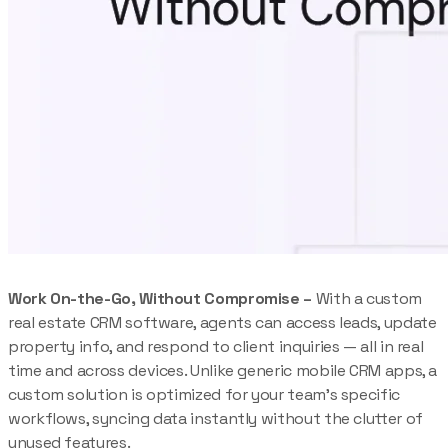
Work On-the-Go, Without Compromise –
With a custom
real estate CRM software, agents can access leads, update
property info, and respond to client inquiries — all in real
time and across devices. Unlike generic mobile CRM apps, a
custom solution is optimized for your team’s specific
workflows, syncing data instantly without the clutter of
unused features.