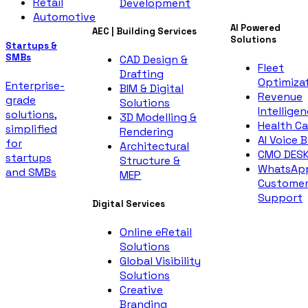
Retail
Development
Automotive
AI Powered
AEC | Building Services
Solutions
Startups &
SMBs
CAD Design &
Fleet
Drafting
Optimiza
Enterprise-
BIM & Digital
Revenue
grade
Solutions
Intellige
solutions,
3D Modelling &
Health Ca
simplified
Rendering
AI Voice 
for
Architectural
CMO DES
startups
Structure &
WhatsAp
and SMBs
MEP
Custome
Support
Digital Services
Online eRetail
Solutions
Global Visibility
Solutions
Creative
Branding