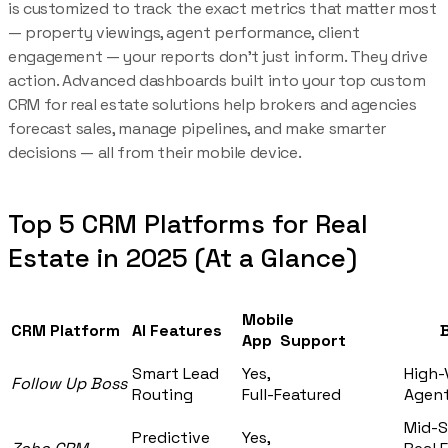
is customized to track the exact metrics that matter most
— property viewings, agent performance, client
engagement — your reports don’t just inform. They drive
action. Advanced dashboards built into your top custom
CRM for real estate solutions help brokers and agencies
forecast sales, manage pipelines, and make smarter
decisions — all from their mobile device.
Top 5 CRM Platforms for Real
Estate in 2025 (At a Glance)
Mobile
CRM Platform
AI Features
Bes
App Support
Smart Lead
Yes,
High-
Follow Up Boss
Routing
Full-Featured
Agent
Mid-S
Predictive
Yes,