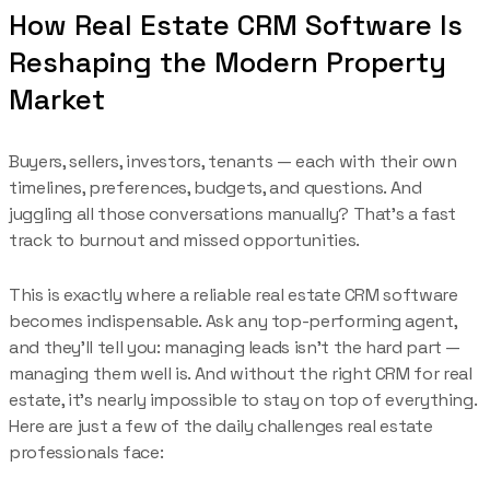
How Real Estate CRM Software Is
Reshaping the Modern Property
Market
Buyers, sellers, investors, tenants — each with their own
timelines, preferences, budgets, and questions. And
juggling all those conversations manually? That’s a fast
track to burnout and missed opportunities.
This is exactly where a reliable real estate CRM software
becomes indispensable. Ask any top-performing agent,
and they’ll tell you: managing leads isn’t the hard part —
managing them well is. And without the right CRM for real
estate, it’s nearly impossible to stay on top of everything.
Here are just a few of the daily challenges real estate
professionals face: