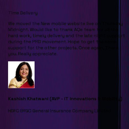
Become partners for the long run
Time Delivery
We moved the New mobile website live on Thursday
A
Midnight. Would like to thank AQe team for all the
a
hard work, timely delivery and the late night support
t
during the PRD movement. Hope to get the same
c
support for the other projects. Once again, Thank
you. Really appreciate.
Kashish Khatwani
(
AVP - IT Innovations & Mobility
)
HDFC ERGO General Insurance Company Limited