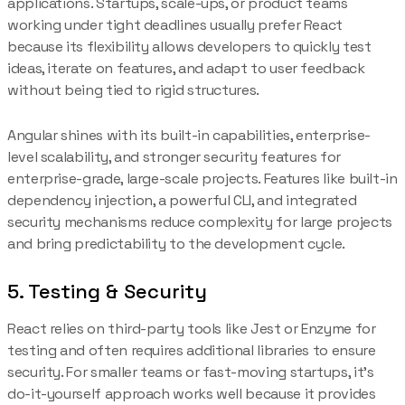
applications. Startups, scale-ups, or product teams
working under tight deadlines usually prefer React
because its flexibility allows developers to quickly test
ideas, iterate on features, and adapt to user feedback
without being tied to rigid structures.
Angular shines with its built-in capabilities, enterprise-
level scalability, and stronger security features for
enterprise-grade, large-scale projects. Features like built-in
dependency injection, a powerful CLI, and integrated
security mechanisms reduce complexity for large projects
and bring predictability to the development cycle.
5. Testing & Security
React relies on third-party tools like Jest or Enzyme for
testing and often requires additional libraries to ensure
security. For smaller teams or fast-moving startups, it’s
do-it-yourself approach works well because it provides