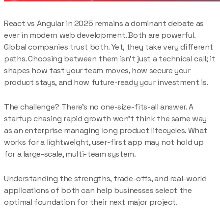
React vs Angular in 2025 remains a dominant debate as
ever in modern web development. Both are powerful.
Global companies trust both. Yet, they take very different
paths. Choosing between them isn’t just a technical call; it
shapes how fast your team moves, how secure your
product stays, and how future-ready your investment is.
The challenge? There’s no one-size-fits-all answer. A
startup chasing rapid growth won’t think the same way
as an enterprise managing long product lifecycles. What
works for a lightweight, user-first app may not hold up
for a large-scale, multi-team system.
Understanding the strengths, trade-offs, and real-world
applications of both can help businesses select the
optimal foundation for their next major project.