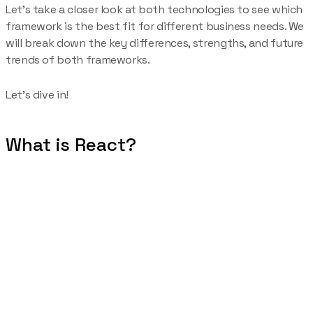
Let’s take a closer look at both technologies to see which
framework is the best fit for different business needs. We
will break down the key differences, strengths, and future
trends of both frameworks.
Let’s dive in!
What is React?