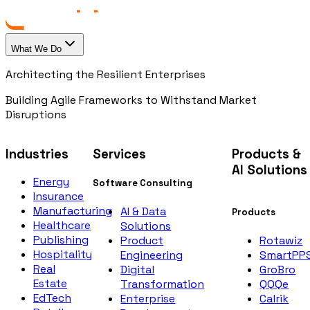
What We Do
Architecting the Resilient Enterprises
Building Agile Frameworks to Withstand Market
Disruptions
Industries
Services
Products &
AI Solutions
Energy
Software Consulting
Insurance
Manufacturing
AI & Data
Products
Healthcare
Solutions
Publishing
Rotawiz
Product
Hospitality
SmartPP
Engineering
Real
GroBro
Digital
Estate
QQQe
Transformation
EdTech
Calrik
Enterprise