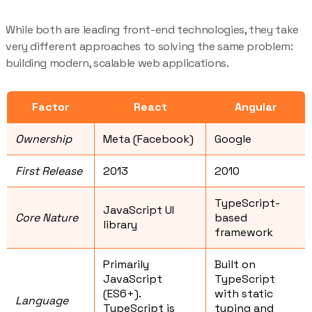
While both are leading front-end technologies, they take
very different approaches to solving the same problem:
building modern, scalable web applications.
Factor
React
Angular
Ownership
Meta (Facebook)
Google
First Release
2013
2010
TypeScript-
JavaScript UI
Core Nature
based
library
framework
Primarily
Built on
JavaScript
TypeScript
(ES6+).
with static
Language
TypeScript is
typing and