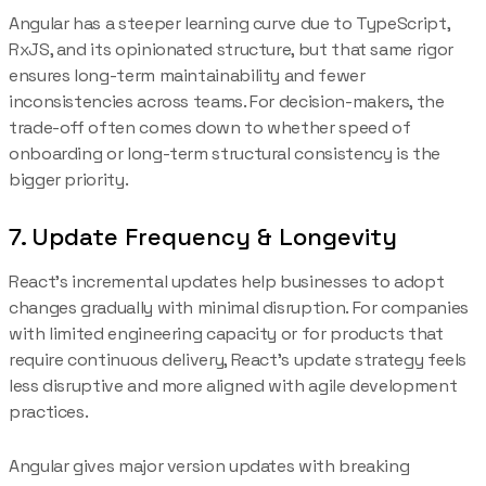
Angular has a steeper learning curve due to TypeScript,
RxJS, and its opinionated structure, but that same rigor
ensures long-term maintainability and fewer
inconsistencies across teams. For decision-makers, the
trade-off often comes down to whether speed of
onboarding or long-term structural consistency is the
bigger priority.
7. Update Frequency & Longevity
React’s incremental updates help businesses to adopt
changes gradually with minimal disruption. For companies
with limited engineering capacity or for products that
require continuous delivery, React’s update strategy feels
less disruptive and more aligned with agile development
practices.
Angular gives major version updates with breaking