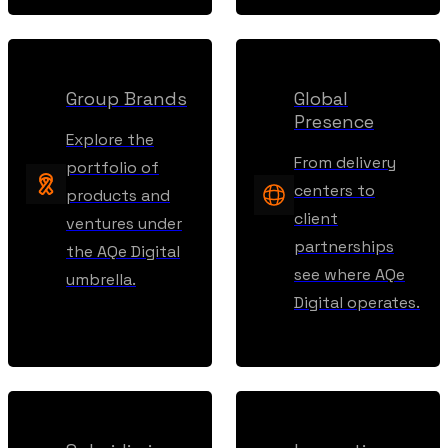
Group Brands
Global
Presence
Explore the
From delivery
portfolio of
centers to
products and
client
ventures under
partnerships
the AQe Digital
see where AQe
umbrella.
Digital operates.