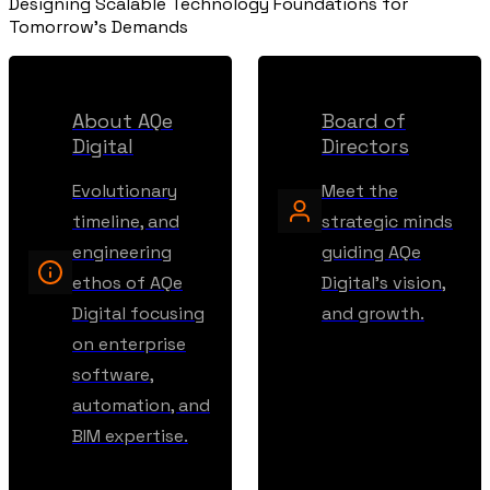
Designing Scalable Technology Foundations for
Tomorrow's Demands
About AQe
Board of
Digital
Directors
Evolutionary
Meet the
timeline, and
strategic minds
engineering
guiding AQe
ethos of AQe
Digital's vision,
Digital focusing
and growth.
on enterprise
software,
automation, and
BIM expertise.