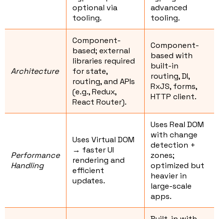
optional via
advanced
tooling.
tooling.
Component-
Component-
based; external
based with
libraries required
built-in
Architecture
for state,
routing, DI,
routing, and APIs
RxJS, forms,
(e.g., Redux,
HTTP client.
React Router).
Uses Real DOM
with change
Uses Virtual DOM
detection +
→ faster UI
Performance
zones;
rendering and
Handling
optimized but
efficient
heavier in
updates.
large-scale
apps.
Built-in with