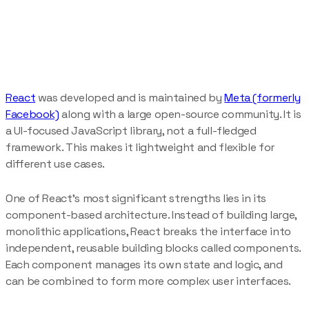
React
was developed and is maintained by
Meta (formerly
Facebook)
along with a large open-source community. It is
a UI-focused JavaScript library, not a full-fledged
framework. This makes it lightweight and flexible for
different use cases.
One of React’s most significant strengths lies in its
component-based architecture. Instead of building large,
monolithic applications, React breaks the interface into
independent, reusable building blocks called components.
Each component manages its own state and logic, and
can be combined to form more complex user interfaces.