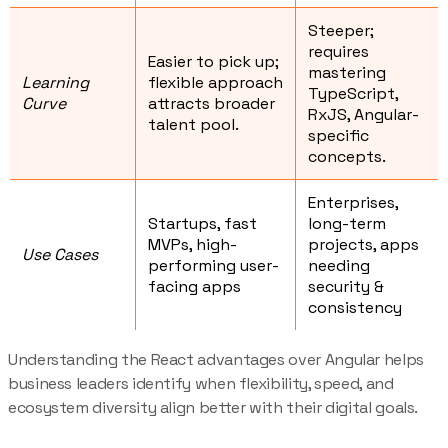
Steeper;
requires
Easier to pick up;
mastering
Learning
flexible approach
TypeScript,
Curve
attracts broader
RxJS, Angular-
talent pool.
specific
concepts.
Enterprises,
Startups, fast
long-term
MVPs, high-
projects, apps
Use Cases
performing user-
needing
facing apps
security &
consistency
Understanding the React advantages over Angular helps
business leaders identify when flexibility, speed, and
ecosystem diversity align better with their digital goals.