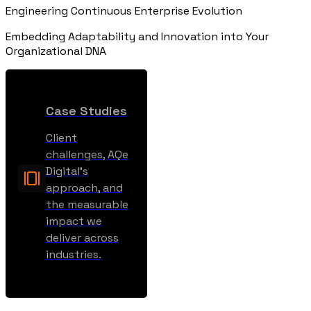
Engineering Continuous Enterprise Evolution
Embedding Adaptability and Innovation into Your
Organizational DNA
Case Studies
Client
challenges, AQe
Digital’s
approach, and
the measurable
impact we
deliver across
industries.