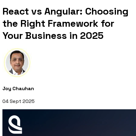
React vs Angular: Choosing
the Right Framework for
Your Business in 2025
Joy Chauhan
04 Sept 2025