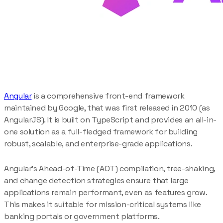
Angular
is a comprehensive front-end framework
maintained by Google, that was first released in 2010 (as
AngularJS). It is built on TypeScript and provides an all-in-
one solution as a full-fledged framework for building
robust, scalable, and enterprise-grade applications.
Angular’s Ahead-of-Time (AOT) compilation, tree-shaking,
and change detection strategies ensure that large
applications remain performant, even as features grow.
This makes it suitable for mission-critical systems like
banking portals or government platforms.