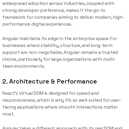
widespread adoption across industries, coupled with
strong developer preference, makes it the go-to
framework for companies aiming to deliver modern, high-
performance digital experiences.
Angular maintains its edge in the enterprise space. For
businesses where stability, structure, and long-term
support are non-negotiable, Angular remains a trusted
choice, particularly for large organizations with multi-
team environments.
2. Architecture & Performance
React’s Virtual DOM is designed for speed and
responsiveness, which is why it’s so well-suited for user-
facing applications where smooth interactions matter
most.
Angular takes a different approach with its real DOM and