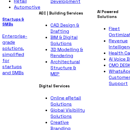
Retail
Development
Automotive
AI Powered
AEC | Building Services
Solutions
Startups &
SMBs
CAD Design &
Fleet
Drafting
Optimiza
Enterprise-
BIM & Digital
Revenue
grade
Solutions
Intellige
solutions,
3D Modelling &
Health Ca
simplified
Rendering
AI Voice 
for
Architectural
CMO DES
startups
Structure &
WhatsAp
and SMBs
MEP
Custome
Support
Digital Services
Online eRetail
Solutions
Global Visibility
Solutions
Creative
Branding