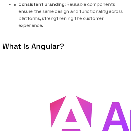
Consistent branding:
Reusable components
ensure the same design and functionality across
platforms, strengthening the customer
experience.
What is Angular?