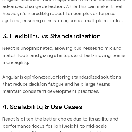
advanced change detection. While this can make it feel
heavier, it’s incredibly robust for complex enterprise
systems, ensuring consistency across multiple modules.
3. Flexibility vs Standardization
React is unopinionated, allowing businesses to mix and
match tools, and giving startups and fast-moving teams
more agility.
Angular is opinionated, offering standardized solutions
that reduce decision fatigue and help large teams
maintain consistent development practices.
4. Scalability & Use Cases
React is often the better choice due to its agility and
performance focus for lightweight to mid-scale