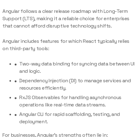
Angular follows a clear release roadmap with Long-Term
Support (LTS), making it a reliable choice for enterprises
that cannot afford disruptive technology shifts.
Angular includes features for which React typically relies
on third-party tools:
Two-way data binding for syncing data between UI
and logic.
Dependency Injection (DI) to manage services and
resources efficiently.
RxJS Observables for handling asynchronous
operations like real-time data streams.
Angular CLI for rapid scaffolding, testing, and
deployment.
For businesses, Angular’s strengths often lie in: