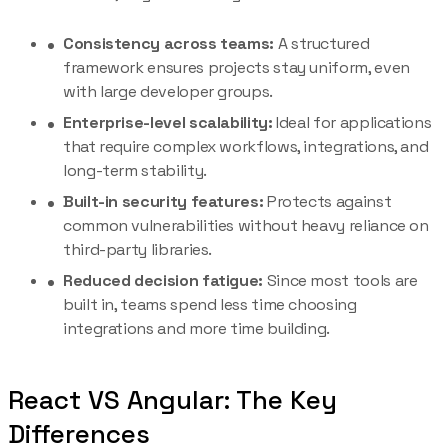
Consistency across teams:
A structured
framework ensures projects stay uniform, even
with large developer groups.
Enterprise-level scalability:
Ideal for applications
that require complex workflows, integrations, and
long-term stability.
Built-in security features:
Protects against
common vulnerabilities without heavy reliance on
third-party libraries.
Reduced decision fatigue:
Since most tools are
built in, teams spend less time choosing
integrations and more time building.
React VS Angular: The Key
Differences