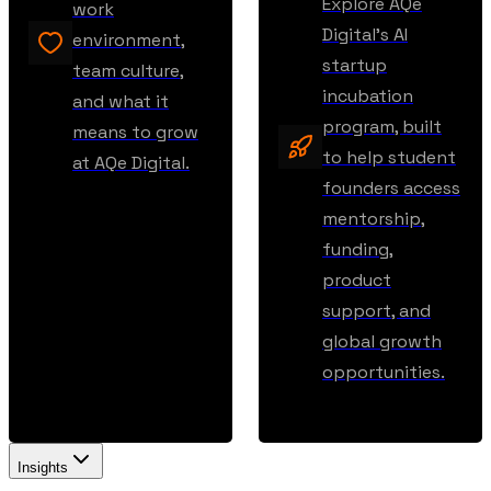
Explore AQe
work
Digital’s AI
environment,
startup
team culture,
incubation
and what it
program, built
means to grow
to help student
at AQe Digital.
founders access
mentorship,
funding,
product
support, and
global growth
opportunities.
Insights