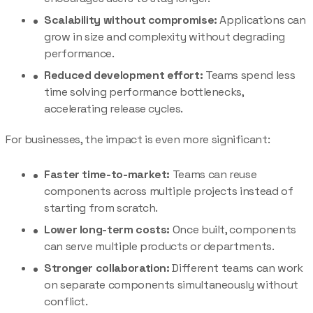
Scalability without compromise:
Applications can
grow in size and complexity without degrading
performance.
Reduced development effort:
Teams spend less
time solving performance bottlenecks,
accelerating release cycles.
For businesses, the impact is even more significant:
Faster time-to-market:
Teams can reuse
components across multiple projects instead of
starting from scratch.
Lower long-term costs:
Once built, components
can serve multiple products or departments.
Stronger collaboration:
Different teams can work
on separate components simultaneously without
conflict.