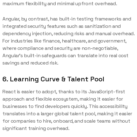
maximum flexibility and minimal upfront overhead.
Angular, by contrast, has built-in testing frameworks and
integrated security features such as sanitization and
dependency injection, reducing risks and manual overhead.
For industries like finance, healthcare, and government,
where compliance and security are non-negotiable,
Angular’s built-in safeguards can translate into real cost
savings and reduced risk.
6. Learning Curve & Talent Pool
React is easier to adopt, thanks to its JavaScript-first
approach and flexible ecosystem, making it easier for
businesses to find developers quickly. This accessibility
translates into a larger global talent pool, making it easier
for companies to hire, onboard, and scale teams without
significant training overhead.