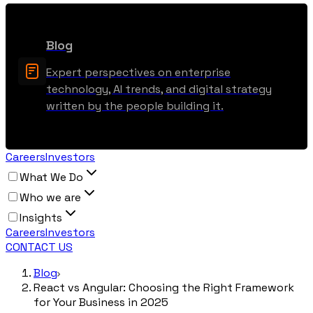
Blog
Expert perspectives on enterprise
technology, AI trends, and digital strategy
written by the people building it.
Careers
Investors
What We Do
Who we are
Insights
Careers
Investors
CONTACT US
Blog
React vs Angular: Choosing the Right Framework
for Your Business in 2025