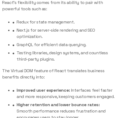
React’s flexibility comes from its ability to pair with
powerful tools such as:
Redux for state management.
Next.js for server-side rendering and SEO
optimization.
GraphQL for efficient data querying.
Testing libraries, design systems, and countless
third-party plugins.
The Virtual DOM feature of React translates business
benefits directly into:
Improved user experience:
Interfaces feel faster
and more responsive, keeping customers engaged.
Higher retention and lower bounce rates:
Smooth performance reduces frustration and
encourages users to stay longer.