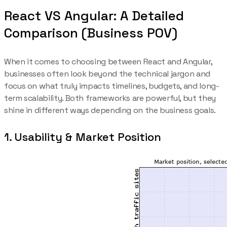
React VS Angular: A Detailed
Comparison (Business POV)
When it comes to choosing between React and Angular,
businesses often look beyond the technical jargon and
focus on what truly impacts timelines, budgets, and long-
term scalability. Both frameworks are powerful, but they
shine in different ways depending on the business goals.
1. Usability & Market Position