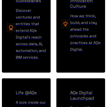
Subsidiaries
Innovation
Culture
Discover
How we think,
ventures and
build, and stay
entities that
ahead the
extend AQe
principles and
Digital’s reach
practices at AQe
across data, AI,
Digital.
automation, and
BIM services.
Life @AQe
AQe Digital
Launchpad
A look inside our