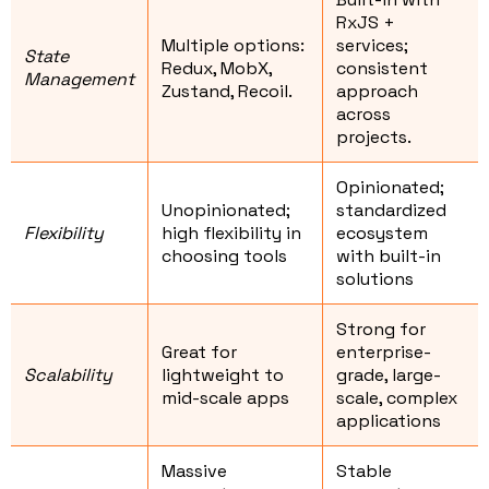
RxJS +
Multiple options:
services;
State
Redux, MobX,
consistent
Management
Zustand, Recoil.
approach
across
projects.
Opinionated;
Unopinionated;
standardized
Flexibility
high flexibility in
ecosystem
choosing tools
with built-in
solutions
Strong for
Great for
enterprise-
Scalability
lightweight to
grade, large-
mid-scale apps
scale, complex
applications
Massive
Stable