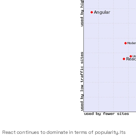
React continues to dominate in terms of popularity. Its