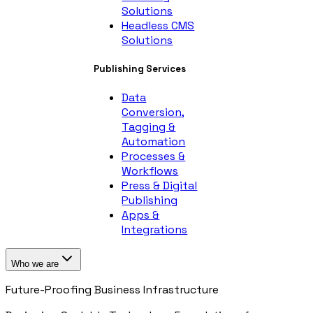
Solutions
Headless CMS
Solutions
Publishing Services
Data
Conversion,
Tagging &
Automation
Processes &
Workflows
Press & Digital
Publishing
Apps &
Integrations
Who we are
Future-Proofing Business Infrastructure