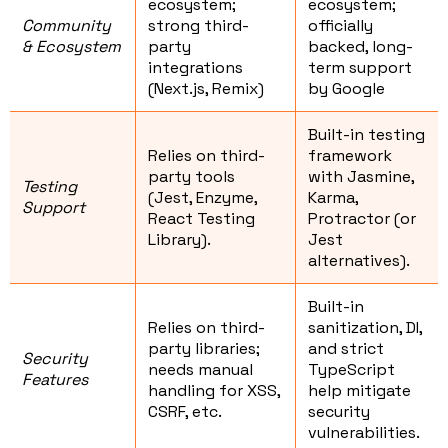
ecosystem;
ecosystem;
Community
strong third-
officially
& Ecosystem
party
backed, long-
integrations
term support
(Next.js, Remix)
by Google
Built-in testing
Relies on third-
framework
party tools
with Jasmine,
Testing
(Jest, Enzyme,
Karma,
Support
React Testing
Protractor (or
Library).
Jest
alternatives).
Built-in
Relies on third-
sanitization, DI,
party libraries;
and strict
Security
needs manual
TypeScript
Features
handling for XSS,
help mitigate
CSRF, etc.
security
vulnerabilities.